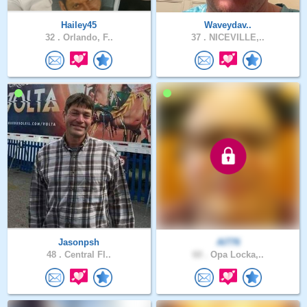
Hailey45
Waveydav..
32 .
Orlando, F..
37 .
NICEVILLE,..
Jasonpsh
Al776
48 .
Central Fl..
60 .
Opa Locka,..