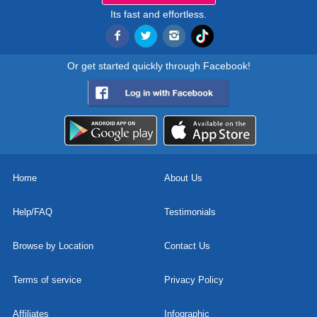
Its fast and effortless.
Or get started quickly through Facebook!
Home
About Us
Help/FAQ
Testimonials
Browse by Location
Contact Us
Terms of service
Privacy Policy
Affiliates
Infographic