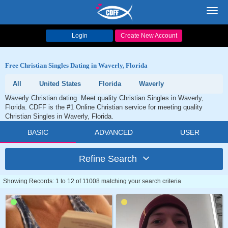
Toggl
navig
Login
Create New Account
Free Christian Singles Dating in Waverly, Florida
All
United States
Florida
Waverly
Waverly Christian dating. Meet quality Christian Singles in Waverly,
Florida. CDFF is the #1 Online Christian service for meeting quality
Christian Singles in Waverly, Florida.
BASIC
ADVANCED
USER
Refine Search
Showing Records: 1 to 12 of 11008 matching your search criteria