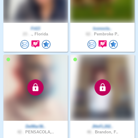
Fit13
Iconocla..
23 .
., Florida
62 .
Pembroke P..
DelMar36..
JHnFL202..
42 .
PENSACOLA,..
46 .
Brandon, F..