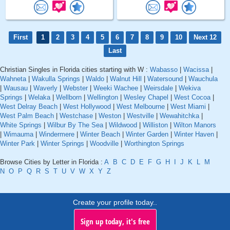
First
1
2
3
4
5
6
7
8
9
10
Next 12
Last
Christian Singles in Florida cities starting with W :
Wabasso
|
Wacissa
|
Wahneta
|
Wakulla Springs
|
Waldo
|
Walnut Hill
|
Watersound
|
Wauchula
|
Wausau
|
Waverly
|
Webster
|
Weeki Wachee
|
Weirsdale
|
Wekiva
Springs
|
Welaka
|
Wellborn
|
Wellington
|
Wesley Chapel
|
West Cocoa
|
West Delray Beach
|
West Hollywood
|
West Melbourne
|
West Miami
|
West Palm Beach
|
Westchase
|
Weston
|
Westville
|
Wewahitchka
|
White Springs
|
Wilbur By The Sea
|
Wildwood
|
Williston
|
Wilton Manors
|
Wimauma
|
Windermere
|
Winter Beach
|
Winter Garden
|
Winter Haven
|
Winter Park
|
Winter Springs
|
Woodville
|
Worthington Springs
Browse Cities by Letter in Florida :
A
B
C
D
E
F
G
H
I
J
K
L
M
N
O
P
Q
R
S
T
U
V
W
X
Y
Z
Create your profile today..
Sign up today, it's free