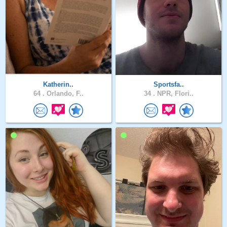
Katherin..
Sportsfa..
64 .
Orlando, F..
34 .
NPR, Flori..