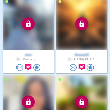
slorr
Dreand12
56 .
Palmetto, ..
31 .
DANIA BEAC..