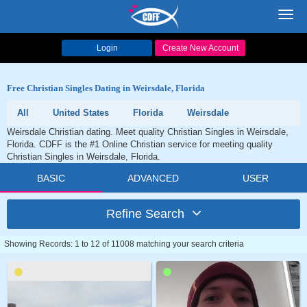
Toggl
navig
Login
Create New Account
Free Christian Singles Dating in Weirsdale, Florida
All
United States
Florida
Weirsdale
Weirsdale Christian dating. Meet quality Christian Singles in Weirsdale,
Florida. CDFF is the #1 Online Christian service for meeting quality
Christian Singles in Weirsdale, Florida.
BASIC
ADVANCED
USER
Refine Search
Showing Records: 1 to 12 of 11008 matching your search criteria