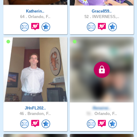
Katherin..
Grace859..
64 .
Orlando, F..
52 .
INVERNESS,..
JHnFL202..
Reneirei..
46 .
Brandon, F..
51 .
Orlando, F..