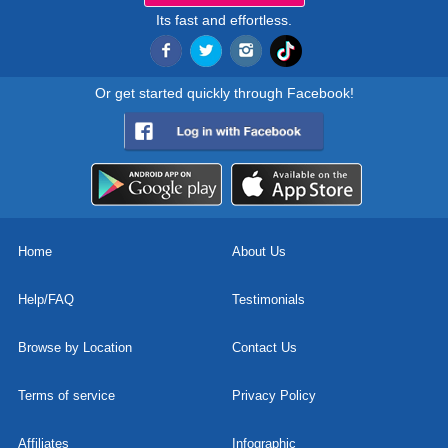
Its fast and effortless.
Or get started quickly through Facebook!
Home
About Us
Help/FAQ
Testimonials
Browse by Location
Contact Us
Terms of service
Privacy Policy
Affiliates
Infographic