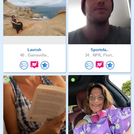
Lavrish
Sportsfa..
40 .
Gainsville..
34 .
NPR, Flori..