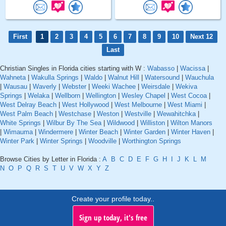
First
1
2
3
4
5
6
7
8
9
10
Next 12
Last
Christian Singles in Florida cities starting with W :
Wabasso
|
Wacissa
|
Wahneta
|
Wakulla Springs
|
Waldo
|
Walnut Hill
|
Watersound
|
Wauchula
|
Wausau
|
Waverly
|
Webster
|
Weeki Wachee
|
Weirsdale
|
Wekiva
Springs
|
Welaka
|
Wellborn
|
Wellington
|
Wesley Chapel
|
West Cocoa
|
West Delray Beach
|
West Hollywood
|
West Melbourne
|
West Miami
|
West Palm Beach
|
Westchase
|
Weston
|
Westville
|
Wewahitchka
|
White Springs
|
Wilbur By The Sea
|
Wildwood
|
Williston
|
Wilton Manors
|
Wimauma
|
Windermere
|
Winter Beach
|
Winter Garden
|
Winter Haven
|
Winter Park
|
Winter Springs
|
Woodville
|
Worthington Springs
Browse Cities by Letter in Florida :
A
B
C
D
E
F
G
H
I
J
K
L
M
N
O
P
Q
R
S
T
U
V
W
X
Y
Z
Create your profile today..
Sign up today, it's free