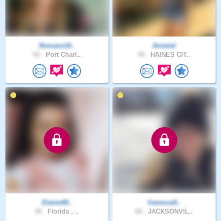
Romans10..
Anneiel
62 .
Port Charl..
44 .
HAINES CIT..
Elaine49..
Vanessa9..
49 .
Florida , ..
60 .
JACKSONVIL..