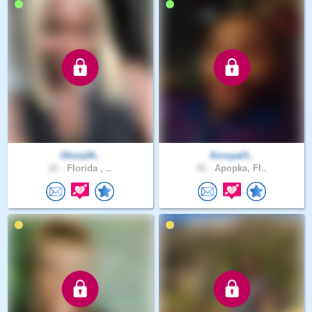
Olivia34..
Kcroyal3..
21 .
Florida , ..
41 .
Apopka, Fl..