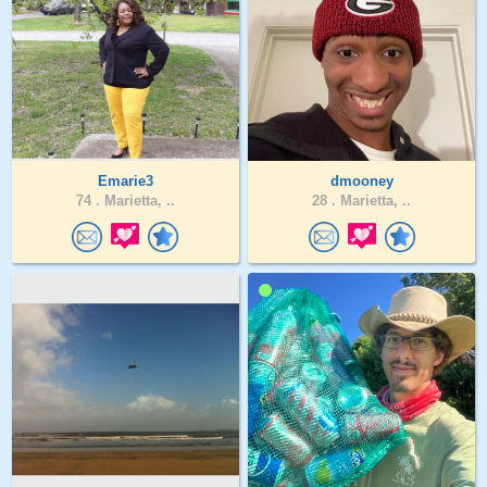
Emarie3
dmooney
74 .
Marietta, ..
28 .
Marietta, ..