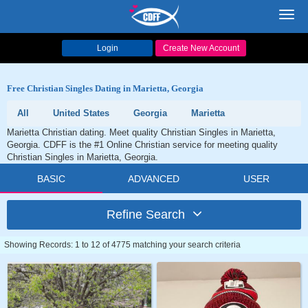
Toggl
navig
Login
Create New Account
Free Christian Singles Dating in Marietta, Georgia
All
United States
Georgia
Marietta
Marietta Christian dating. Meet quality Christian Singles in Marietta,
Georgia. CDFF is the #1 Online Christian service for meeting quality
Christian Singles in Marietta, Georgia.
BASIC
ADVANCED
USER
Refine Search
Showing Records: 1 to 12 of 4775 matching your search criteria