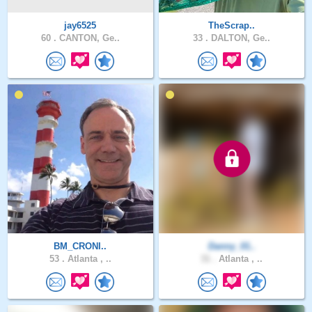
jay6525
TheScrap..
60 .
CANTON, Ge..
33 .
DALTON, Ge..
BM_CRONI..
Danny_01..
53 .
Atlanta , ..
31 .
Atlanta , ..