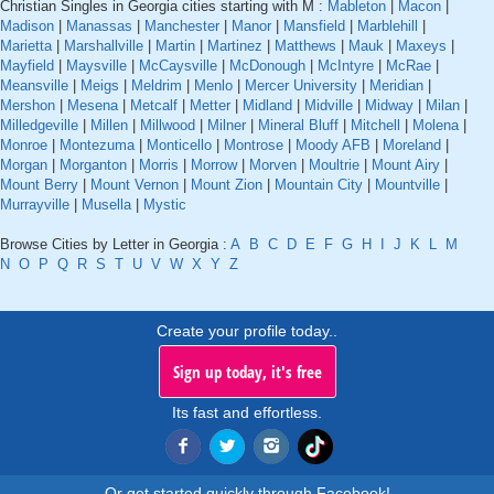
Christian Singles in Georgia cities starting with M :
Mableton
|
Macon
|
Madison
|
Manassas
|
Manchester
|
Manor
|
Mansfield
|
Marblehill
|
Marietta
|
Marshallville
|
Martin
|
Martinez
|
Matthews
|
Mauk
|
Maxeys
|
Mayfield
|
Maysville
|
McCaysville
|
McDonough
|
McIntyre
|
McRae
|
Meansville
|
Meigs
|
Meldrim
|
Menlo
|
Mercer University
|
Meridian
|
Mershon
|
Mesena
|
Metcalf
|
Metter
|
Midland
|
Midville
|
Midway
|
Milan
|
Milledgeville
|
Millen
|
Millwood
|
Milner
|
Mineral Bluff
|
Mitchell
|
Molena
|
Monroe
|
Montezuma
|
Monticello
|
Montrose
|
Moody AFB
|
Moreland
|
Morgan
|
Morganton
|
Morris
|
Morrow
|
Morven
|
Moultrie
|
Mount Airy
|
Mount Berry
|
Mount Vernon
|
Mount Zion
|
Mountain City
|
Mountville
|
Murrayville
|
Musella
|
Mystic
Browse Cities by Letter in Georgia :
A
B
C
D
E
F
G
H
I
J
K
L
M
N
O
P
Q
R
S
T
U
V
W
X
Y
Z
Create your profile today..
Sign up today, it's free
Its fast and effortless.
Or get started quickly through Facebook!