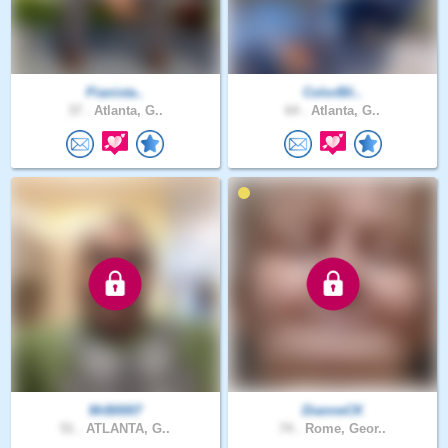
Pianista..
ColorBli..
37 .
Atlanta, G..
64 .
Atlanta, G..
MrB0007
DianneCK
51 .
ATLANTA, G..
74 .
Rome, Geor..