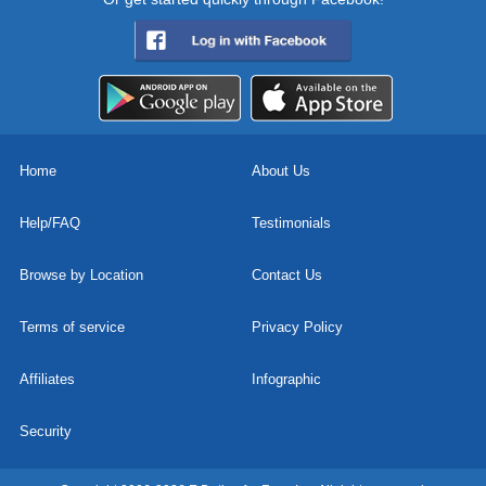
Home
About Us
Help/FAQ
Testimonials
Browse by Location
Contact Us
Terms of service
Privacy Policy
Affiliates
Infographic
Security