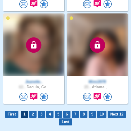
Jeanette..
Mimi2078
63 .
Dacula, Ge..
25 .
Atlanta , ..
First
1
2
3
4
5
6
7
8
9
10
Next 12
Last