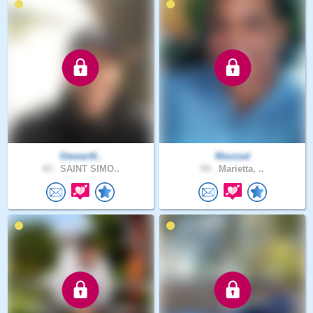
Stewart6..
Maxzeal
43 .
SAINT SIMO..
54 .
Marietta, ..