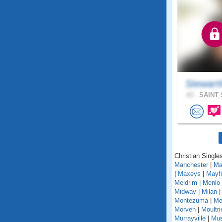
Stewart
43 .
SAINT 
Christian Singles
Manchester
|
Ma
|
Maxeys
|
Mayfi
Meldrim
|
Menlo
Midway
|
Milan
Montezuma
|
Mo
Morven
|
Moultri
Murrayville
|
Mus