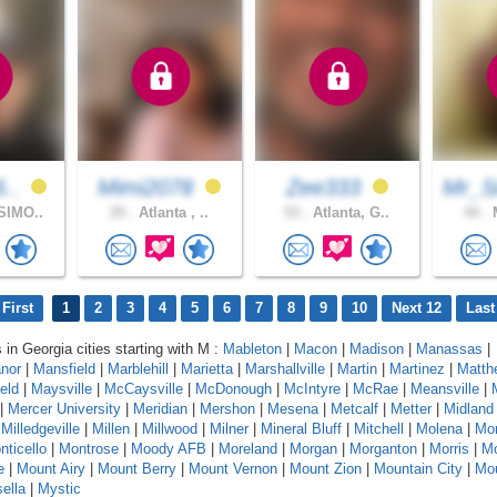
6..
Mimi2078
Zee333
Mr_S
SIMO..
25 .
Atlanta , ..
53 .
Atlanta, G..
44 .
M
First
1
2
3
4
5
6
7
8
9
10
Next 12
Last
 in Georgia cities starting with M :
Mableton
|
Macon
|
Madison
|
Manassas
|
nor
|
Mansfield
|
Marblehill
|
Marietta
|
Marshallville
|
Martin
|
Martinez
|
Matth
eld
|
Maysville
|
McCaysville
|
McDonough
|
McIntyre
|
McRae
|
Meansville
|
|
Mercer University
|
Meridian
|
Mershon
|
Mesena
|
Metcalf
|
Metter
|
Midland
|
Milledgeville
|
Millen
|
Millwood
|
Milner
|
Mineral Bluff
|
Mitchell
|
Molena
|
Mo
nticello
|
Montrose
|
Moody AFB
|
Moreland
|
Morgan
|
Morganton
|
Morris
|
Mo
e
|
Mount Airy
|
Mount Berry
|
Mount Vernon
|
Mount Zion
|
Mountain City
|
Mou
ella
|
Mystic