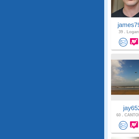
james7
39 .
Loganv
jay65
60 .
CANTON