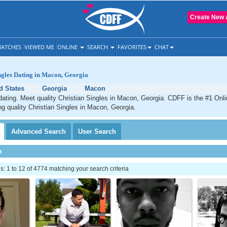
Create New 
ATCHES
VIEWED ME
ONLINE
SEARCH
FAVORITES
CHAT
ngles Dating in Macon, Georgia
d States
Georgia
Macon
ating. Meet quality Christian Singles in Macon, Georgia. CDFF is the #1 Onli
ng quality Christian Singles in Macon, Georgia.
Advanced
Search
User
Search
h
 1 to 12 of 4774 matching your search criteria