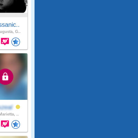
sanic..
gusta, G..
xzeal
arietta, ..