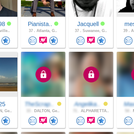
98
Pianista..
Jacquell
mes
ille..
37 .
Atlanta, G..
37 .
Suwanee, G..
39 .
Au
25
TheScrap..
Angelika..
Ma
, Ge..
33 .
DALTON, Ge..
71 .
ALPHARETTA..
54 .
M