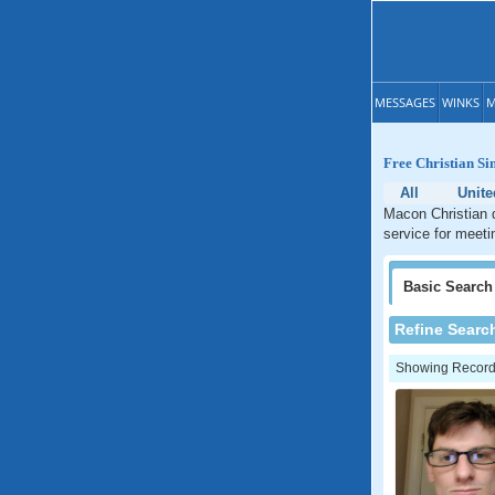
MESSAGES
WINKS
M
Free Christian Si
All
Unite
Macon Christian d
service for meeti
Basic
Search
Refine Searc
Showing Records: