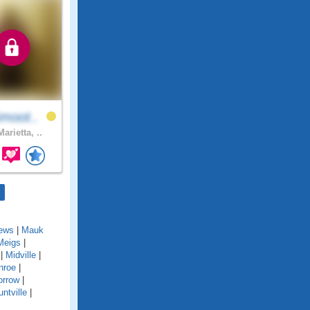
moot..
arietta, ..
ews
|
Mauk
Meigs
|
|
Midville
|
nroe
|
rrow
|
ntville
|