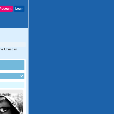
Account
Login
ne Christian