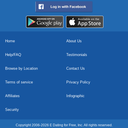
Home
About Us
Help/FAQ
Testimonials
Browse by Location
Contact Us
Terms of service
Privacy Policy
Affiliates
Infographic
Security
Copyright 2006-2026 E Dating for Free, Inc. All rights reserved.