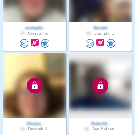
michaelb..
3fordad
73 .
Cresco, Io..
65 .
clarinda, ..
Oliviara..
Robert11..
31 .
Decorah, I..
49 .
Des Moines..