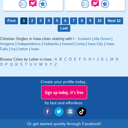
First
1
2
3
4
5
6
7
8
9
10
Next 12
Last
Christian Singles in Iowa cities starting with I :
Iconium
|
Ida Grove
|
Imogene
|
Independence
|
Indianola
|
Inwood
|
Ionia
|
Iowa City
|
Iowa
Falls
|
Ira
|
Ireton
|
Irwin
Browse Cities by Letter in Iowa :
A
B
C
D
E
F
G
H
I
J
K
L
M
N
O
P
Q
R
S
T
U
V
W
X
Y
Z
Create your profile today..
Sign up today, it's free
Its fast and effortless.
Or get started quickly through Facebook!