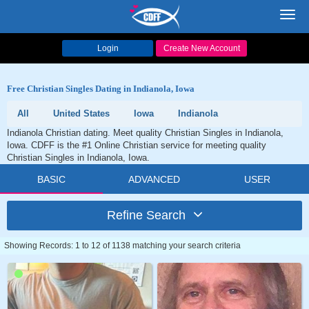
Toggl
navig
Login
Create New Account
Free Christian Singles Dating in Indianola, Iowa
All
United States
Iowa
Indianola
Indianola Christian dating. Meet quality Christian Singles in Indianola,
Iowa. CDFF is the #1 Online Christian service for meeting quality
Christian Singles in Indianola, Iowa.
BASIC
ADVANCED
USER
Refine Search
Showing Records: 1 to 12 of 1138 matching your search criteria