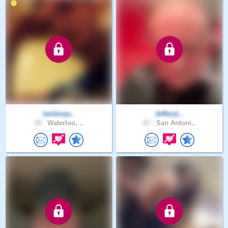
landonja..
JefferyL..
19 .
Waterloo, ..
67 .
San Antoni..