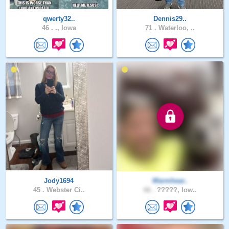
qwerty32..
Dennis29..
46 .
., Iowa
71 .
Waterloo, ..
Jody1694
Warmhear..
45 .
Webster Ci..
66 .
?????, Iow..