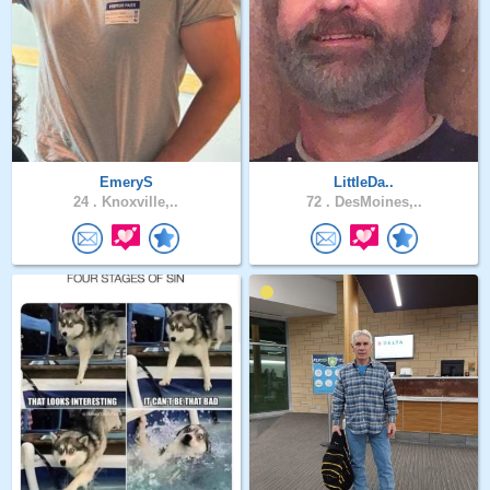
EmeryS
LittleDa..
24 .
Knoxville,..
72 .
DesMoines,..