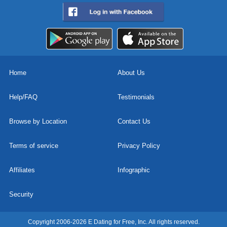
Home
About Us
Help/FAQ
Testimonials
Browse by Location
Contact Us
Terms of service
Privacy Policy
Affiliates
Infographic
Security
Copyright 2006-2026 E Dating for Free, Inc. All rights reserved.