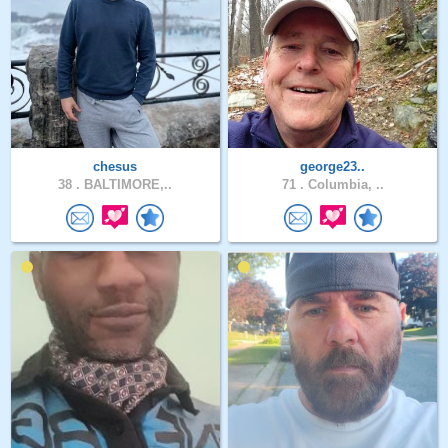
chesus
george23..
38 .
BALTIMORE,..
71 .
Columbia, ..