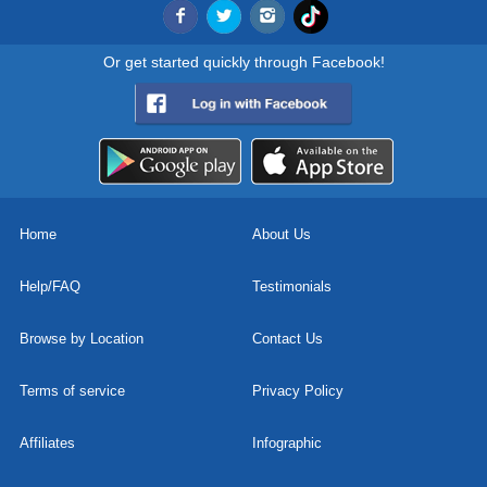
Or get started quickly through Facebook!
Home
About Us
Help/FAQ
Testimonials
Browse by Location
Contact Us
Terms of service
Privacy Policy
Affiliates
Infographic