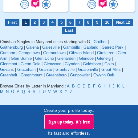
First
1
2
3
4
5
6
7
8
9
10
Next 12
Last
Christian Singles in Maryland cities starting with G :
Gaither
|
Gaithersburg
|
Galena
|
Galesville
|
Gambrills
|
Gapland
|
Garrett Park
|
Garrison
|
Georgetown
|
Germantown
|
Gibson Island
|
Girdletree
|
Glen
Arm
|
Glen Burnie
|
Glen Echo
|
Glenarden
|
Glencoe
|
Glenelg
|
Glenmont
|
Glenn Dale
|
Glenwood
|
Glyndon
|
Goldsboro
|
Golts
|
Govans
|
Graceham
|
Granite
|
Grantsville
|
Grasonville
|
Great Mills
|
Greenbelt
|
Greenmount
|
Greensboro
|
Gunpowder
|
Gwynn Oak
Browse Cities by Letter in Maryland :
A
B
C
D
E
F
G
H
I
J
K
L
M
N
O
P
Q
R
S
T
U
V
W
X
Y
Z
Create your profile today..
Sign up today, it's free
Its fast and effortless.