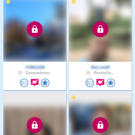
YONGUI08
WeLove09
32 .
Germantown..
59 .
Rockville,..