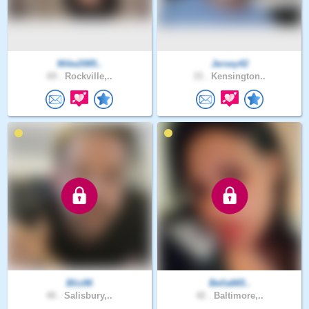
Mike2085..
Jersey42
69 .
Rockville,..
33 .
Kensington..
Bliz86
Bella665..
40 .
Salisbury,..
42 .
Baltimore,..