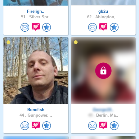
Fireligh..
gb2u
51 .
Silver Spr..
62 .
Abingdon, ..
Bonefish
George19..
44 .
Gunpower, ..
49 .
Berlin, Ma..