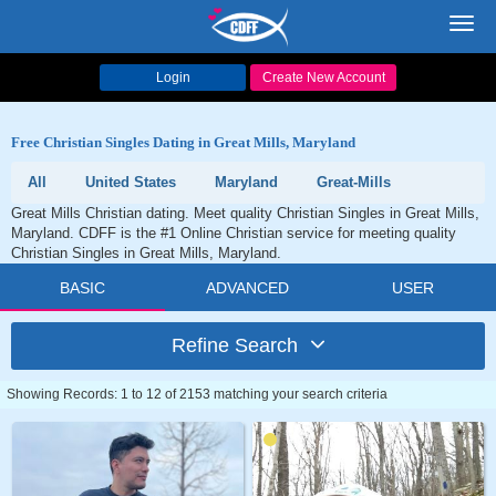
Toggl
navig
Login
Create New Account
Free Christian Singles Dating in Great Mills, Maryland
All
United States
Maryland
Great-Mills
Great Mills Christian dating. Meet quality Christian Singles in Great Mills,
Maryland. CDFF is the #1 Online Christian service for meeting quality
Christian Singles in Great Mills, Maryland.
BASIC
ADVANCED
USER
Refine Search
Showing Records: 1 to 12 of 2153 matching your search criteria