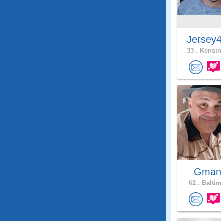
Jersey
33 .
Kensin
Gman
62 .
Baltim