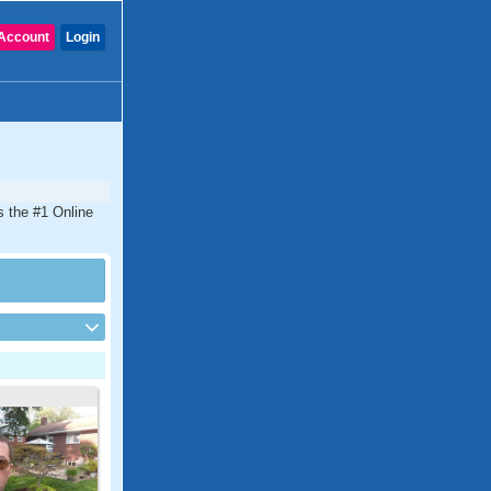
Account
Login
s the #1 Online