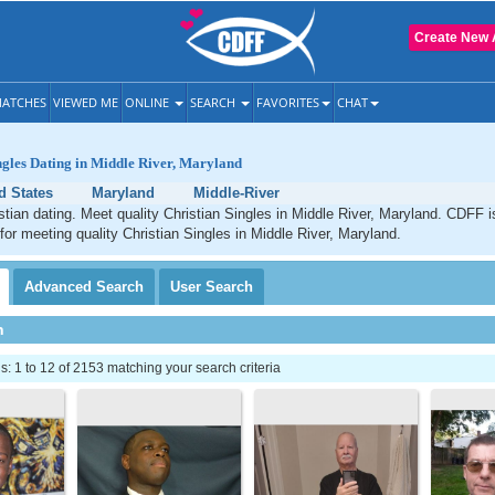
Create New 
ATCHES
VIEWED ME
ONLINE
SEARCH
FAVORITES
CHAT
ngles Dating in Middle River, Maryland
d States
Maryland
Middle-River
stian dating. Meet quality Christian Singles in Middle River, Maryland. CDFF i
 for meeting quality Christian Singles in Middle River, Maryland.
Advanced
Search
User
Search
h
 1 to 12 of 2153 matching your search criteria