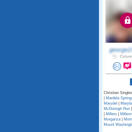
george2
71 .
Columb
Christian Single
|
Mardela Spring
Marydel
|
Maryla
McDonogh Run
|
Millers
|
Millers
Morganza
|
Morn
Mount Washingt