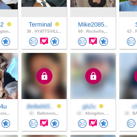
42
Terminal
Mike2085..
gton..
38 .
HYATTSVILL..
69 .
Rockville,..
63 .
R
4u
Bella665..
gb2u
c
ore,..
42 .
Baltimore,..
62 .
Abingdon, ..
38 .
BA