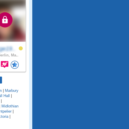
ge19..
erlin, Ma..
n
|
Marbury
l Hall
|
|
|
Midlothian
tpelier
|
toria
|