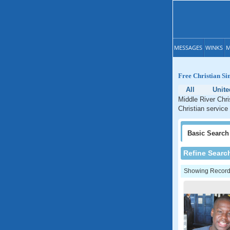
MESSAGES
WINKS
M
Free Christian Si
All
Unite
Middle River Chri
Christian service
Basic
Search
Refine Searc
Showing Records: