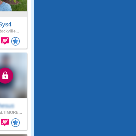
Sys4
ockville,..
hesus
LTIMORE,..