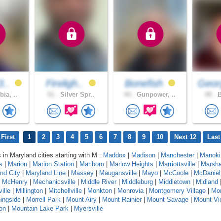
3..
Fireligh..
Bonefish
Geor
ia, ..
51 .
Silver Spr..
44 .
Gunpower, ..
49 .
B
First
1
2
3
4
5
6
7
8
9
10
Next 12
Last
s in Maryland cities starting with M :
Maddox
|
Madison
|
Manchester
|
Manoki
s
|
Marion
|
Marion Station
|
Marlboro
|
Marlow Heights
|
Marriottsville
|
Marshal
nd City
|
Maryland Line
|
Massey
|
Maugansville
|
Mayo
|
McCoole
|
McDaniel
|
McHenry
|
Mechanicsville
|
Middle River
|
Middleburg
|
Middletown
|
Midland
ville
|
Millington
|
Mitchellville
|
Monkton
|
Monrovia
|
Montgomery Village
|
Mon
ingside
|
Morrell Park
|
Mount Airy
|
Mount Rainier
|
Mount Savage
|
Mount Vic
on
|
Mountain Lake Park
|
Myersville