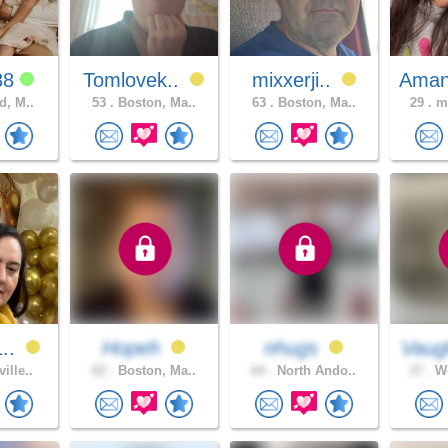
88
Tomlovek..
mixxerji..
Aman
d, M..
53 .
Boston, Ma..
63 .
Boston, Ma..
29 .
ma
1..
Hopeh
nhugs
Vaug
ille..
62 .
Boston, Ma..
64 .
North Ando..
37 .
Wo