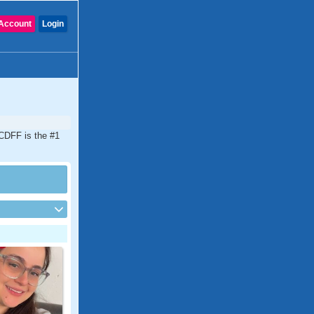
Account
Login
 CDFF is the #1