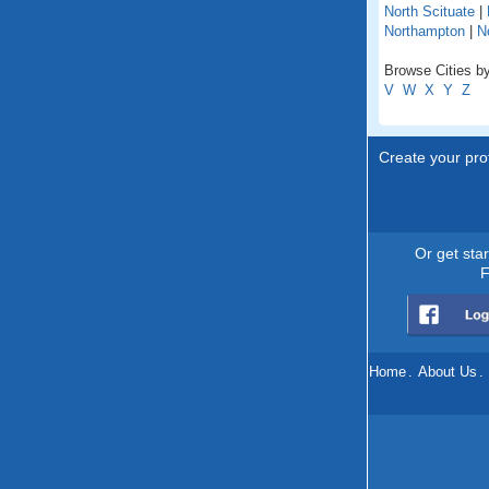
North Scituate
|
Northampton
|
N
Browse Cities b
V
W
X
Y
Z
Create your prof
Or get sta
F
Home
.
About Us
.