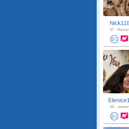
Nick11
37 .
Harvar
Elenice
60 .
somerv