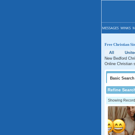
MESSAGES
WINKS
M
Free Christian Si
All
Unite
New Bedford Chri
Online Christian 
Basic
Search
Refine Searc
Showing Records: