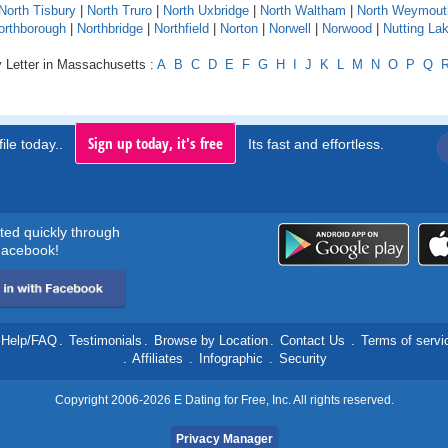
North Tisbury
|
North Truro
|
North Uxbridge
|
North Waltham
|
North Weymout
orthborough
|
Northbridge
|
Northfield
|
Norton
|
Norwell
|
Norwood
|
Nutting La
y Letter in Massachusetts :
A
B
C
D
E
F
G
H
I
J
K
L
M
N
O
P
Q
Sign up today, it's free
ile today..
Its fast and effortless.
rted quickly through
acebook!
Help/FAQ
.
Testimonials
.
Browse by Location
.
Contact Us
.
Terms of servi
.
Affiliates
.
Infographic
.
Security
Copyright 2006-2026 E Dating for Free, Inc. All rights reserved.
Privacy Manager