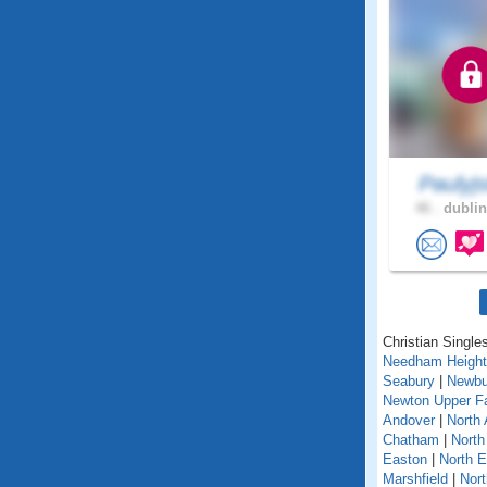
Paulyj
46 .
dublin
Christian Single
Needham Heigh
Seabury
|
Newbu
Newton Upper Fa
Andover
|
North 
Chatham
|
North
Easton
|
North 
Marshfield
|
Nor