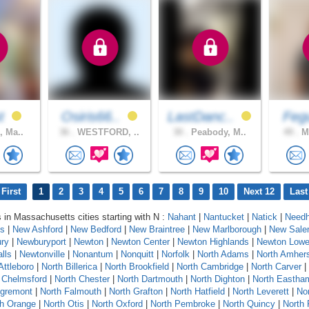
st
Osiris66..
LastDanc..
Fe
, Ma..
36 .
WESTFORD, ..
30 .
Peabody, M..
49 .
Ma
First
1
2
3
4
5
6
7
8
9
10
Next 12
Last
s in Massachusetts cities starting with N :
Nahant
|
Nantucket
|
Natick
|
Need
ts
|
New Ashford
|
New Bedford
|
New Braintree
|
New Marlborough
|
New Sal
ry
|
Newburyport
|
Newton
|
Newton Center
|
Newton Highlands
|
Newton Lower
lls
|
Newtonville
|
Nonantum
|
Nonquitt
|
Norfolk
|
North Adams
|
North Amher
Attleboro
|
North Billerica
|
North Brookfield
|
North Cambridge
|
North Carver
|
 Chelmsford
|
North Chester
|
North Dartmouth
|
North Dighton
|
North Eastha
Egremont
|
North Falmouth
|
North Grafton
|
North Hatfield
|
North Leverett
|
No
th Orange
|
North Otis
|
North Oxford
|
North Pembroke
|
North Quincy
|
North 