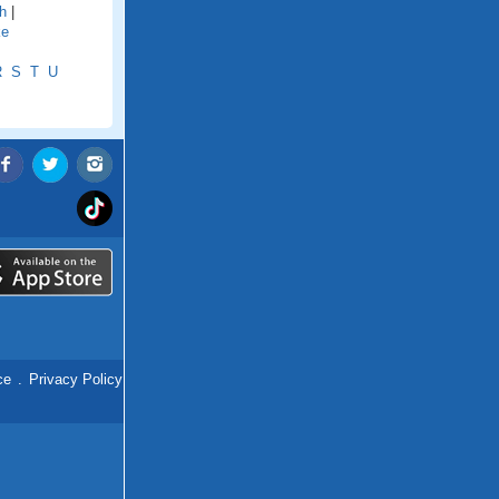
h
|
ke
R
S
T
U
ce
.
Privacy Policy