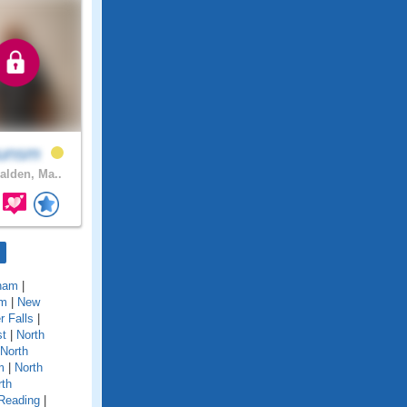
gunsm
lden, Ma..
ham
|
em
|
New
 Falls
|
st
|
North
North
m
|
North
rth
Reading
|