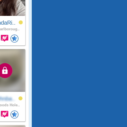
daRi..
rlboroug..
hnba..
ods Hole..