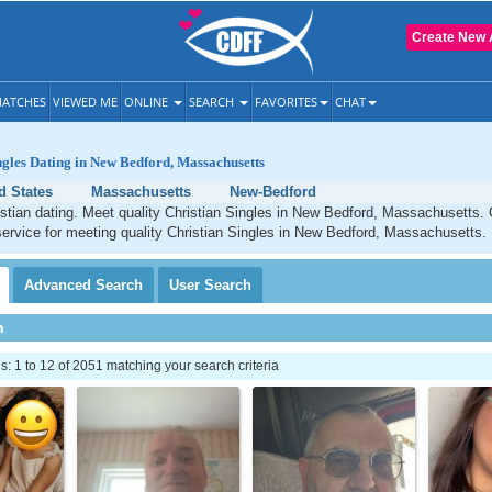
Create New 
ATCHES
VIEWED ME
ONLINE
SEARCH
FAVORITES
CHAT
ngles Dating in New Bedford, Massachusetts
d States
Massachusetts
New-Bedford
stian dating. Meet quality Christian Singles in New Bedford, Massachusetts.
service for meeting quality Christian Singles in New Bedford, Massachusetts.
Advanced
Search
User
Search
h
 1 to 12 of 2051 matching your search criteria