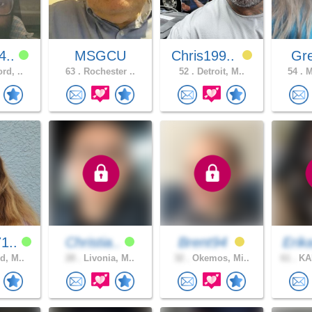
4..
MSGCU
Chris199..
Gre
rd, ..
63 .
Rochester ..
52 .
Detroit, M..
54 .
M
1..
Christia..
Brent94
Erik
d, M..
28 .
Livonia, M..
32 .
Okemos, Mi..
61 .
KA