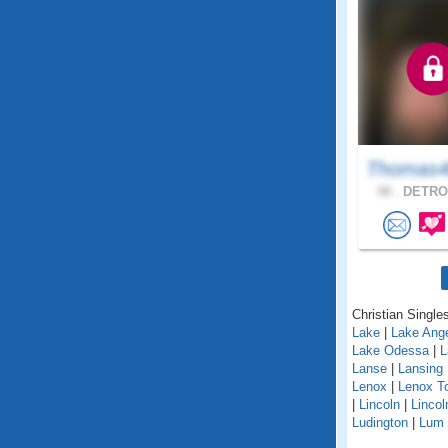
Thomas4
48 .
DETROI
Christian Singles
Lake
|
Lake Ang
Lake Odessa
|
L
Lanse
|
Lansing
Lenox
|
Lenox T
|
Lincoln
|
Lincol
Ludington
|
Lum