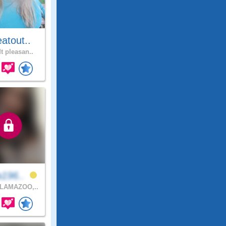
atout..
t pleasan..
a196..
LAMAZOO,..