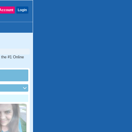
Account
Login
 the #1 Online