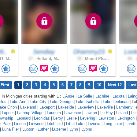
6..
Sendiay
Dhammy23
Look
T, M..
27 .
Holland, M..
39 .
Mount Plea..
46 .
D
First
1
2
3
4
5
6
7
8
9
10
Next 12
Last
 in Michigan cities starting with L :
L'Anse
|
La Salle
|
Lachine
|
Lacota
|
Lain
elus
|
Lake Ann
|
Lake City
|
Lake George
|
Lake Isabella
|
Lake Leelanau
|
La
ake Orion
|
Lakeland
|
Lakeport
|
Lakeside
|
Lakeview
|
Lakeville
|
Lambertvill
|
Lapeer
|
Lathrup Village
|
Laurium
|
Lawrence
|
Lawton
|
Le Roy
|
Leland
|
Le
ownship
|
Leonard
|
Leonidas
|
Leroy
|
Leslie
|
Levering
|
Lewiston
|
Lexington
n Park
|
Linden
|
Linwood
|
Litchfield
|
Little Lake
|
Livonia
|
Long Lake
|
Lorett
|
Luna Pier
|
Lupton
|
Luther
|
Luzerne
|
Lynn
|
Lyons