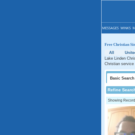
MESSAGES
WINKS
M
Free Christian Si
All
Unite
Lake Linden Chris
Christian service
Basic
Search
Refine Searc
Showing Records: