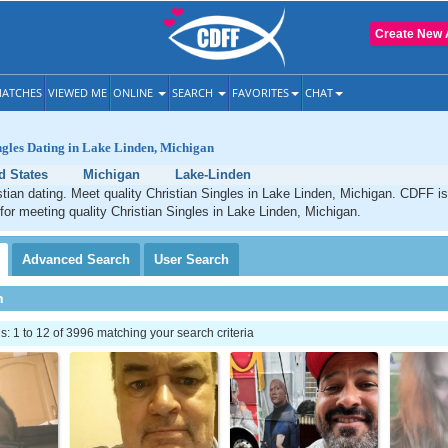
Create New 
ATCHES
VIEWED ME
ONLINE
SEARCH
FAVORITES
CHAT
ngles Dating in Lake Linden, Michigan
d States
Michigan
Lake-Linden
tian dating. Meet quality Christian Singles in Lake Linden, Michigan. CDFF is
 for meeting quality Christian Singles in Lake Linden, Michigan.
Advanced
Search
User
Search
h
 1 to 12 of 3996 matching your search criteria