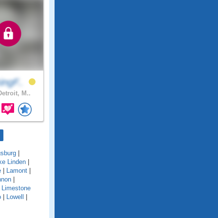
ingF..
etroit, M..
gsburg
|
ke Linden
|
e
|
Lamont
|
nnon
|
|
Limestone
o
|
Lowell
|