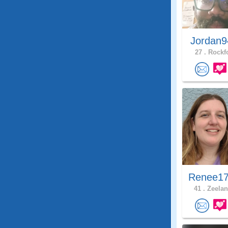
Jordan9
27 .
Rockfo
Renee17
41 .
Zeelan