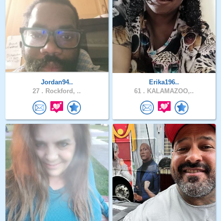
Jordan94..
Erika196..
27 .
Rockford, ..
61 .
KALAMAZOO,..