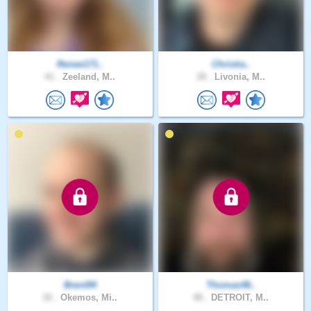
Renee171..
Christia..
41 .
Zeeland, M..
28 .
Livonia, M..
Brent94
Thomas46..
32 .
Okemos, Mi..
48 .
DETROIT, M..