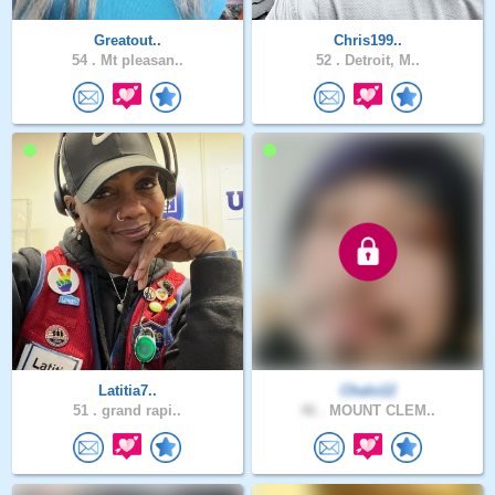
Greatout..
Chris199..
54 .
Mt pleasan..
52 .
Detroit, M..
Latitia7..
Chalo12
51 .
grand rapi..
46 .
MOUNT CLEM..