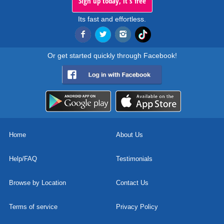
Sign up today, it's free
Its fast and effortless.
Or get started quickly through Facebook!
Home
About Us
Help/FAQ
Testimonials
Browse by Location
Contact Us
Terms of service
Privacy Policy