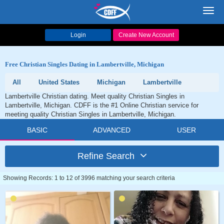
Toggl
navig
Login
Create New Account
Free Christian Singles Dating in Lambertville, Michigan
All
United States
Michigan
Lambertville
Lambertville Christian dating. Meet quality Christian Singles in
Lambertville, Michigan. CDFF is the #1 Online Christian service for
meeting quality Christian Singles in Lambertville, Michigan.
BASIC
ADVANCED
USER
Refine Search
Showing Records: 1 to 12 of 3996 matching your search criteria