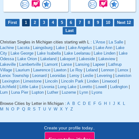
First
1
2
3
4
5
6
7
8
9
10
Next 12
Last
Christian Singles in Michigan cities starting with L :
L'Anse
|
La Salle
|
Lachine
|
Lacota
|
Laingsburg
|
Lake
|
Lake Angelus
|
Lake Ann
|
Lake
City
|
Lake George
|
Lake Isabella
|
Lake Leelanau
|
Lake Linden
|
Lake
Odessa
|
Lake Orion
|
Lakeland
|
Lakeport
|
Lakeside
|
Lakeview
|
Lakeville
|
Lambertville
|
Lamont
|
Lanse
|
Lansing
|
Lapeer
|
Lathrup
Village
|
Laurium
|
Lawrence
|
Lawton
|
Le Roy
|
Leland
|
Lennon
|
Lenox
|
Lenox Township
|
Leonard
|
Leonidas
|
Leroy
|
Leslie
|
Levering
|
Lewiston
|
Lexington
|
Limestone
|
Lincoln
|
Lincoln Park
|
Linden
|
Linwood
|
Litchfield
|
Little Lake
|
Livonia
|
Long Lake
|
Loretto
|
Lowell
|
Ludington
|
Lum
|
Luna Pier
|
Lupton
|
Luther
|
Luzerne
|
Lynn
|
Lyons
Browse Cities by Letter in Michigan :
A
B
C
D
E
F
G
H
I
J
K
L
M
N
O
P
Q
R
S
T
U
V
W
X
Y
Z
Create your profile today..