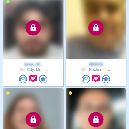
brian_03..
MSGCU
24 .
City, Mich..
63 .
Rochester ..