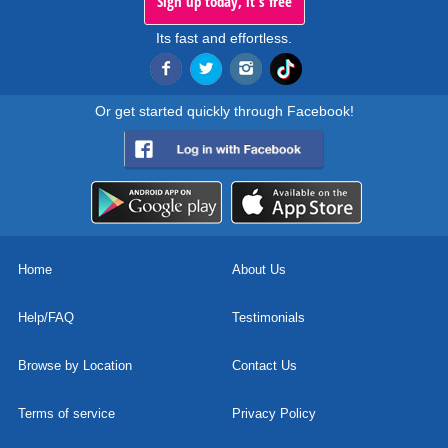
Sign up today, it's free
Its fast and effortless.
Or get started quickly through Facebook!
Home
About Us
Help/FAQ
Testimonials
Browse by Location
Contact Us
Terms of service
Privacy Policy