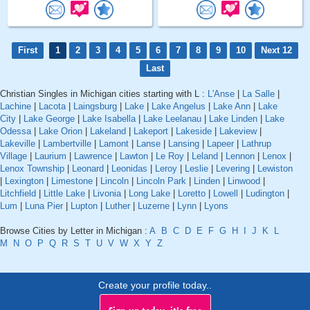
First
1
2
3
4
5
6
7
8
9
10
Next 12
Last
Christian Singles in Michigan cities starting with L :
L'Anse
|
La Salle
|
Lachine
|
Lacota
|
Laingsburg
|
Lake
|
Lake Angelus
|
Lake Ann
|
Lake
City
|
Lake George
|
Lake Isabella
|
Lake Leelanau
|
Lake Linden
|
Lake
Odessa
|
Lake Orion
|
Lakeland
|
Lakeport
|
Lakeside
|
Lakeview
|
Lakeville
|
Lambertville
|
Lamont
|
Lanse
|
Lansing
|
Lapeer
|
Lathrup
Village
|
Laurium
|
Lawrence
|
Lawton
|
Le Roy
|
Leland
|
Lennon
|
Lenox
|
Lenox Township
|
Leonard
|
Leonidas
|
Leroy
|
Leslie
|
Levering
|
Lewiston
|
Lexington
|
Limestone
|
Lincoln
|
Lincoln Park
|
Linden
|
Linwood
|
Litchfield
|
Little Lake
|
Livonia
|
Long Lake
|
Loretto
|
Lowell
|
Ludington
|
Lum
|
Luna Pier
|
Lupton
|
Luther
|
Luzerne
|
Lynn
|
Lyons
Browse Cities by Letter in Michigan :
A
B
C
D
E
F
G
H
I
J
K
L
M
N
O
P
Q
R
S
T
U
V
W
X
Y
Z
Create your profile today..