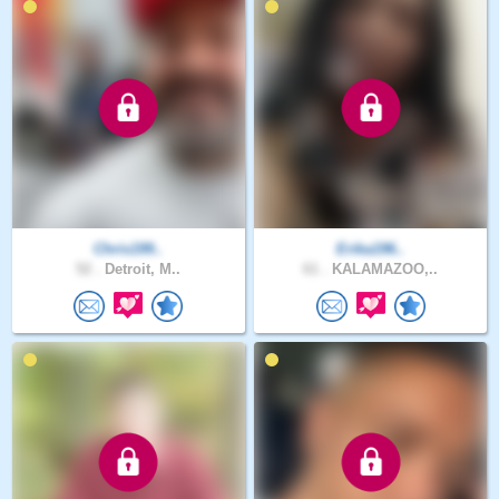
Chris199..
Erika196..
52 .
Detroit, M..
61 .
KALAMAZOO,..