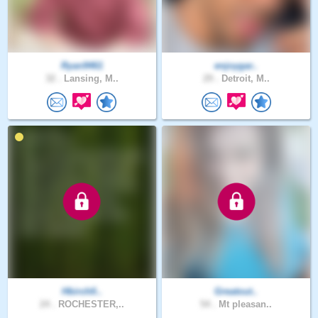
Ryan9461
enjoygar..
32 .
Lansing, M..
29 .
Detroit, M..
Hbirchfi..
Greatout..
24 .
ROCHESTER,..
54 .
Mt pleasan..