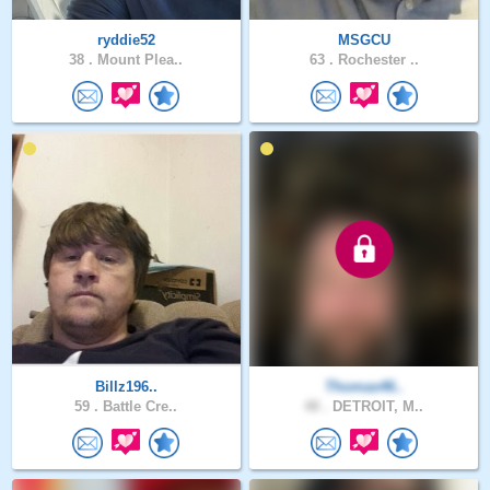
ryddie52
MSGCU
38 .
Mount Plea..
63 .
Rochester ..
Billz196..
Thomas46..
59 .
Battle Cre..
48 .
DETROIT, M..