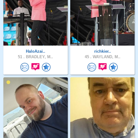
HaloAzai..
richkier..
51 .
BRADLEY, M..
45 .
WAYLAND, M..