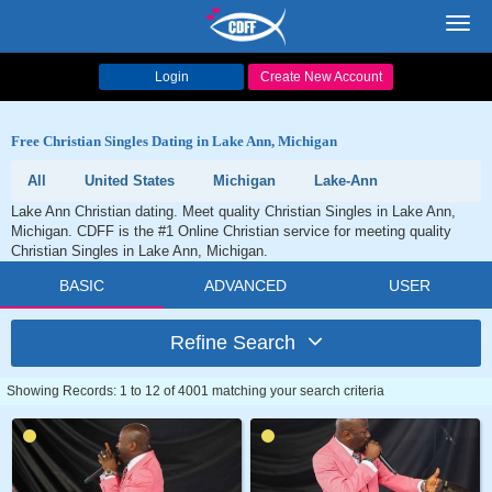
Toggl
navig
Login
Create New Account
Free Christian Singles Dating in Lake Ann, Michigan
All
United States
Michigan
Lake-Ann
Lake Ann Christian dating. Meet quality Christian Singles in Lake Ann,
Michigan. CDFF is the #1 Online Christian service for meeting quality
Christian Singles in Lake Ann, Michigan.
BASIC
ADVANCED
USER
Refine Search
Showing Records: 1 to 12 of 4001 matching your search criteria