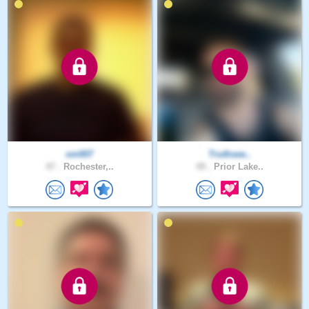
sm007
Truthsee..
47 .
Rochester,..
49 .
Prior Lake..