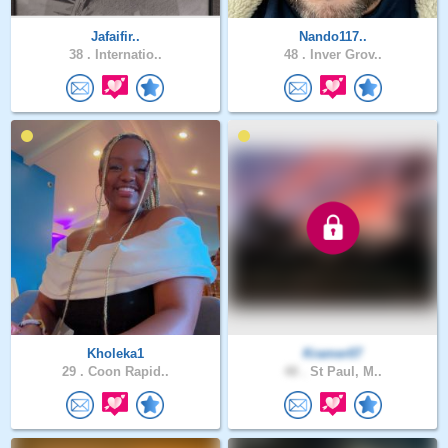
Jafaifir..
Nando117..
38 .
Internatio..
48 .
Inver Grov..
Kholeka1
Kramer07
29 .
Coon Rapid..
48 .
St Paul, M..