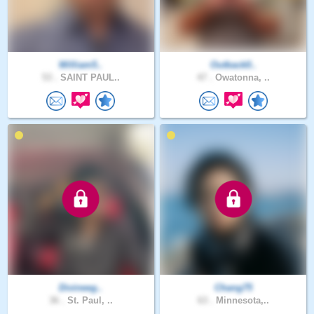
William5..
Outback0..
53 .
SAINT PAUL..
47 .
Owatonna, ..
Divineeg..
Chang75
36 .
St. Paul, ..
63 .
Minnesota,..