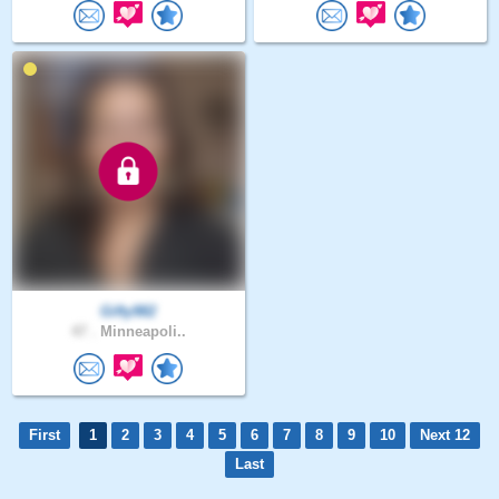
Gifty982
47 .
Minneapoli..
First
1
2
3
4
5
6
7
8
9
10
Next 12
Last