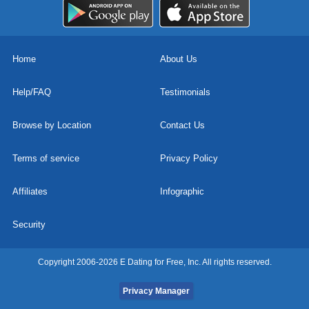
Home
About Us
Help/FAQ
Testimonials
Browse by Location
Contact Us
Terms of service
Privacy Policy
Affiliates
Infographic
Security
Copyright 2006-2026 E Dating for Free, Inc. All rights reserved.
Privacy Manager