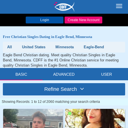
Toggl
navig
Login
Create New Account
Free Christian Singles Dating in Eagle Bend, Minnesota
All
United States
Minnesota
Eagle-Bend
Eagle Bend Christian dating. Meet quality Christian Singles in Eagle
Bend, Minnesota. CDFF is the #1 Online Christian service for meeting
quality Christian Singles in Eagle Bend, Minnesota.
BASIC
ADVANCED
USER
Refine Search
Showing Records: 1 to 12 of 2060 matching your search criteria