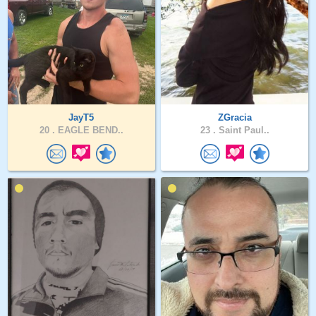
JayT5
ZGracia
20 .
EAGLE BEND..
23 .
Saint Paul..