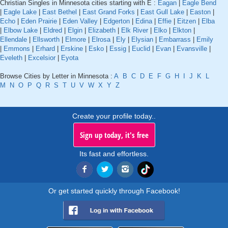
Christian Singles in Minnesota cities starting with E :
Eagan
|
Eagle Bend
|
Eagle Lake
|
East Bethel
|
East Grand Forks
|
East Gull Lake
|
Easton
|
Echo
|
Eden Prairie
|
Eden Valley
|
Edgerton
|
Edina
|
Effie
|
Eitzen
|
Elba
|
Elbow Lake
|
Eldred
|
Elgin
|
Elizabeth
|
Elk River
|
Elko
|
Elkton
|
Ellendale
|
Ellsworth
|
Elmore
|
Elrosa
|
Ely
|
Elysian
|
Embarrass
|
Emily
|
Emmons
|
Erhard
|
Erskine
|
Esko
|
Essig
|
Euclid
|
Evan
|
Evansville
|
Eveleth
|
Excelsior
|
Eyota
Browse Cities by Letter in Minnesota :
A
B
C
D
E
F
G
H
I
J
K
L
M
N
O
P
Q
R
S
T
U
V
W
X
Y
Z
Create your profile today..
Sign up today, it's free
Its fast and effortless.
Or get started quickly through Facebook!