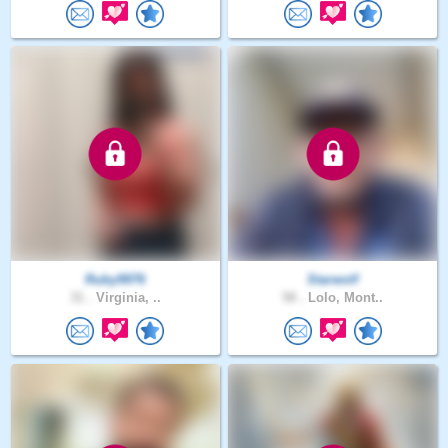
Ruby9976
Starwolf
31 .
Virginia, ..
58 .
Lolo, Mont..