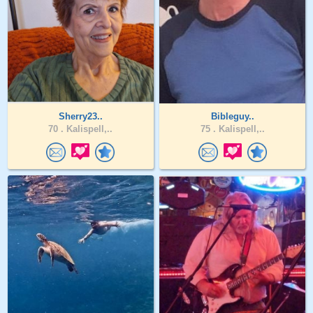
Sherry23..
Bibleguy..
70 .
Kalispell,..
75 .
Kalispell,..