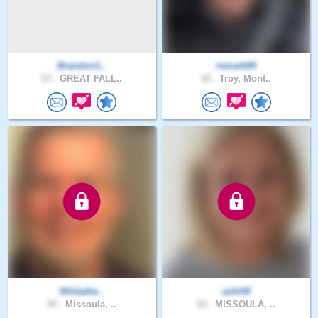
Brandon1..
remark84
53 .
GREAT FALL..
42 .
Troy, Mont..
Wildathe..
ashl40
59 .
Missoula, ..
52 .
MISSOULA, ..