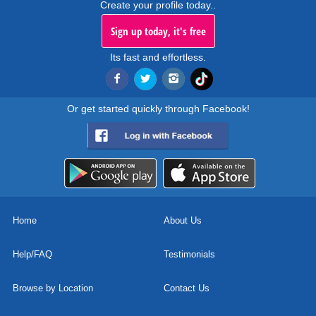
Create your profile today..
Sign up today, it's free
Its fast and effortless.
Or get started quickly through Facebook!
Home
About Us
Help/FAQ
Testimonials
Browse by Location
Contact Us