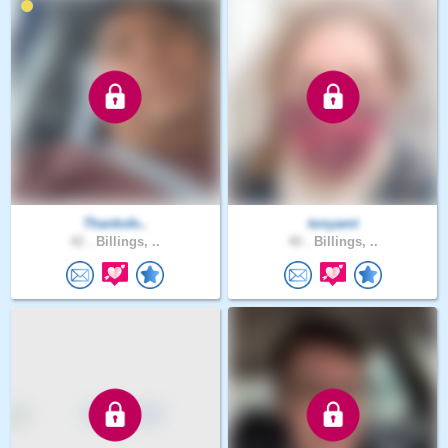
Thanksfo..
tonyamt
42 .
Billings, ..
40 .
Billings, ..