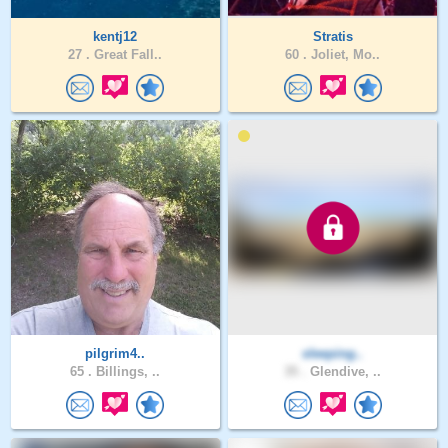
kentj12
Stratis
27 .
Great Fall..
60 .
Joliet, Mo..
pilgrim4..
sleeping..
65 .
Billings, ..
35 .
Glendive, ..