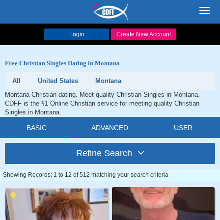
Toggl
navig
Login
Create New Account
Free Christian Singles Dating in Montana
All
United States
Montana
Montana Christian dating. Meet quality Christian Singles in Montana.
CDFF is the #1 Online Christian service for meeting quality Christian
Singles in Montana.
BASIC
ADVANCED
USER
Refine Search
Showing Records: 1 to 12 of 512 matching your search criteria