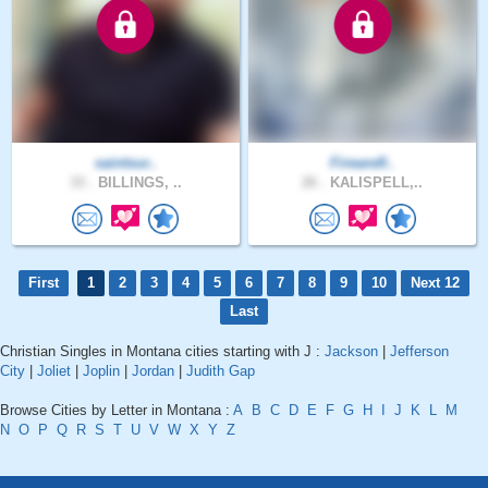
saintsur..
Fireandf..
33 .
BILLINGS, ..
26 .
KALISPELL,..
First
1
2
3
4
5
6
7
8
9
10
Next 12
Last
Christian Singles in Montana cities starting with J :
Jackson
|
Jefferson
City
|
Joliet
|
Joplin
|
Jordan
|
Judith Gap
Browse Cities by Letter in Montana :
A
B
C
D
E
F
G
H
I
J
K
L
M
N
O
P
Q
R
S
T
U
V
W
X
Y
Z