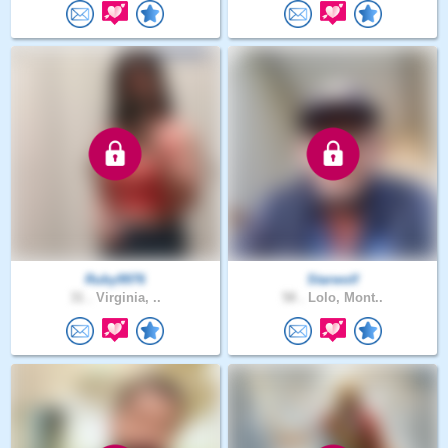
Ruby9976
Starwolf
31 .
Virginia, ..
58 .
Lolo, Mont..