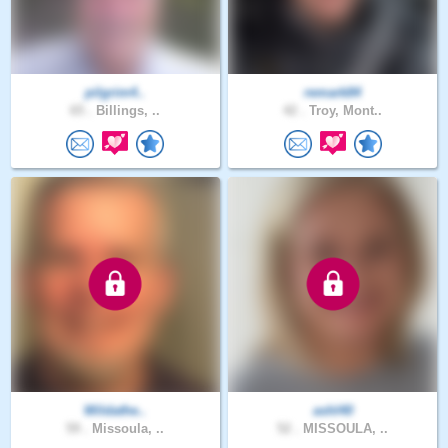
pilgrim4..
remark84
65 .
Billings, ..
42 .
Troy, Mont..
Wildathe..
ashl40
59 .
Missoula, ..
52 .
MISSOULA, ..