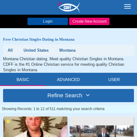
Toggl
navig
Login
Create New Account
Free Christian Singles Dating in Montana
All
United States
Montana
Montana Christian dating. Meet quality Christian Singles in Montana.
CDFF is the #1 Online Christian service for meeting quality Christian
Singles in Montana.
BASIC
ADVANCED
USER
Refine Search
Showing Records: 1 to 12 of 511 matching your search criteria