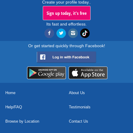
Create your profile today..
Sign up today, it's free
Its fast and effortless.
Or get started quickly through Facebook!
Home
About Us
Help/FAQ
Testimonials
Browse by Location
Contact Us