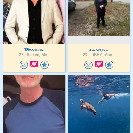
406cowbo..
zackeryd..
27 .
Helena, Mo..
23 .
LIBBY, Mon..