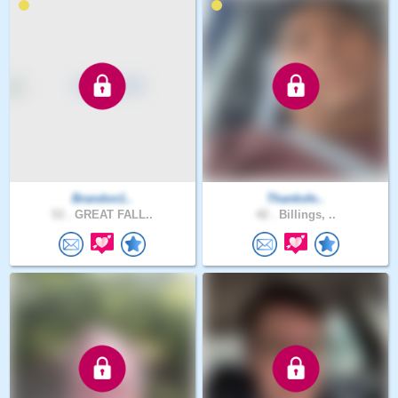
Brandon1..
Thanksfo..
53 .
GREAT FALL..
42 .
Billings, ..