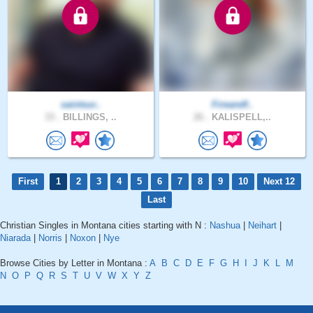
saintsur..
Fireandf..
33 .
BILLINGS, ..
26 .
KALISPELL,..
First
1
2
3
4
5
6
7
8
9
10
Next 12
Last
Christian Singles in Montana cities starting with N :
Nashua
|
Neihart
|
Niarada
|
Norris
|
Noxon
|
Nye
Browse Cities by Letter in Montana :
A
B
C
D
E
F
G
H
I
J
K
L
M
N
O
P
Q
R
S
T
U
V
W
X
Y
Z