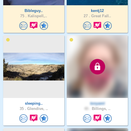
Bibleguy..
kentj12
75 .
Kalispell,..
27 .
Great Fall..
sleeping..
tonyamt
35 .
Glendive, ..
40 .
Billings, ..