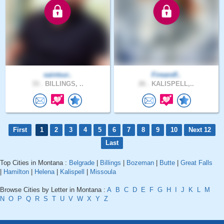
saintsur..
Fireandf..
33 .
BILLINGS, ..
26 .
KALISPELL,..
First
1
2
3
4
5
6
7
8
9
10
Next 12
Last
Top Cities in Montana :
Belgrade
|
Billings
|
Bozeman
|
Butte
|
Great Falls
|
Hamilton
|
Helena
|
Kalispell
|
Missoula
Browse Cities by Letter in Montana :
A
B
C
D
E
F
G
H
I
J
K
L
M
N
O
P
Q
R
S
T
U
V
W
X
Y
Z