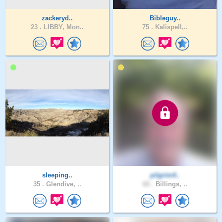
zackeryd..
Bibleguy..
23 .
LIBBY, Mon..
75 .
Kalispell,..
sleeping..
pilgrim4..
35 .
Glendive, ..
65 .
Billings, ..