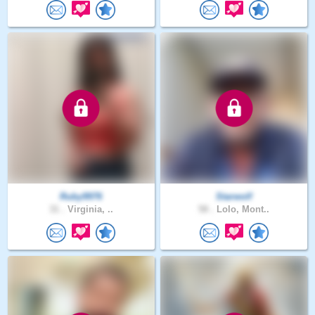
Ruby9976
Starwolf
31 .
Virginia, ..
58 .
Lolo, Mont..