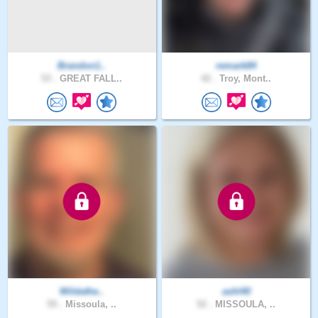
Brandon1..
remark84
53 .
GREAT FALL..
42 .
Troy, Mont..
Wildathe..
ashl40
59 .
Missoula, ..
52 .
MISSOULA, ..