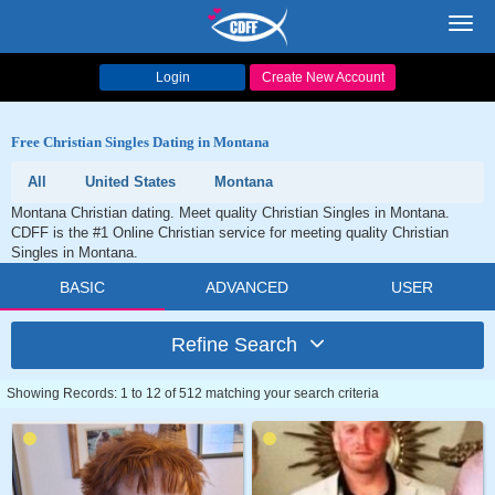
Toggl
navig
Login
Create New Account
Free Christian Singles Dating in Montana
All
United States
Montana
Montana Christian dating. Meet quality Christian Singles in Montana.
CDFF is the #1 Online Christian service for meeting quality Christian
Singles in Montana.
BASIC
ADVANCED
USER
Refine Search
Showing Records: 1 to 12 of 512 matching your search criteria