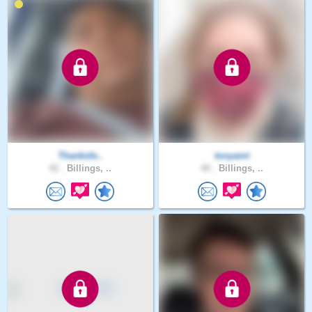
Thanksfo..
tonyamt
42 .
Billings, ..
40 .
Billings, ..