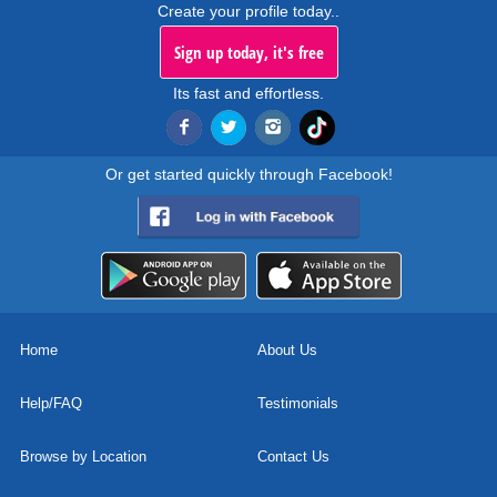
Create your profile today..
Sign up today, it's free
Its fast and effortless.
Or get started quickly through Facebook!
Home
About Us
Help/FAQ
Testimonials
Browse by Location
Contact Us