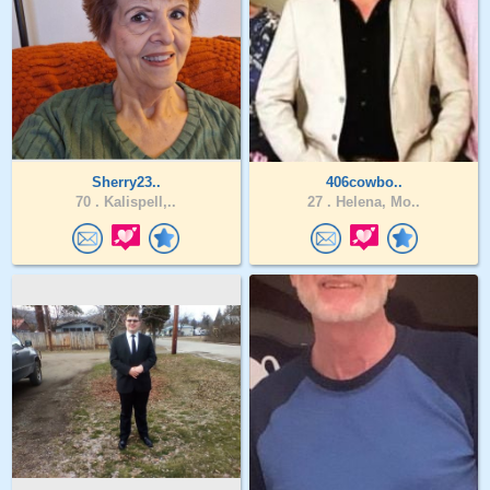
Sherry23..
406cowbo..
70 .
Kalispell,..
27 .
Helena, Mo..