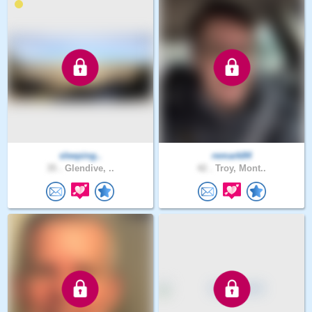
sleeping..
remark84
35 .
Glendive, ..
42 .
Troy, Mont..