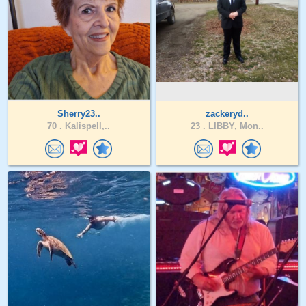
Sherry23..
zackeryd..
70 .
Kalispell,..
23 .
LIBBY, Mon..