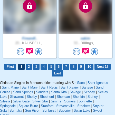
Fireandf..
xakim
25 .
KALISPELL,..
53 .
Billings, ..
First
1
2
3
4
5
6
7
8
9
10
Next 12
Last
Christian Singles in Montana cities starting with S :
Saco
|
Saint Ignatius
|
Saint Marie
|
Saint Mary
|
Saint Regis
|
Saint Xavier
|
Saltese
|
Sand
Coulee
|
Sand Springs
|
Sanders
|
Santa Rita
|
Savage
|
Scobey
|
Seeley
Lake
|
Shawmut
|
Shelby
|
Shepherd
|
Sheridan
|
Shonkin
|
Sidney
|
Silesia
|
Silver Gate
|
Silver Star
|
Simms
|
Somers
|
Sonnette
|
Springdale
|
Square Butte
|
Stanford
|
Stevensville
|
Stockett
|
Stryker
|
Sula
|
Sumatra
|
Sun River
|
Sunburst
|
Superior
|
Swan Lake
|
Sweet