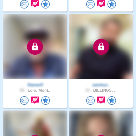
Starwolf
saintsur..
58 .
Lolo, Mont..
33 .
BILLINGS, ..