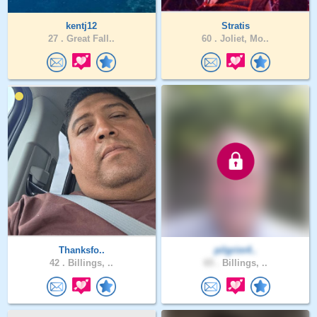
kentj12
Stratis
27 .
Great Fall..
60 .
Joliet, Mo..
Thanksfo..
pilgrim4..
42 .
Billings, ..
65 .
Billings, ..