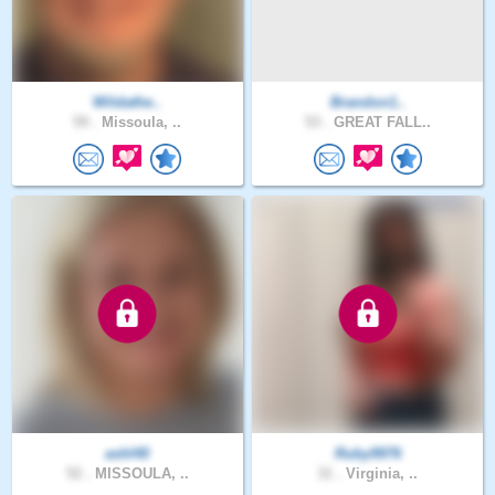
Wildathe..
Brandon1..
59 .
Missoula, ..
53 .
GREAT FALL..
ashl40
Ruby9976
52 .
MISSOULA, ..
31 .
Virginia, ..