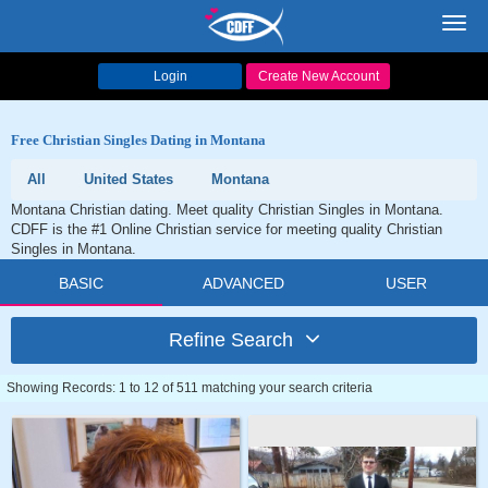
Toggl
navig
Login
Create New Account
Free Christian Singles Dating in Montana
All
United States
Montana
Montana Christian dating. Meet quality Christian Singles in Montana.
CDFF is the #1 Online Christian service for meeting quality Christian
Singles in Montana.
BASIC
ADVANCED
USER
Refine Search
Showing Records: 1 to 12 of 511 matching your search criteria