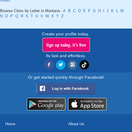
Grass
Browse Cities by Letter in Montana :
A
B
C
D
E
F
G
H
I
J
K
L
M
N
O
P
Q
R
S
T
U
V
W
X
Y
Z
Create your profile today..
Sign up today, it's free
Its fast and effortless.
Or get started quickly through Facebook!
Home
About Us