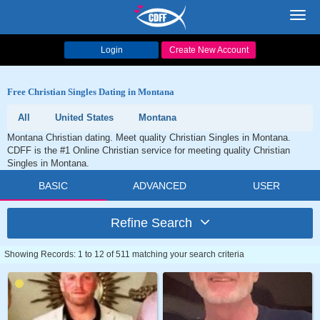
Toggl
navig
Login
Create New Account
Free Christian Singles Dating in Montana
All
United States
Montana
Montana Christian dating. Meet quality Christian Singles in Montana.
CDFF is the #1 Online Christian service for meeting quality Christian
Singles in Montana.
BASIC
ADVANCED
USER
Refine Search
Showing Records: 1 to 12 of 511 matching your search criteria