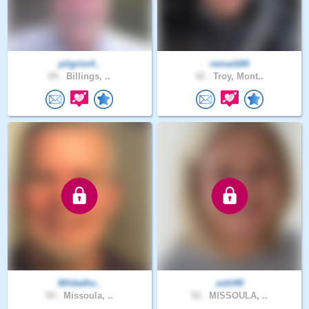
pilgrim4..
remark84
65 .
Billings, ..
42 .
Troy, Mont..
Wildathe..
ashl40
59 .
Missoula, ..
52 .
MISSOULA, ..