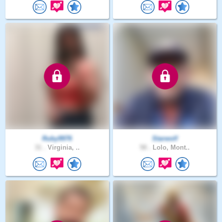
Ruby9976
Starwolf
31 .
Virginia, ..
58 .
Lolo, Mont..