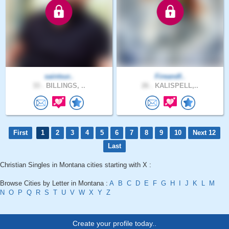
saintsur..
Fireandf..
33 .
BILLINGS, ..
26 .
KALISPELL,..
First
1
2
3
4
5
6
7
8
9
10
Next 12
Last
Christian Singles in Montana cities starting with X :
Browse Cities by Letter in Montana :
A
B
C
D
E
F
G
H
I
J
K
L
M
N
O
P
Q
R
S
T
U
V
W
X
Y
Z
Create your profile today..