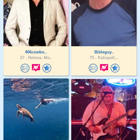
406cowbo..
Bibleguy..
27 .
Helena, Mo..
75 .
Kalispell,..