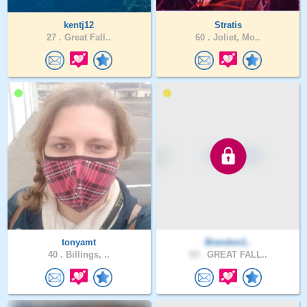
kentj12
Stratis
27 .
Great Fall..
60 .
Joliet, Mo..
tonyamt
Brandon1..
40 .
Billings, ..
53 .
GREAT FALL..