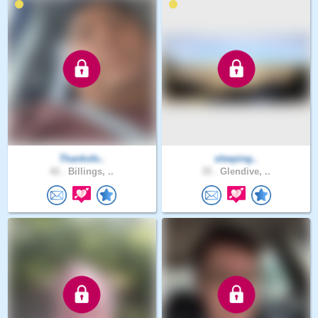
Thanksfo..
sleeping..
42 .
Billings, ..
35 .
Glendive, ..