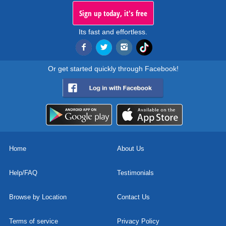
Sign up today, it's free
Its fast and effortless.
Or get started quickly through Facebook!
Home
About Us
Help/FAQ
Testimonials
Browse by Location
Contact Us
Terms of service
Privacy Policy