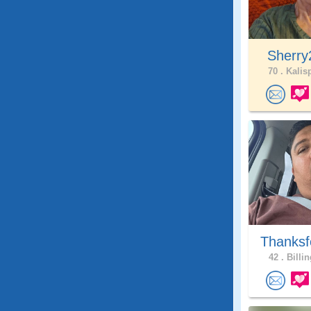
Sherry
70 .
Kalisp
Thanksf
42 .
Billin