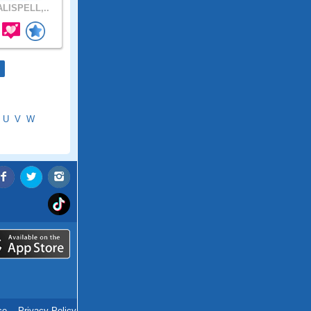
LISPELL,..
U
V
W
ce
.
Privacy Policy