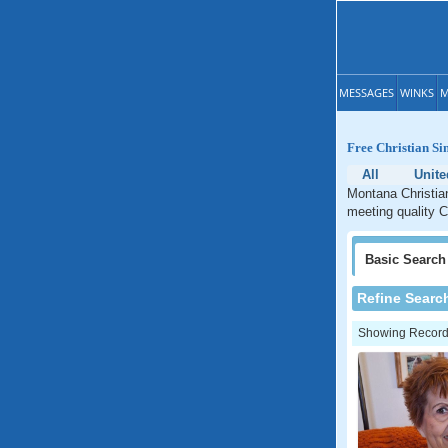
MESSAGES
WINKS
M
Free Christian Si
All
Unite
Montana Christian
meeting quality C
Basic
Search
Refine Searc
Showing Records: