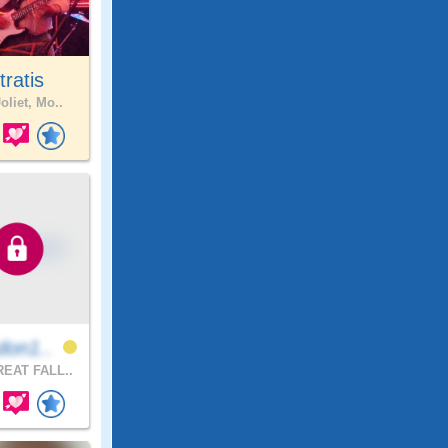
tratis
oliet, Mo..
don1..
EAT FALL..