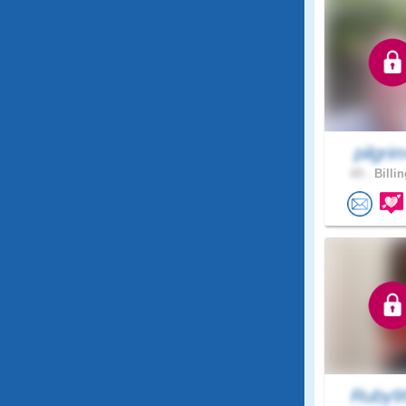
pilgri
65 .
Billin
Ruby9