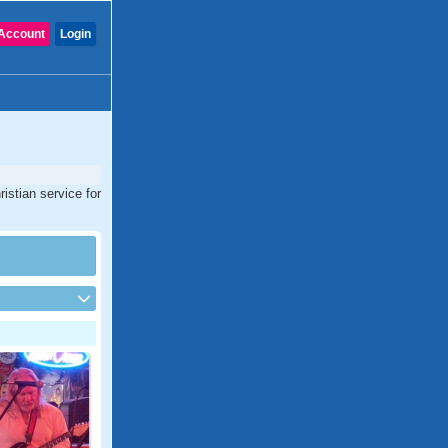
Account
Login
istian service for