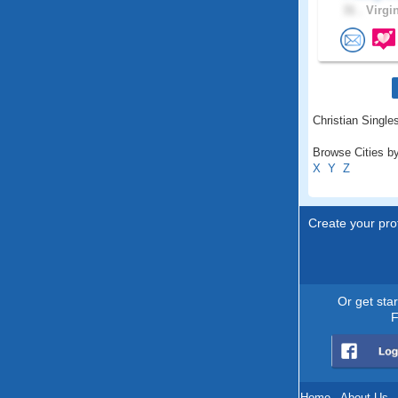
31 .
Virgin
Christian Single
Browse Cities by
X
Y
Z
Create your prof
Or get sta
F
Home
.
About Us
.