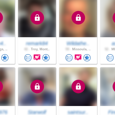
m4..
remark84
Wildathe..
a
gs, ..
42 .
Troy, Mont..
59 .
Missoula, ..
52 .
MI
976
Starwolf
saintsur..
Fir