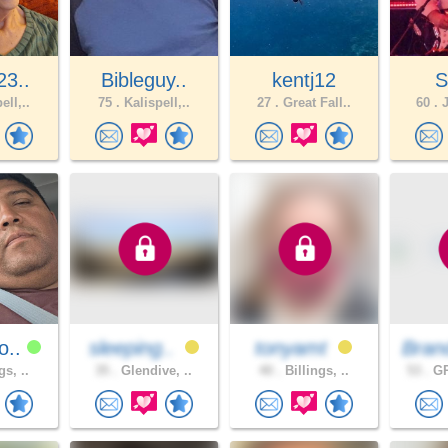
23..
Bibleguy..
kentj12
S
ell,..
75 .
Kalispell,..
27 .
Great Fall..
60 .
J
o..
sleeping..
tonyamt
Bran
gs, ..
35 .
Glendive, ..
40 .
Billings, ..
53 .
GR