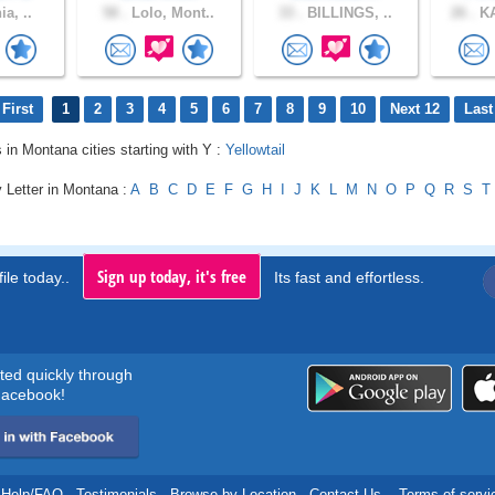
ia, ..
58 .
Lolo, Mont..
33 .
BILLINGS, ..
26 .
KA
First
1
2
3
4
5
6
7
8
9
10
Next 12
Last
s in Montana cities starting with Y :
Yellowtail
 Letter in Montana :
A
B
C
D
E
F
G
H
I
J
K
L
M
N
O
P
Q
R
S
T
Sign up today, it's free
ile today..
Its fast and effortless.
rted quickly through
acebook!
Help/FAQ
.
Testimonials
.
Browse by Location
.
Contact Us
.
Terms of servi