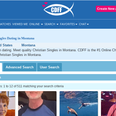
Create New 
ATCHES
VIEWED ME
ONLINE
SEARCH
FAVORITES
CHAT
ngles Dating in Montana
d States
Montana
 dating. Meet quality Christian Singles in Montana. CDFF is the #1 Online Chr
hristian Singles in Montana.
Advanced
Search
User
Search
h
 1 to 12 of 511 matching your search criteria