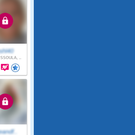
shl40
SSOULA, ..
eandf..