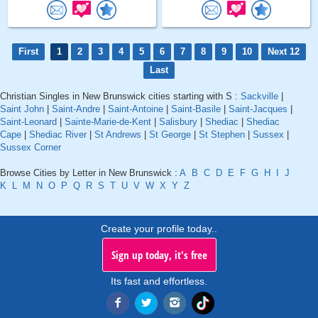
First
1
2
3
4
5
6
7
8
9
10
Next 12
Last
Christian Singles in New Brunswick cities starting with S :
Sackville
|
Saint John
|
Saint-Andre
|
Saint-Antoine
|
Saint-Basile
|
Saint-Jacques
|
Saint-Leonard
|
Sainte-Marie-de-Kent
|
Salisbury
|
Shediac
|
Shediac
Cape
|
Shediac River
|
St Andrews
|
St George
|
St Stephen
|
Sussex
|
Sussex Corner
Browse Cities by Letter in New Brunswick :
A
B
C
D
E
F
G
H
I
J
K
L
M
N
O
P
Q
R
S
T
U
V
W
X
Y
Z
Create your profile today..
Sign up today, it's free
Its fast and effortless.