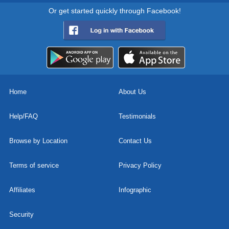
Or get started quickly through Facebook!
Home
About Us
Help/FAQ
Testimonials
Browse by Location
Contact Us
Terms of service
Privacy Policy
Affiliates
Infographic
Security