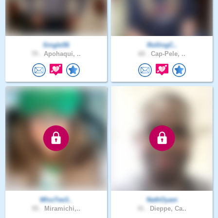
Single56
RollingC..
70 .
Apohaqui, ..
60 .
Cap-Pele, ..
MIssTee3..
NathOyam
55 .
Miramichi,..
41 .
Dieppe, Ca..