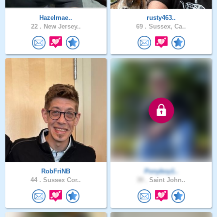
Hazelmae..
rusty463..
22 .
New Jersey..
69 .
Sussex, Ca..
RobFriNB
Ponyboy1..
44 .
Sussex Cor..
39 .
Saint John..