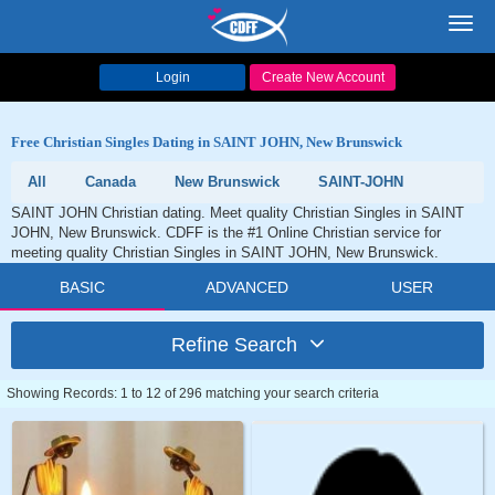
Toggl
navig
Login
Create New Account
Free Christian Singles Dating in SAINT JOHN, New Brunswick
All
Canada
New Brunswick
SAINT-JOHN
SAINT JOHN Christian dating. Meet quality Christian Singles in SAINT
JOHN, New Brunswick. CDFF is the #1 Online Christian service for
meeting quality Christian Singles in SAINT JOHN, New Brunswick.
BASIC
ADVANCED
USER
Refine Search
Showing Records: 1 to 12 of 296 matching your search criteria