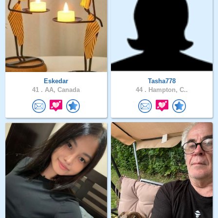
Eskedar
Tasha778
41 .
AA, Canada
44 .
Hampton, C..