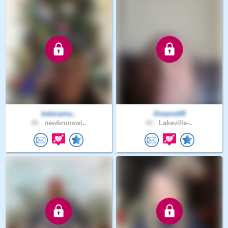
helenama..
Shawnd45
46 .
newbrunswi..
45 .
Lakeville-..