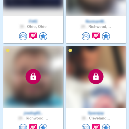
Fit41
Norman48..
39 .
Ohio, Ohio
29 .
Richwood, ..
joedog61..
Spacejay
29 .
Richwood, ..
38 .
Cleveland,..