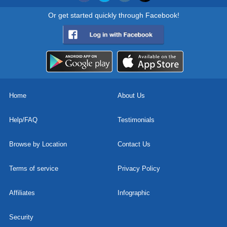
Or get started quickly through Facebook!
Home
About Us
Help/FAQ
Testimonials
Browse by Location
Contact Us
Terms of service
Privacy Policy
Affiliates
Infographic
Security