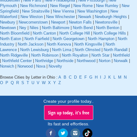
Middletown
|
New Paris
|
New Philadelphia
|
New Pittsburgh
|
New
Plymouth
|
New Richmond
|
New Riegel
|
New Rome
|
New Rumley
|
New
Springfield
|
New Straitsville
|
New Vienna
|
New Washington
|
New
Waterford
|
New Weston
|
New Winchester
|
Newark
|
Newburgh Heights
|
Newbury
|
Newcomerstown
|
Newport
|
Newton Falls
|
Newtonsville
|
Newtown
|
Ney
|
Niles
|
North Baltimore
|
North Bend
|
North Benton
|
North Bloomfield
|
North Canton
|
North College Hill
|
North College Hills
|
North Eaton
|
North Fairfield
|
North Georgetown
|
North Hampton
|
North
Industry
|
North Jackson
|
North Kenova
|
North Kingsville
|
North
Lawrence
|
North Lewisburg
|
North Lima
|
North Olmsted
|
North Randall
|
North Ridgeville
|
North Robinson
|
North Royalton
|
North Star
|
Northfield
|
Northfield Center
|
Northridge
|
Northside
|
Northwood
|
Norton
|
Norwalk
|
Norwich
|
Norwood
|
Nova
|
Novelty
Browse Cities by Letter in Ohio :
A
B
C
D
E
F
G
H
I
J
K
L
M
N
O
P
Q
R
S
T
U
V
W
X
Y
Z
Create your profile today..
Sign up today, it's free
Its fast and effortless.