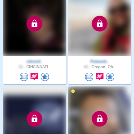
nitroinf..
Polaroid..
52 .
CINCINNATI..
40 .
Oregon, Oh..