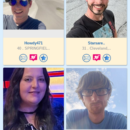
Howdy471
Starsare..
40 .
SPRINGFIEL..
31 .
Cleveland,..