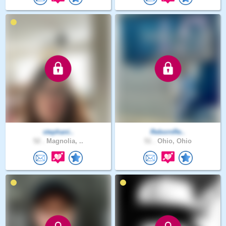
stephani..
RebornRe..
52 .
Magnolia, ..
51 .
Ohio, Ohio