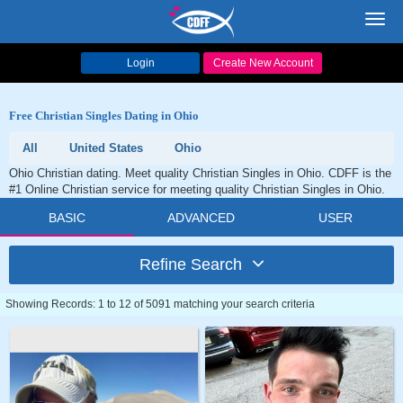
Toggl
navig
Login
Create New Account
Free Christian Singles Dating in Ohio
All
United States
Ohio
Ohio Christian dating. Meet quality Christian Singles in Ohio. CDFF is the
#1 Online Christian service for meeting quality Christian Singles in Ohio.
BASIC
ADVANCED
USER
Refine Search
Showing Records: 1 to 12 of 5091 matching your search criteria