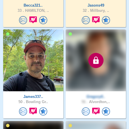
Becca321..
Jasons49
33 .
HAMILTON, ..
32 .
Millbury, ..
James337..
Gregory0..
50 .
Bowling Gr..
56 .
Alvordton,..