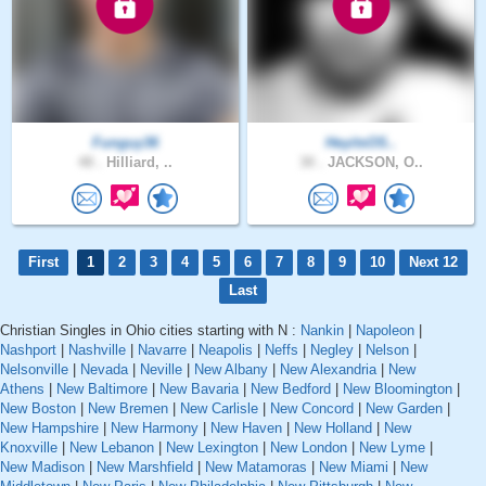
Funguy36
HeyitsOS..
48 .
Hilliard, ..
30 .
JACKSON, O..
First
1
2
3
4
5
6
7
8
9
10
Next 12
Last
Christian Singles in Ohio cities starting with N :
Nankin
|
Napoleon
|
Nashport
|
Nashville
|
Navarre
|
Neapolis
|
Neffs
|
Negley
|
Nelson
|
Nelsonville
|
Nevada
|
Neville
|
New Albany
|
New Alexandria
|
New
Athens
|
New Baltimore
|
New Bavaria
|
New Bedford
|
New Bloomington
|
New Boston
|
New Bremen
|
New Carlisle
|
New Concord
|
New Garden
|
New Hampshire
|
New Harmony
|
New Haven
|
New Holland
|
New
Knoxville
|
New Lebanon
|
New Lexington
|
New London
|
New Lyme
|
New Madison
|
New Marshfield
|
New Matamoras
|
New Miami
|
New