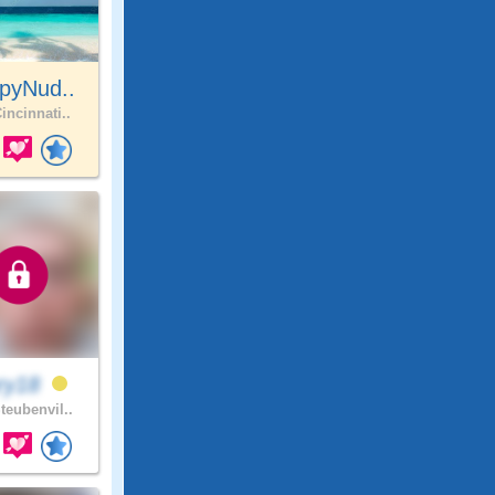
pyNud..
incinnati..
ry18
teubenvil..