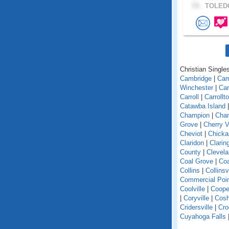
73 .
TOLEDO
Christian Singles
Cambridge
|
Ca
Winchester
|
Can
Carroll
|
Carrollt
Catawba Island
Champion
|
Chan
Grove
|
Cherry V
Cheviot
|
Chick
Claridon
|
Clarin
County
|
Clevel
Coal Grove
|
Coa
Collins
|
Collinsv
Commercial Poi
Coolville
|
Coope
|
Coryville
|
Cosh
Cridersville
|
Cro
Cuyahoga Falls