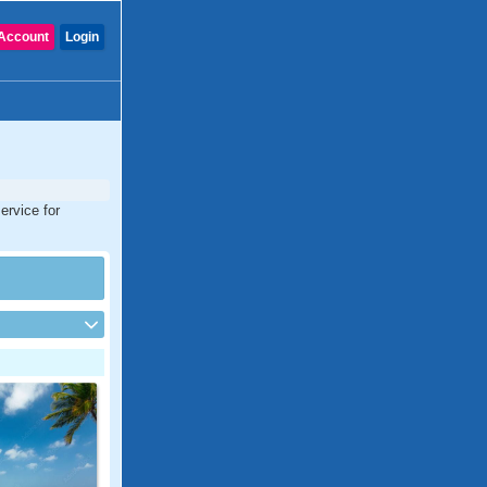
Account
Login
ervice for