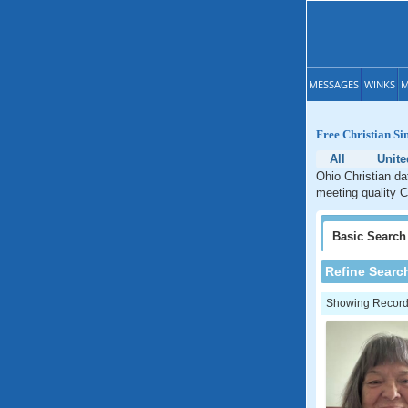
MESSAGES
WINKS
M
Free Christian Si
All
Unite
Ohio Christian da
meeting quality C
Basic
Search
Refine Searc
Showing Records: