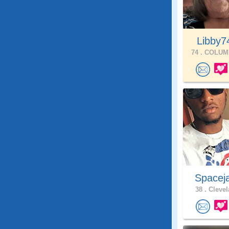
Libby
74 .
COLUMB
Spacej
38 .
Clevel