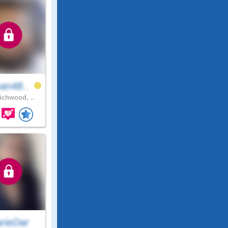
an48..
chwood, ..
rieDar