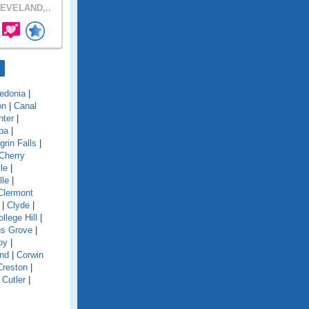
EVELAND,..
edonia
|
on
|
Canal
nter
|
ba
|
grin Falls
|
Cherry
le
|
lle
|
Clermont
|
Clyde
|
llege Hill
|
s Grove
|
oy
|
and
|
Corwin
Creston
|
|
Cutler
|