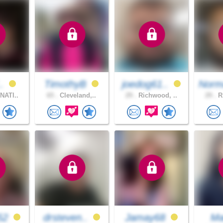
..
TimothyB
joedog61..
Norm
NATI..
65 .
Cleveland,..
29 .
Richwood, ..
29 .
Ri
52
drsteven..
Jamay68
Ma