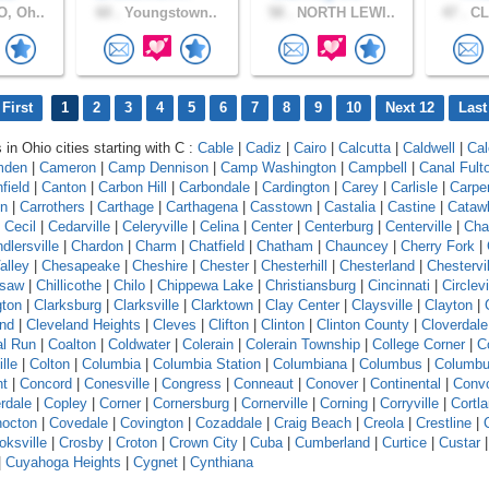
, Oh..
60 .
Youngstown..
58 .
NORTH LEWI..
47 .
CL
First
1
2
3
4
5
6
7
8
9
10
Next 12
Last
 in Ohio cities starting with C :
Cable
|
Cadiz
|
Cairo
|
Calcutta
|
Caldwell
|
Cal
mden
|
Cameron
|
Camp Dennison
|
Camp Washington
|
Campbell
|
Canal Fult
field
|
Canton
|
Carbon Hill
|
Carbondale
|
Cardington
|
Carey
|
Carlisle
|
Carpe
on
|
Carrothers
|
Carthage
|
Carthagena
|
Casstown
|
Castalia
|
Castine
|
Cataw
|
Cecil
|
Cedarville
|
Celeryville
|
Celina
|
Center
|
Centerburg
|
Centerville
|
Cha
dlersville
|
Chardon
|
Charm
|
Chatfield
|
Chatham
|
Chauncey
|
Cherry Fork
|
alley
|
Chesapeake
|
Cheshire
|
Chester
|
Chesterhill
|
Chesterland
|
Chestervil
asaw
|
Chillicothe
|
Chilo
|
Chippewa Lake
|
Christiansburg
|
Cincinnati
|
Circlevi
gton
|
Clarksburg
|
Clarksville
|
Clarktown
|
Clay Center
|
Claysville
|
Clayton
|
and
|
Cleveland Heights
|
Cleves
|
Clifton
|
Clinton
|
Clinton County
|
Cloverdale
l Run
|
Coalton
|
Coldwater
|
Colerain
|
Colerain Township
|
College Corner
|
Co
ille
|
Colton
|
Columbia
|
Columbia Station
|
Columbiana
|
Columbus
|
Columbu
nt
|
Concord
|
Conesville
|
Congress
|
Conneaut
|
Conover
|
Continental
|
Conv
rdale
|
Copley
|
Corner
|
Cornersburg
|
Cornerville
|
Corning
|
Corryville
|
Cortl
octon
|
Covedale
|
Covington
|
Cozaddale
|
Craig Beach
|
Creola
|
Crestline
|
oksville
|
Crosby
|
Croton
|
Crown City
|
Cuba
|
Cumberland
|
Curtice
|
Custar
|
Cuyahoga Heights
|
Cygnet
|
Cynthiana