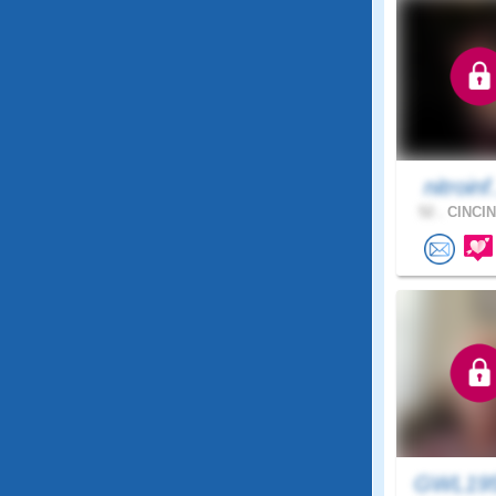
nitroinf
52 .
CINCIN
GWL19