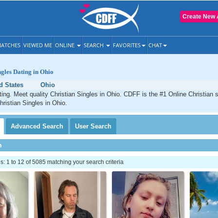
Create New 
ATCHES
VIEWED ME
ONLINE
SEARCH
FAVORITES
CHAT
ngles Dating in Ohio
d States
Ohio
ting. Meet quality Christian Singles in Ohio. CDFF is the #1 Online Christian s
hristian Singles in Ohio.
Advanced
Search
User
Search
h
 1 to 12 of 5085 matching your search criteria