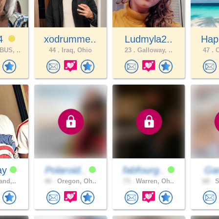
74
xodrumme..
Ludmyla2..
Hap
US, ..
44 .
Iraq, Ohio
23 .
Galloway, ..
47 .
C
ay
Polaroid..
fabfourg..
Ga
and,..
40 .
Oregon, Oh..
73 .
Warren, Oh..
68 .
S