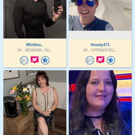
Whittles..
Howdy471
34 .
NEWARK, Oh..
40 .
SPRINGFIEL..