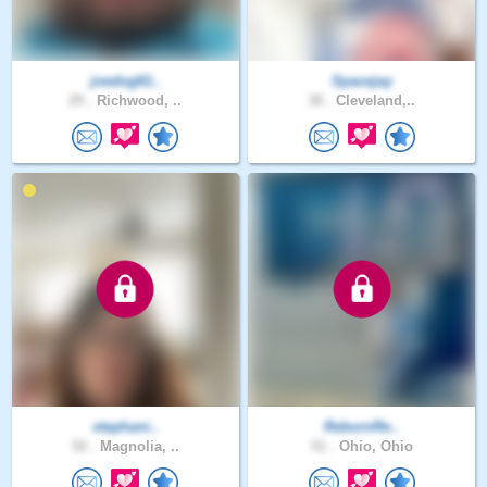
joedog61..
Spacejay
29 .
Richwood, ..
38 .
Cleveland,..
stephani..
RebornRe..
52 .
Magnolia, ..
51 .
Ohio, Ohio