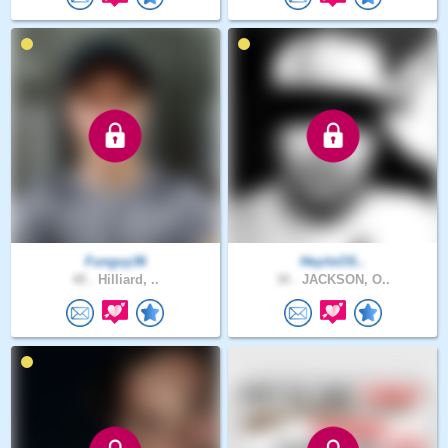
Funguy36
HeyitsOS..
48 .
Hilliard, ..
30 .
JACKSON, O..