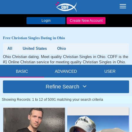
Toggl
navig
Login
Create New Account
Free Christian Singles Dating in Ohio
All
United States
Ohio
Ohio Christian dating. Meet quality Christian Singles in Ohio. CDFF is the
#1 Online Christian service for meeting quality Christian Singles in Ohio.
BASIC
ADVANCED
USER
Refine Search
Showing Records: 1 to 12 of 5091 matching your search criteria