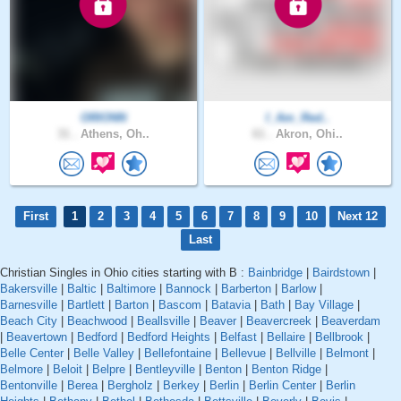
ORIONN
I_Am_Red..
31 .
Athens, Oh..
61 .
Akron, Ohi..
First
1
2
3
4
5
6
7
8
9
10
Next 12
Last
Christian Singles in Ohio cities starting with B :
Bainbridge
|
Bairdstown
|
Bakersville
|
Baltic
|
Baltimore
|
Bannock
|
Barberton
|
Barlow
|
Barnesville
|
Bartlett
|
Barton
|
Bascom
|
Batavia
|
Bath
|
Bay Village
|
Beach City
|
Beachwood
|
Beallsville
|
Beaver
|
Beavercreek
|
Beaverdam
|
Beavertown
|
Bedford
|
Bedford Heights
|
Belfast
|
Bellaire
|
Bellbrook
|
Belle Center
|
Belle Valley
|
Bellefontaine
|
Bellevue
|
Bellville
|
Belmont
|
Belmore
|
Beloit
|
Belpre
|
Bentleyville
|
Benton
|
Benton Ridge
|
Bentonville
|
Berea
|
Bergholz
|
Berkey
|
Berlin
|
Berlin Center
|
Berlin