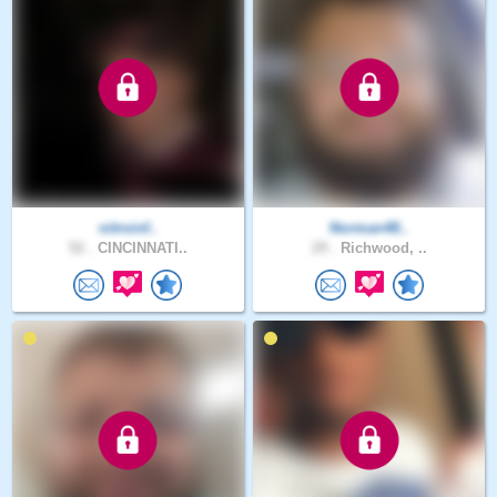
nitroinf..
Norman48..
52 .
CINCINNATI..
29 .
Richwood, ..