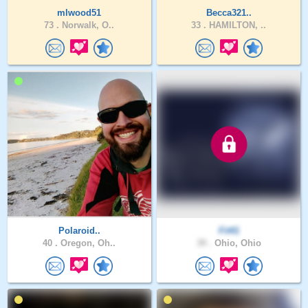
mlwood51
Becca321..
73 .
Norwalk, O..
33 .
HAMILTON, ..
Polaroid..
Fit41
40 .
Oregon, Oh..
39 .
Ohio, Ohio