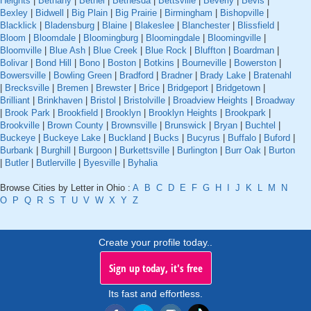
Heights
|
Bethany
|
Bethel
|
Bethesda
|
Bettsville
|
Beverly
|
Bevis
|
Bexley
|
Bidwell
|
Big Plain
|
Big Prairie
|
Birmingham
|
Bishopville
|
Blacklick
|
Bladensburg
|
Blaine
|
Blakeslee
|
Blanchester
|
Blissfield
|
Bloom
|
Bloomdale
|
Bloomingburg
|
Bloomingdale
|
Bloomingville
|
Bloomville
|
Blue Ash
|
Blue Creek
|
Blue Rock
|
Bluffton
|
Boardman
|
Bolivar
|
Bond Hill
|
Bono
|
Boston
|
Botkins
|
Bourneville
|
Bowerston
|
Bowersville
|
Bowling Green
|
Bradford
|
Bradner
|
Brady Lake
|
Bratenahl
|
Brecksville
|
Bremen
|
Brewster
|
Brice
|
Bridgeport
|
Bridgetown
|
Brilliant
|
Brinkhaven
|
Bristol
|
Bristolville
|
Broadview Heights
|
Broadway
|
Brook Park
|
Brookfield
|
Brooklyn
|
Brooklyn Heights
|
Brookpark
|
Brookville
|
Brown County
|
Brownsville
|
Brunswick
|
Bryan
|
Buchtel
|
Buckeye
|
Buckeye Lake
|
Buckland
|
Bucks
|
Bucyrus
|
Buffalo
|
Buford
|
Burbank
|
Burghill
|
Burgoon
|
Burkettsville
|
Burlington
|
Burr Oak
|
Burton
|
Butler
|
Butlerville
|
Byesville
|
Byhalia
Browse Cities by Letter in Ohio :
A
B
C
D
E
F
G
H
I
J
K
L
M
N
O
P
Q
R
S
T
U
V
W
X
Y
Z
Create your profile today..
Sign up today, it's free
Its fast and effortless.