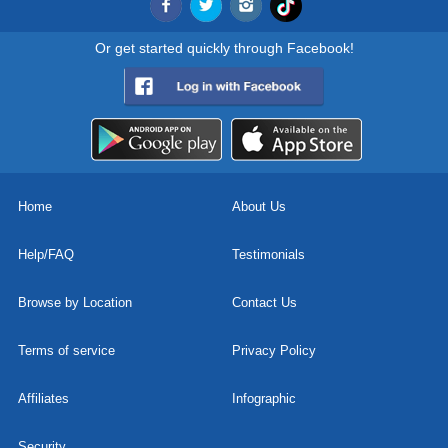
Or get started quickly through Facebook!
Home
About Us
Help/FAQ
Testimonials
Browse by Location
Contact Us
Terms of service
Privacy Policy
Affiliates
Infographic
Security