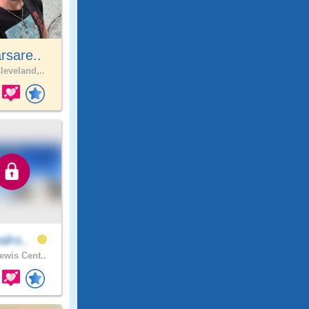
rsare..
leveland,..
alro..
ewis Cent..