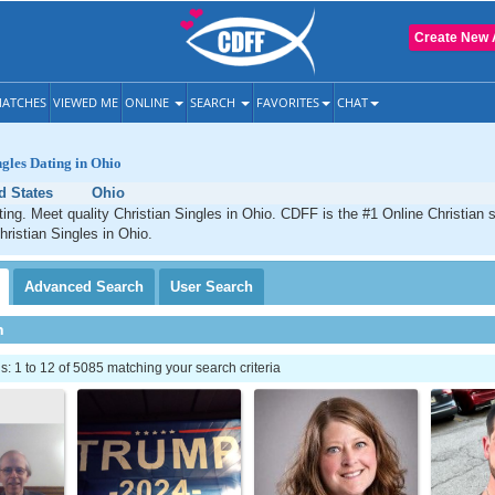
Create New 
ATCHES
VIEWED ME
ONLINE
SEARCH
FAVORITES
CHAT
ngles Dating in Ohio
d States
Ohio
ting. Meet quality Christian Singles in Ohio. CDFF is the #1 Online Christian s
hristian Singles in Ohio.
Advanced
Search
User
Search
h
 1 to 12 of 5085 matching your search criteria