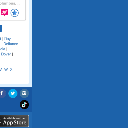
lumbus, ..
t
|
Day
e
|
Defiance
ola
|
|
Dover
|
V
W
X