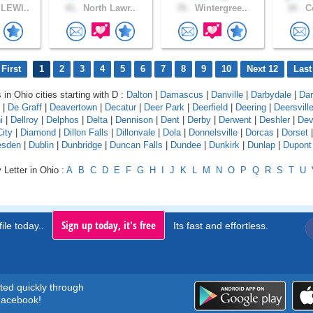
LEWI..
41 .
North Lawr..
76 .
Wintergree..
34 .
Co
First
1
2
3
4
5
6
7
8
9
10
Next 12
Last
 in Ohio cities starting with D :
Dalton
|
Damascus
|
Danville
|
Darbydale
|
Dar
|
De Graff
|
Deavertown
|
Decatur
|
Deer Park
|
Deerfield
|
Deering
|
Deersvill
i
|
Dellroy
|
Delphos
|
Delta
|
Dennison
|
Dent
|
Derby
|
Derwent
|
Deshler
|
Dev
City
|
Diamond
|
Dillon Falls
|
Dillonvale
|
Dola
|
Donnelsville
|
Dorcas
|
Dorset
esden
|
Dublin
|
Dunbridge
|
Duncan Falls
|
Dundee
|
Dunkirk
|
Dunlap
|
Dupont
 Letter in Ohio :
A
B
C
D
E
F
G
H
I
J
K
L
M
N
O
P
Q
R
S
T
U
Sign up today, it's free
ile today..
Its fast and effortless.
rted quickly through
acebook!