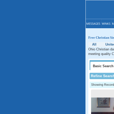
MESSAGES
WINKS
M
Free Christian Si
All
Unite
Ohio Christian da
meeting quality C
Basic
Search
Refine Searc
Showing Records: