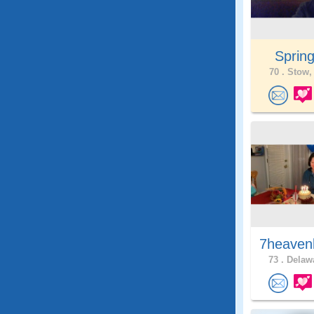
Springt
70 .
Stow,
7heaven
73 .
Delawa