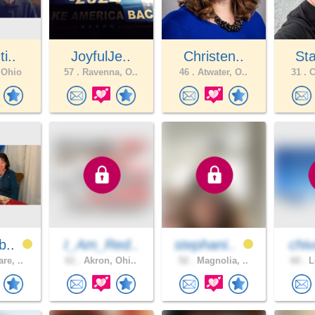
i..
JoyfulJe..
Christen..
Sta
 Ohio
57 .
Ravenna, O..
46 .
Atwater, O..
31 .
C
b..
I_Am_Red..
stephani..
chiv
re, ..
61 .
Akron, Ohi..
52 .
Magnolia, ..
60 .
L