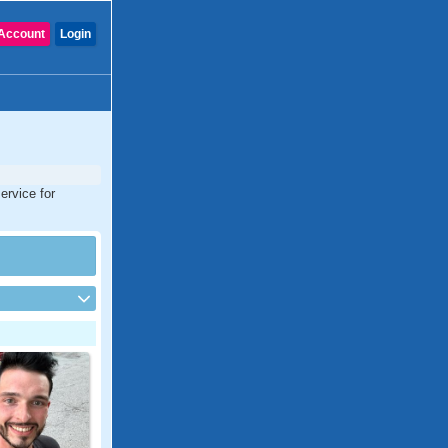
Account
Login
ervice for