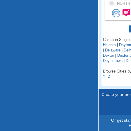
58 .
NORTH 
Christian Singles
Heights
|
Dayton
|
Delaware
|
Delh
Dexter
|
Dexter 
Doylestown
|
Dr
Browse Cities by
Y
Z
Create your prof
Or get sta
F