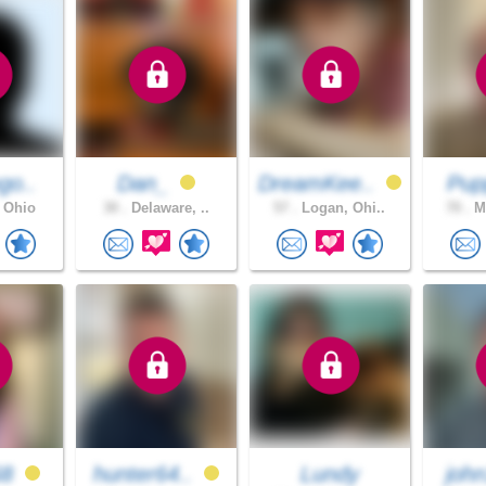
go..
Dan_
DreamKee..
Pu
 Ohio
30 .
Delaware, ..
57 .
Logan, Ohi..
70 .
Mi
68
hunter64..
Lundy
joh