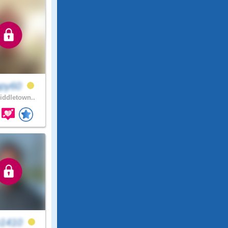
ppy60
ddletown..
n1410