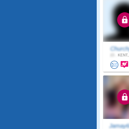
Church
23 .
KENT,
Jamay