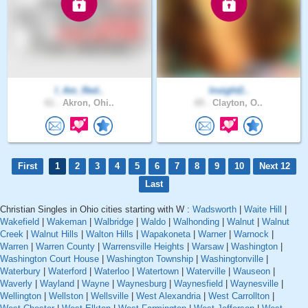
I_Am_Red..
Insight2..
61 .
Akron, Ohi..
65 .
Clayton, O..
First
1
2
3
4
5
6
7
8
9
10
Next 12
Last
Christian Singles in Ohio cities starting with W :
Wadsworth
|
Waite Hill
|
Wakefield
|
Wakeman
|
Walbridge
|
Waldo
|
Walhonding
|
Walnut
|
Walnut
Creek
|
Walnut Hills
|
Walton Hills
|
Wapakoneta
|
Warner
|
Warnock
|
Warren
|
Warren County
|
Warrensville Heights
|
Warsaw
|
Washington
|
Washington Court House
|
Washington Township
|
Washingtonville
|
Waterbury
|
Waterford
|
Waterloo
|
Watertown
|
Waterville
|
Wauseon
|
Waverly
|
Wayland
|
Wayne
|
Waynesburg
|
Waynesfield
|
Waynesville
|
Wellington
|
Wellston
|
Wellsville
|
West Alexandria
|
West Carrollton
|