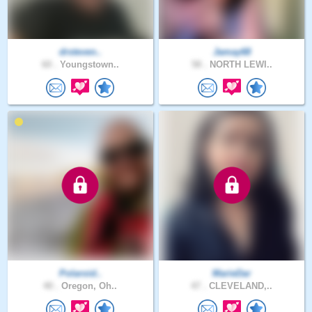
drsteven..
Jamay68
60 .
Youngstown..
58 .
NORTH LEWI..
Polaroid..
MarieDar
40 .
Oregon, Oh..
47 .
CLEVELAND,..