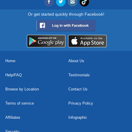
Or get started quickly through Facebook!
Home
About Us
Help/FAQ
Testimonials
Browse by Location
Contact Us
Terms of service
Privacy Policy
Affiliates
Infographic
Security