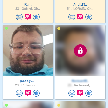
Runt
Ariel113..
33 .
Oxford, Oh..
54 .
LORAIN, Oh..
joedog61..
Norman48..
29 .
Richwood, ..
29 .
Richwood, ..