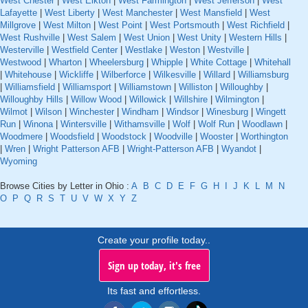
West Chester
|
West Elkton
|
West Farmington
|
West Jefferson
|
West
Lafayette
|
West Liberty
|
West Manchester
|
West Mansfield
|
West
Millgrove
|
West Milton
|
West Point
|
West Portsmouth
|
West Richfield
|
West Rushville
|
West Salem
|
West Union
|
West Unity
|
Western Hills
|
Westerville
|
Westfield Center
|
Westlake
|
Weston
|
Westville
|
Westwood
|
Wharton
|
Wheelersburg
|
Whipple
|
White Cottage
|
Whitehall
|
Whitehouse
|
Wickliffe
|
Wilberforce
|
Wilkesville
|
Willard
|
Williamsburg
|
Williamsfield
|
Williamsport
|
Williamstown
|
Williston
|
Willoughby
|
Willoughby Hills
|
Willow Wood
|
Willowick
|
Willshire
|
Wilmington
|
Wilmot
|
Wilson
|
Winchester
|
Windham
|
Windsor
|
Winesburg
|
Wingett
Run
|
Winona
|
Wintersville
|
Withamsville
|
Wolf
|
Wolf Run
|
Woodlawn
|
Woodmere
|
Woodsfield
|
Woodstock
|
Woodville
|
Wooster
|
Worthington
|
Wren
|
Wright Patterson AFB
|
Wright-Patterson AFB
|
Wyandot
|
Wyoming
Browse Cities by Letter in Ohio :
A
B
C
D
E
F
G
H
I
J
K
L
M
N
O
P
Q
R
S
T
U
V
W
X
Y
Z
Create your profile today..
Sign up today, it's free
Its fast and effortless.