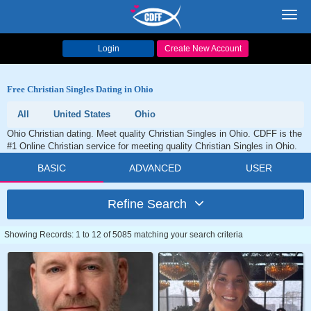
Toggl
navig
Login
Create New Account
Free Christian Singles Dating in Ohio
All
United States
Ohio
Ohio Christian dating. Meet quality Christian Singles in Ohio. CDFF is the
#1 Online Christian service for meeting quality Christian Singles in Ohio.
BASIC
ADVANCED
USER
Refine Search
Showing Records: 1 to 12 of 5085 matching your search criteria