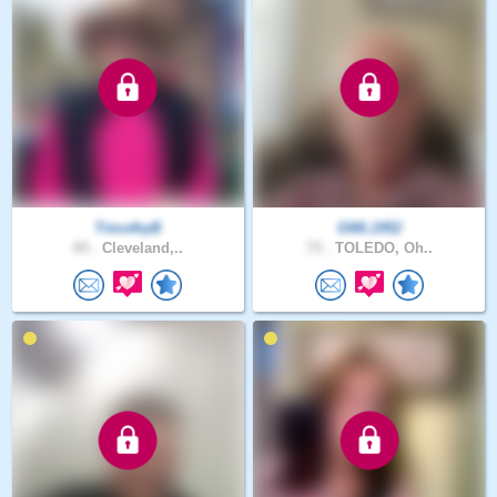
TimothyB
GWL1952
65 .
Cleveland,..
73 .
TOLEDO, Oh..