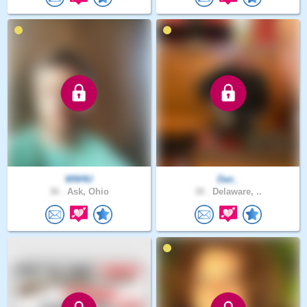
WW4U
Dan_
36 .
Ask, Ohio
30 .
Delaware, ..