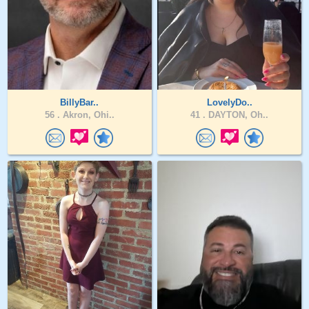
BillyBar..
LovelyDo..
56 .
Akron, Ohi..
41 .
DAYTON, Oh..