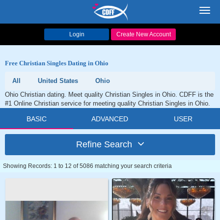
Toggl
navig
Login
Create New Account
Free Christian Singles Dating in Ohio
All
United States
Ohio
Ohio Christian dating. Meet quality Christian Singles in Ohio. CDFF is the
#1 Online Christian service for meeting quality Christian Singles in Ohio.
BASIC
ADVANCED
USER
Refine Search
Showing Records: 1 to 12 of 5086 matching your search criteria