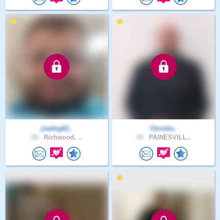
joedog61..
Christia..
29 .
Richwood, ..
34 .
PAINESVILL..