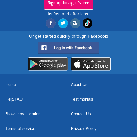
Sign up today, it's free
Its fast and effortless.
Or get started quickly through Facebook!
Home
About Us
Help/FAQ
Testimonials
Browse by Location
Contact Us
Terms of service
Privacy Policy