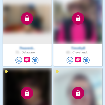
7heavenb..
TimothyB
73 .
Delaware, ..
65 .
Cleveland,..