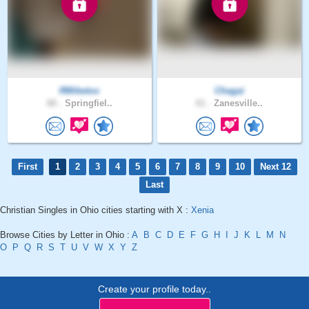
RMiketoo
Chagai
66 .
Springfiel..
61 .
Zanesville..
First
1
2
3
4
5
6
7
8
9
10
Next 12
Last
Christian Singles in Ohio cities starting with X :
Xenia
Browse Cities by Letter in Ohio :
A
B
C
D
E
F
G
H
I
J
K
L
M
N
O
P
Q
R
S
T
U
V
W
X
Y
Z
Create your profile today..