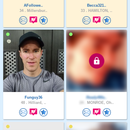
AFollowe..
Becca321..
34 .
Millersbur..
33 .
HAMILTON, ..
Funguy36
Ready4Ma..
48 .
Hilliard, ..
24 .
MONROE, Oh..