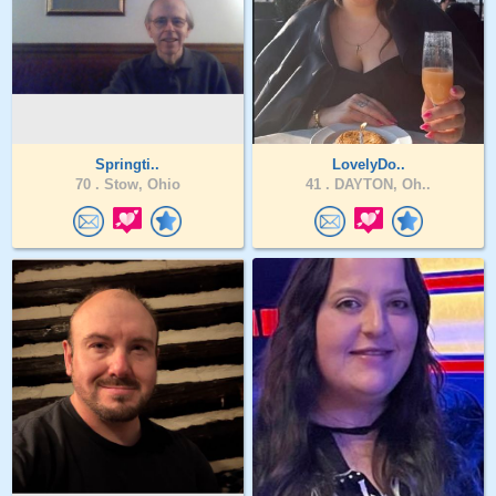
Springti..
LovelyDo..
70 .
Stow, Ohio
41 .
DAYTON, Oh..