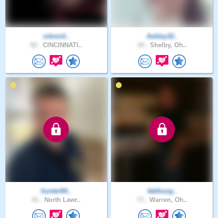
nitroinf..
Ashley32..
52 .
CINCINNATI..
34 .
Shelby, Oh..
hunter64..
fabfourg..
41 .
North Lawr..
73 .
Warren, Oh..