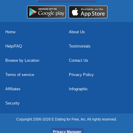
Home
About Us
Help/FAQ
Testimonials
Browse by Location
Contact Us
Terms of service
Privacy Policy
Affiliates
Infographic
Security
Copyright 2006-2026 E Dating for Free, Inc. All rights reserved.
Privacy Manager