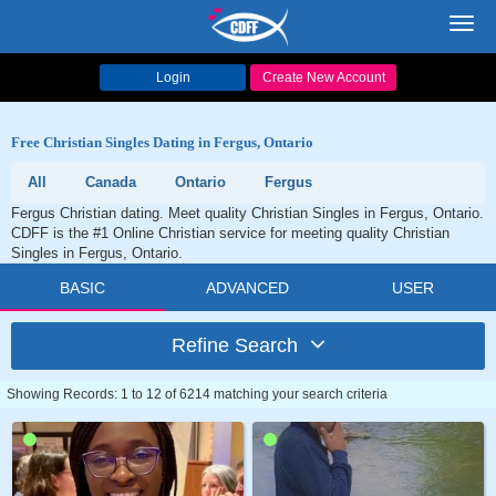
Toggl
navig
Login
Create New Account
Free Christian Singles Dating in Fergus, Ontario
All
Canada
Ontario
Fergus
Fergus Christian dating. Meet quality Christian Singles in Fergus, Ontario.
CDFF is the #1 Online Christian service for meeting quality Christian
Singles in Fergus, Ontario.
BASIC
ADVANCED
USER
Refine Search
Showing Records: 1 to 12 of 6214 matching your search criteria