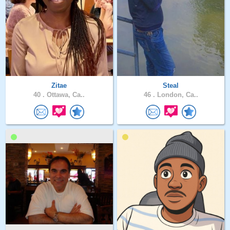
Zitae
Steal
40 .
Ottawa, Ca..
46 .
London, Ca..