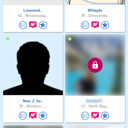
Loveutod..
MStephi
62 .
Mississaug..
39 .
Gloucester..
New_2_he..
Emilie77..
39 .
Windsor , ..
44 .
North Bay,..