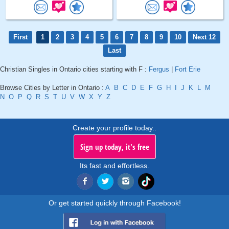
First
1
2
3
4
5
6
7
8
9
10
Next 12
Last
Christian Singles in Ontario cities starting with F :
Fergus
|
Fort Erie
Browse Cities by Letter in Ontario :
A
B
C
D
E
F
G
H
I
J
K
L
M
N
O
P
Q
R
S
T
U
V
W
X
Y
Z
Create your profile today..
Sign up today, it's free
Its fast and effortless.
Or get started quickly through Facebook!