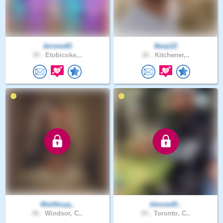
Jerome81
Benji22
39 .
Etobicoke,..
36 .
Kitchener,..
Wait4myq..
blessed0..
46 .
Windsor, C..
54 .
Toronto, C..