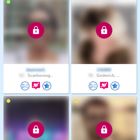
Jasmine3..
CA3201
63 .
Scarboroug..
55 .
Goderich, ..