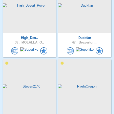
High_Des..
Duckfan
39 .
MOLALLA, O..
47 .
Beaverton,..