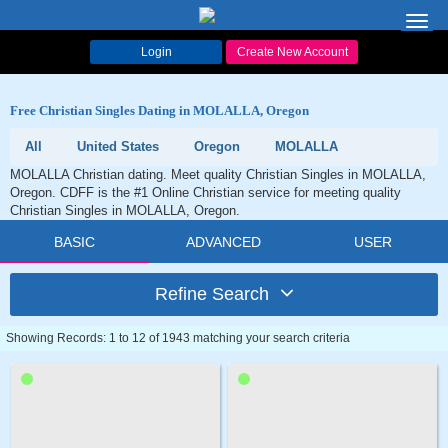
Toggl
navig
Login
Create New Account
Free Christian Singles Dating in MOLALLA, Oregon
All
United States
Oregon
MOLALLA
MOLALLA Christian dating. Meet quality Christian Singles in MOLALLA,
Oregon. CDFF is the #1 Online Christian service for meeting quality
Christian Singles in MOLALLA, Oregon.
BASIC
ADVANCED
USER
Refine Search
Showing Records: 1 to 12 of 1943 matching your search criteria