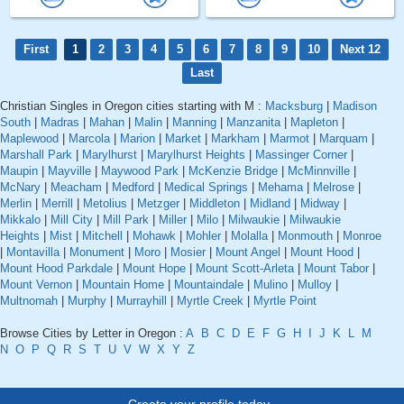
First
1
2
3
4
5
6
7
8
9
10
Next 12
Last
Christian Singles in Oregon cities starting with M :
Macksburg
|
Madison
South
|
Madras
|
Mahan
|
Malin
|
Manning
|
Manzanita
|
Mapleton
|
Maplewood
|
Marcola
|
Marion
|
Market
|
Markham
|
Marmot
|
Marquam
|
Marshall Park
|
Marylhurst
|
Marylhurst Heights
|
Massinger Corner
|
Maupin
|
Mayville
|
Maywood Park
|
McKenzie Bridge
|
McMinnville
|
McNary
|
Meacham
|
Medford
|
Medical Springs
|
Mehama
|
Melrose
|
Merlin
|
Merrill
|
Metolius
|
Metzger
|
Middleton
|
Midland
|
Midway
|
Mikkalo
|
Mill City
|
Mill Park
|
Miller
|
Milo
|
Milwaukie
|
Milwaukie
Heights
|
Mist
|
Mitchell
|
Mohawk
|
Mohler
|
Molalla
|
Monmouth
|
Monroe
|
Montavilla
|
Monument
|
Moro
|
Mosier
|
Mount Angel
|
Mount Hood
|
Mount Hood Parkdale
|
Mount Hope
|
Mount Scott-Arleta
|
Mount Tabor
|
Mount Vernon
|
Mountain Home
|
Mountaindale
|
Mulino
|
Mulloy
|
Multnomah
|
Murphy
|
Murrayhill
|
Myrtle Creek
|
Myrtle Point
Browse Cities by Letter in Oregon :
A
B
C
D
E
F
G
H
I
J
K
L
M
N
O
P
Q
R
S
T
U
V
W
X
Y
Z
Create your profile today..