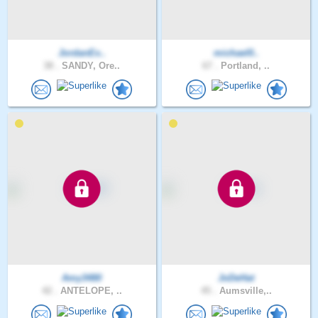
JordanEx..
michael0..
38 .
SANDY, Ore..
67 .
Portland, ..
Amy3480
JoDeHat
42 .
ANTELOPE, ..
45 .
Aumsville,..