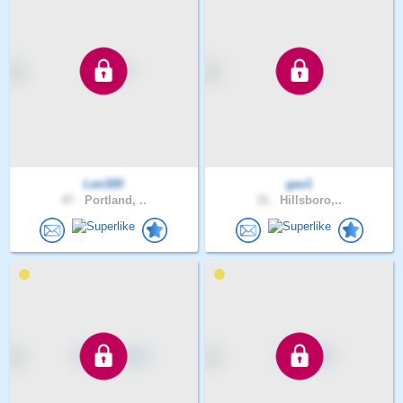
Len300
gav1
47 .
Portland, ..
31 .
Hillsboro,..