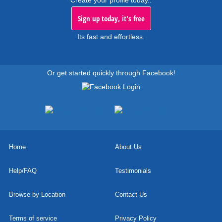
Sign up today, it's free
Its fast and effortless.
Or get started quickly through Facebook!
Home
About Us
Help/FAQ
Testimonials
Browse by Location
Contact Us
Terms of service
Privacy Policy