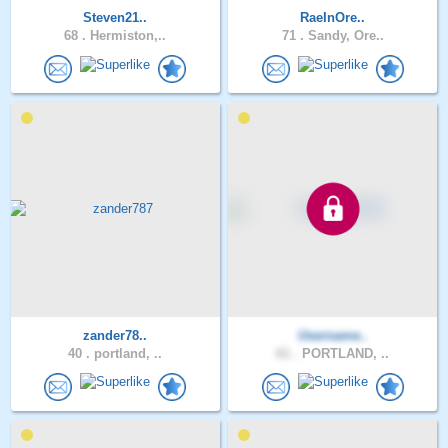
Steven21..
RaeInOre..
68 .
Hermiston,..
71 .
Sandy, Ore..
zander78..
Username..
40 .
portland, ..
61 .
PORTLAND, ..