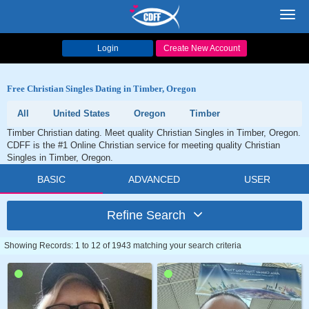
Toggl
navig
Login
Create New Account
Free Christian Singles Dating in Timber, Oregon
All
United States
Oregon
Timber
Timber Christian dating. Meet quality Christian Singles in Timber, Oregon.
CDFF is the #1 Online Christian service for meeting quality Christian
Singles in Timber, Oregon.
BASIC
ADVANCED
USER
Refine Search
Showing Records: 1 to 12 of 1943 matching your search criteria