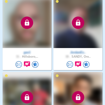
gav1
JordanEx..
31 .
Hillsboro,..
38 .
SANDY, Ore..