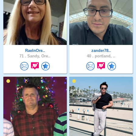
RaeInOre..
zander78..
71 .
Sandy, Ore..
40 .
portland, ..