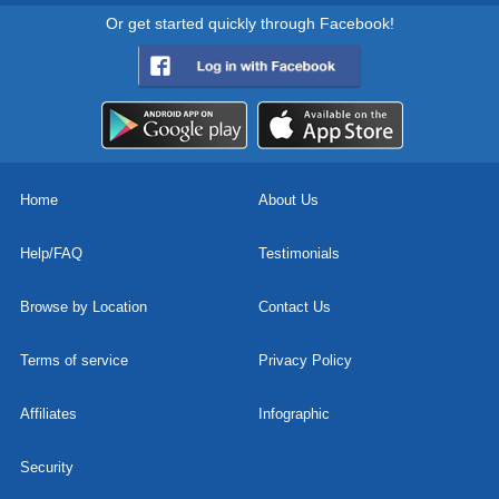
Or get started quickly through Facebook!
Home
About Us
Help/FAQ
Testimonials
Browse by Location
Contact Us
Terms of service
Privacy Policy
Affiliates
Infographic
Security