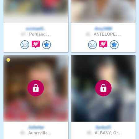
michael0..
Amy3480
67 .
Portland, ..
42 .
ANTELOPE, ..
JoDeHat
Spike23
45 .
Aumsville,..
49 .
ALBANY, Or..