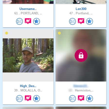
Username..
Len300
61 .
PORTLAND, ..
47 .
Portland, ..
High_Des..
Steven21..
39 .
MOLALLA, O..
68 .
Hermiston,..