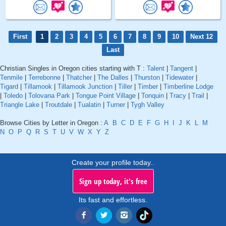
First
1
2
3
4
5
6
7
8
9
10
Next 12
Last
Christian Singles in Oregon cities starting with T :
Talent
|
Tangent
|
Tenmile
|
Terrebonne
|
Thatcher
|
The Dalles
|
Thurston
|
Tidewater
|
Tigard
|
Tillamook
|
Tillamook Junction
|
Tiller
|
Timber
|
Timberline Lodge
|
Toledo
|
Tolovana Park
|
Tongue Point Village
|
Tonquin
|
Tracy
|
Trail
|
Triangle Lake
|
Troutdale
|
Tualatin
|
Turner
|
Tygh Valley
Browse Cities by Letter in Oregon :
A
B
C
D
E
F
G
H
I
J
K
L
M
N
O
P
Q
R
S
T
U
V
W
X
Y
Z
Create your profile today..
Sign up today, it's free
Its fast and effortless.