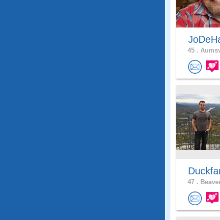
JoDeH
45 .
Aumsvi
Duckf
47 .
Beaver