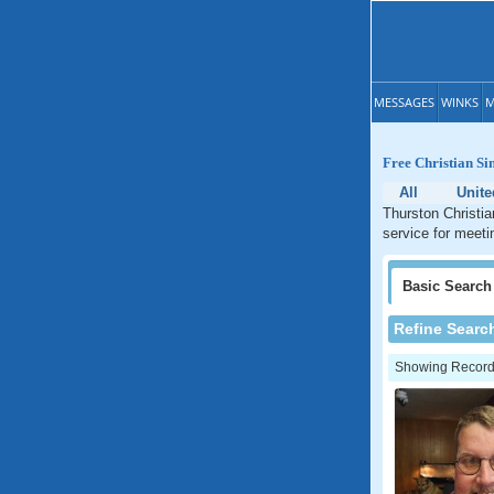
MESSAGES
WINKS
M
Free Christian Si
All
Unite
Thurston Christia
service for meeti
Basic
Search
Refine Searc
Showing Records: