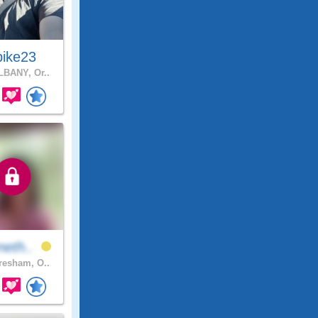
pike23
BANY, Or..
neth..
esham, O..