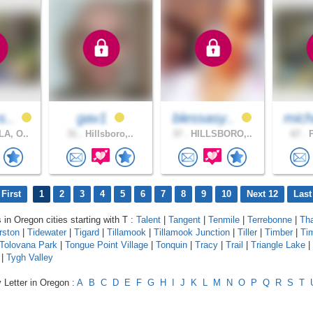
s..
gav1
blessasy..
mich
A, O..
31 .
Hillsboro,..
37 .
HILLSBORO,..
67 .
P
First
1
2
3
4
5
6
7
8
9
10
Next 12
Last
 in Oregon cities starting with T :
Talent
|
Tangent
|
Tenmile
|
Terrebonne
|
Th
rston
|
Tidewater
|
Tigard
|
Tillamook
|
Tillamook Junction
|
Tiller
|
Timber
|
Tim
Tolovana Park
|
Tongue Point Village
|
Tonquin
|
Tracy
|
Trail
|
Triangle Lake
|
|
Tygh Valley
 Letter in Oregon :
A
B
C
D
E
F
G
H
I
J
K
L
M
N
O
P
Q
R
S
T