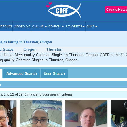
Create New 
ATCHES
VIEWED ME
ONLINE
SEARCH
FAVORITES
CHAT
ngles Dating in Thurston, Oregon
d States
Oregon
Thurston
n dating. Meet quality Christian Singles in Thurston, Oregon. CDFF is the #1 
ng quality Christian Singles in Thurston, Oregon.
Advanced
Search
User
Search
h
 1 to 12 of 1941 matching your search criteria