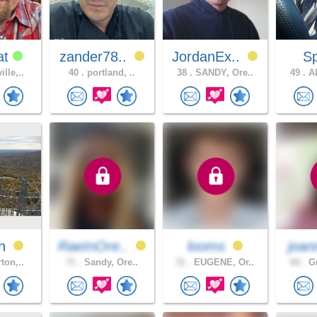
at
zander78..
JordanEx..
S
lle,..
40 .
portland, ..
38 .
SANDY, Ore..
49 .
AL
an
RaeInOre..
looms
joan
ton,..
71 .
Sandy, Ore..
31 .
EUGENE, Or..
60 .
Gr