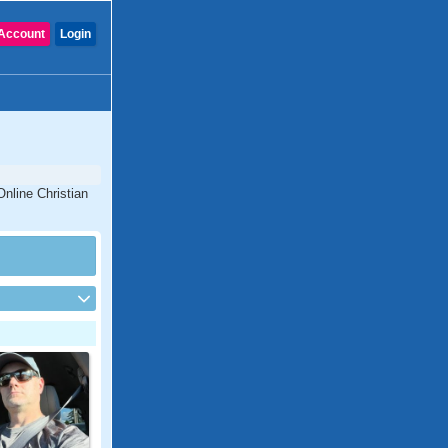
Account
Login
Online Christian