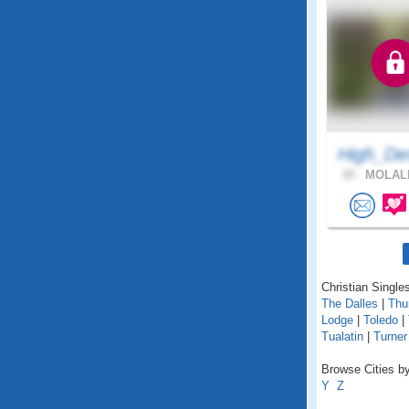
High_De
39 .
MOLALL
Christian Singles
The Dalles
|
Thu
Lodge
|
Toledo
|
Tualatin
|
Turner
Browse Cities by
Y
Z