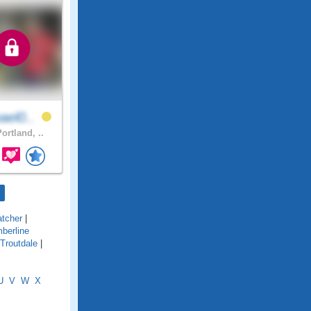
ael0..
ortland, ..
atcher
|
berline
Troutdale
|
U
V
W
X