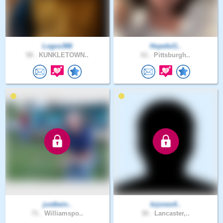
Logos366
Hopeful1..
58 .
KUNKLETOWN..
61 .
Pittsburgh..
justbein..
krjones4..
71 .
Williamspo..
30 .
Lancaster,..