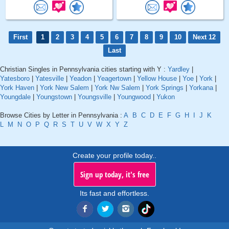
First
1
2
3
4
5
6
7
8
9
10
Next 12
Last
Christian Singles in Pennsylvania cities starting with Y :
Yardley
|
Yatesboro
|
Yatesville
|
Yeadon
|
Yeagertown
|
Yellow House
|
Yoe
|
York
|
York Haven
|
York New Salem
|
York Nw Salem
|
York Springs
|
Yorkana
|
Youngdale
|
Youngstown
|
Youngsville
|
Youngwood
|
Yukon
Browse Cities by Letter in Pennsylvania :
A
B
C
D
E
F
G
H
I
J
K
L
M
N
O
P
Q
R
S
T
U
V
W
X
Y
Z
Create your profile today..
Sign up today, it's free
Its fast and effortless.