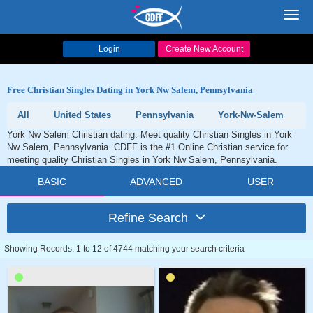
Toggl
navig
Login
Create New Account
Free Christian Singles Dating in York Nw Salem, Pennsylvania
All
United States
Pennsylvania
York-Nw-Salem
York Nw Salem Christian dating. Meet quality Christian Singles in York
Nw Salem, Pennsylvania. CDFF is the #1 Online Christian service for
meeting quality Christian Singles in York Nw Salem, Pennsylvania.
BASIC
ADVANCED
USER
Refine Search
Showing Records: 1 to 12 of 4744 matching your search criteria