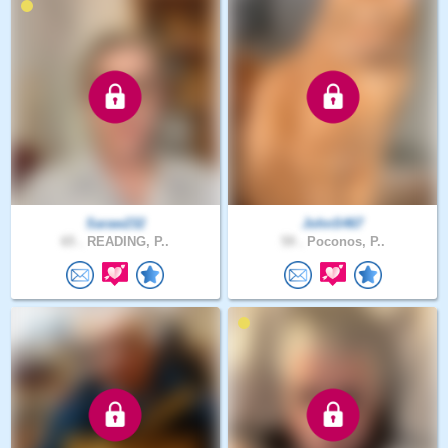
Saraw232
JohnS467
65 .
READING, P..
59 .
Poconos, P..