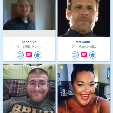
papa7725
Markanth..
48 .
ERIE, Penn..
54 .
Marionvill..