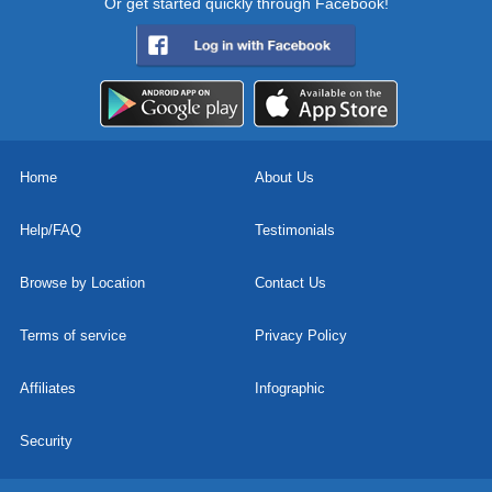
Or get started quickly through Facebook!
Home
About Us
Help/FAQ
Testimonials
Browse by Location
Contact Us
Terms of service
Privacy Policy
Affiliates
Infographic
Security