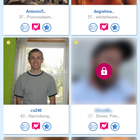
Antonio5..
degielma..
37 .
Punxsutawn..
57 .
whiteheave..
cv240
Ghostfla..
43 .
Harrisburg..
37 .
Dover, Pen..