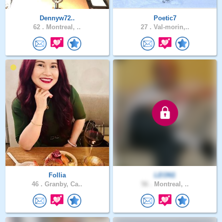
Dennyw72..
Poetic7
62 .
Montreal, ..
27 .
Val-morin,..
Follia
LEON1
46 .
Granby, Ca..
56 .
Montreal, ..