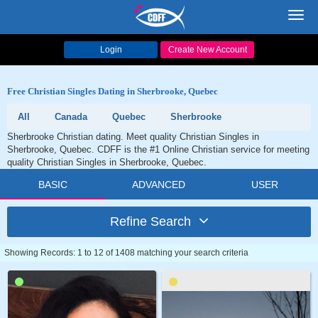
Toggl
navig
Login
Create New Account
Free Christian Singles Dating in Sherbrooke, Quebec
All
Canada
Quebec
Sherbrooke
Sherbrooke Christian dating. Meet quality Christian Singles in
Sherbrooke, Quebec. CDFF is the #1 Online Christian service for meeting
quality Christian Singles in Sherbrooke, Quebec.
BASIC
ADVANCED
USER
Refine Search
Showing Records: 1 to 12 of 1408 matching your search criteria