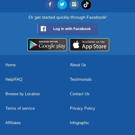
Or get started quickly through Facebook!
Home
About Us
Help/FAQ
Testimonials
Browse by Location
Contact Us
Terms of service
Privacy Policy
Affiliates
Infographic