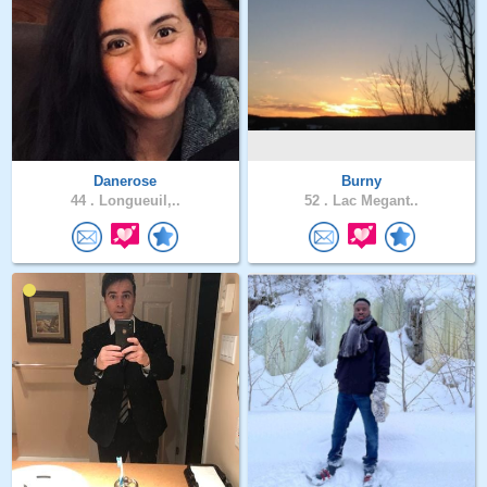
Danerose
Burny
44 .
Longueuil,..
52 .
Lac Megant..