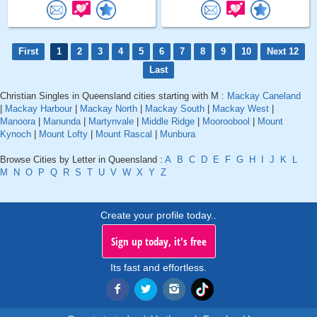
First
1
2
3
4
5
6
7
8
9
10
Next 12
Last
Christian Singles in Queensland cities starting with M :
Mackay Caneland
|
Mackay Harbour
|
Mackay North
|
Mackay South
|
Mackay West
|
Manoora
|
Manunda
|
Martynvale
|
Middle Ridge
|
Mooroobool
|
Mount
Kynoch
|
Mount Lofty
|
Mount Rascal
|
Munbura
Browse Cities by Letter in Queensland :
A
B
C
D
E
F
G
H
I
J
K
L
M
N
O
P
Q
R
S
T
U
V
W
X
Y
Z
Create your profile today..
Sign up today, it's free
Its fast and effortless.