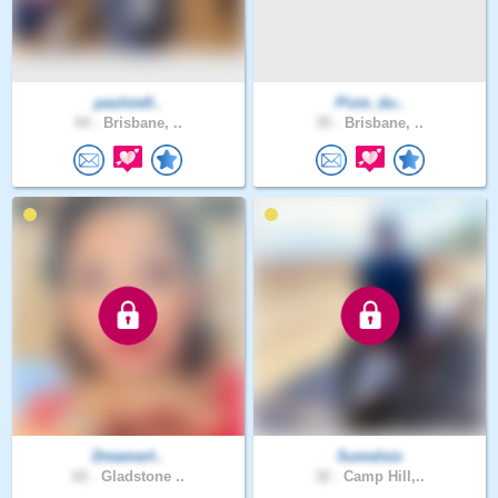
paulsie0..
Pixie_du..
54 .
Brisbane, ..
35 .
Brisbane, ..
DreamerI..
Sumelsio
62 .
Gladstone ..
32 .
Camp Hill,..