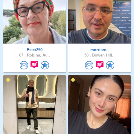
Ester250
morrisre..
67 .
Robina, Au..
50 .
Bowen Hill..