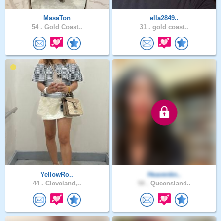
MasaTon
ella2849..
54 .
Gold Coast..
31 .
gold coast..
YellowRo..
Heavenkn..
44 .
Cleveland,..
58 .
Queensland..