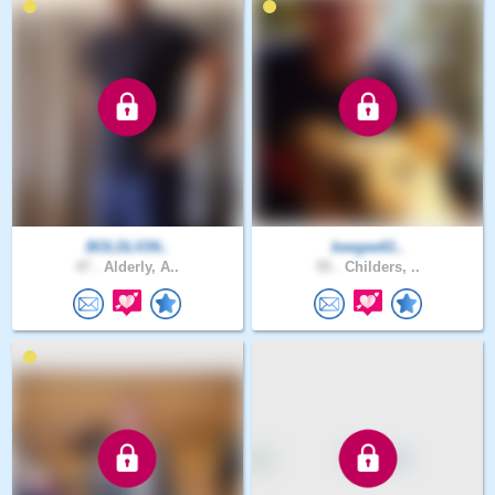
BOLDLION..
beegee61..
47 .
Alderly, A..
55 .
Childers, ..