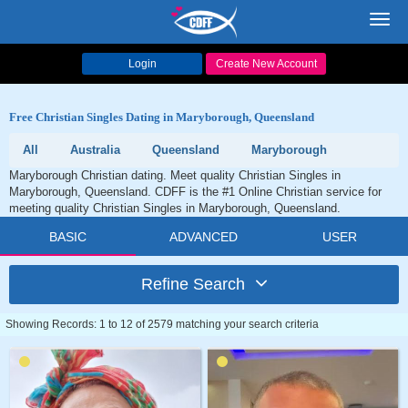
Toggl
navig
Login
Create New Account
Free Christian Singles Dating in Maryborough, Queensland
All
Australia
Queensland
Maryborough
Maryborough Christian dating. Meet quality Christian Singles in
Maryborough, Queensland. CDFF is the #1 Online Christian service for
meeting quality Christian Singles in Maryborough, Queensland.
BASIC
ADVANCED
USER
Refine Search
Showing Records: 1 to 12 of 2579 matching your search criteria