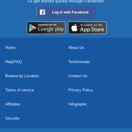
Or get started quickly through Facebook!
Home
About Us
Help/FAQ
Testimonials
Browse by Location
Contact Us
Terms of service
Privacy Policy
Affiliates
Infographic
Security