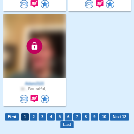
Adam2121
30 .
Bountiful,..
First
1
2
3
4
5
6
7
8
9
10
Next 12
Last