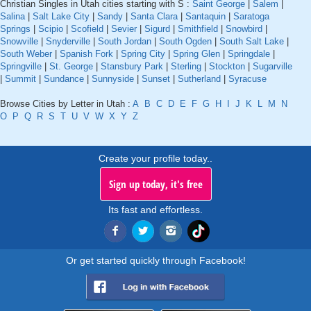
Christian Singles in Utah cities starting with S :
Saint George
|
Salem
|
Salina
|
Salt Lake City
|
Sandy
|
Santa Clara
|
Santaquin
|
Saratoga
Springs
|
Scipio
|
Scofield
|
Sevier
|
Sigurd
|
Smithfield
|
Snowbird
|
Snowville
|
Snyderville
|
South Jordan
|
South Ogden
|
South Salt Lake
|
South Weber
|
Spanish Fork
|
Spring City
|
Spring Glen
|
Springdale
|
Springville
|
St. George
|
Stansbury Park
|
Sterling
|
Stockton
|
Sugarville
|
Summit
|
Sundance
|
Sunnyside
|
Sunset
|
Sutherland
|
Syracuse
Browse Cities by Letter in Utah :
A
B
C
D
E
F
G
H
I
J
K
L
M
N
O
P
Q
R
S
T
U
V
W
X
Y
Z
Create your profile today..
Sign up today, it's free
Its fast and effortless.
Or get started quickly through Facebook!