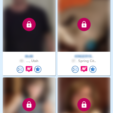
Mc86
KINGERY8..
40 .
..., Utah
37 .
Spring Cit..