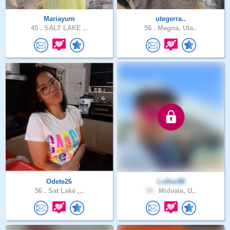
Mariayum
utegerra..
45 .
SALT LAKE ..
56 .
Magna, Uta..
Odete26
Luther88
56 .
Sat Lake ,..
34 .
Midvale, U..