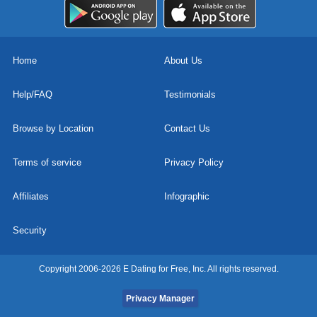
Home
About Us
Help/FAQ
Testimonials
Browse by Location
Contact Us
Terms of service
Privacy Policy
Affiliates
Infographic
Security
Copyright 2006-2026 E Dating for Free, Inc. All rights reserved.
Privacy Manager