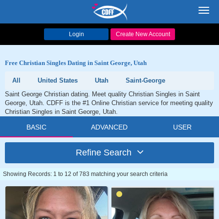
Toggl
navig
Login
Create New Account
Free Christian Singles Dating in Saint George, Utah
All
United States
Utah
Saint-George
Saint George Christian dating. Meet quality Christian Singles in Saint
George, Utah. CDFF is the #1 Online Christian service for meeting quality
Christian Singles in Saint George, Utah.
BASIC
ADVANCED
USER
Refine Search
Showing Records: 1 to 12 of 783 matching your search criteria