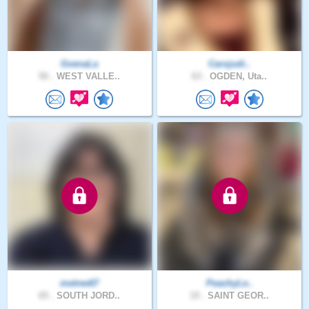
GvenaLa
Carojudi..
50 .
WEST VALLE..
63 .
OGDEN, Uta..
metree67
PeachyLe..
65 .
SOUTH JORD..
19 .
SAINT GEOR..