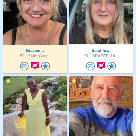
Graceinr..
Sarahlov..
52 .
Saint Geor..
51 .
DRAPER, Ut..