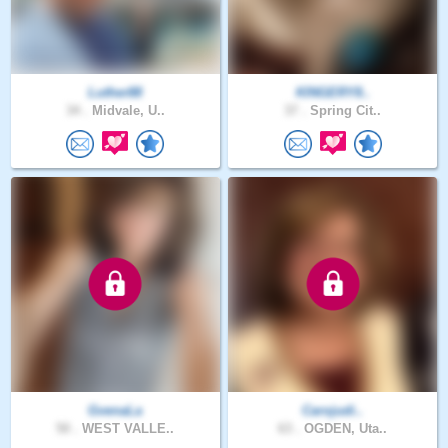
Luther88
KINGERY8..
34 .
Midvale, U..
37 .
Spring Cit..
GvenaLa
Carojudi..
50 .
WEST VALLE..
63 .
OGDEN, Uta..