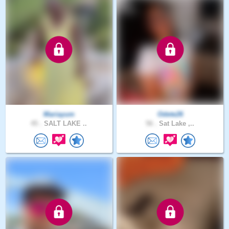
Mariayum
Odete26
45 .
SALT LAKE ..
56 .
Sat Lake ,..