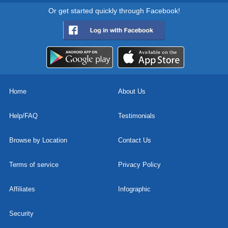
Or get started quickly through Facebook!
Home
About Us
Help/FAQ
Testimonials
Browse by Location
Contact Us
Terms of service
Privacy Policy
Affiliates
Infographic
Security