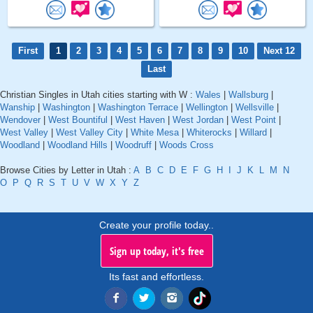
First
1
2
3
4
5
6
7
8
9
10
Next 12
Last
Christian Singles in Utah cities starting with W :
Wales
|
Wallsburg
|
Wanship
|
Washington
|
Washington Terrace
|
Wellington
|
Wellsville
|
Wendover
|
West Bountiful
|
West Haven
|
West Jordan
|
West Point
|
West Valley
|
West Valley City
|
White Mesa
|
Whiterocks
|
Willard
|
Woodland
|
Woodland Hills
|
Woodruff
|
Woods Cross
Browse Cities by Letter in Utah :
A
B
C
D
E
F
G
H
I
J
K
L
M
N
O
P
Q
R
S
T
U
V
W
X
Y
Z
Create your profile today..
Sign up today, it's free
Its fast and effortless.