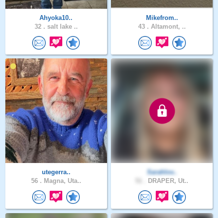
Ahyoka10..
Mikefrom..
32 .
salt lake ..
43 .
Altamont, ..
utegerra..
Sarahlov..
56 .
Magna, Uta..
51 .
DRAPER, Ut..