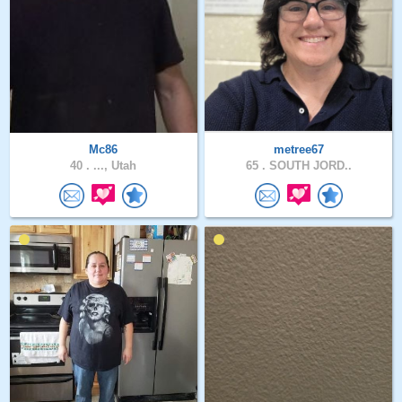
Mc86
metree67
40 .
..., Utah
65 .
SOUTH JORD..