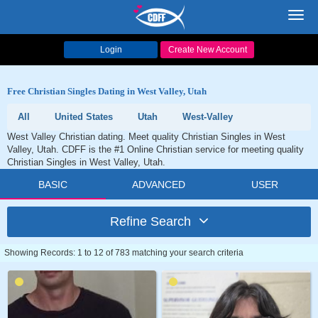
Toggl
navig
Login
Create New Account
Free Christian Singles Dating in West Valley, Utah
All
United States
Utah
West-Valley
West Valley Christian dating. Meet quality Christian Singles in West
Valley, Utah. CDFF is the #1 Online Christian service for meeting quality
Christian Singles in West Valley, Utah.
BASIC
ADVANCED
USER
Refine Search
Showing Records: 1 to 12 of 783 matching your search criteria