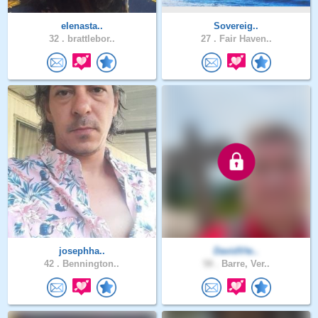
elenasta..
Sovereig..
32 .
brattlebor..
27 .
Fair Haven..
josephha..
DavidVte..
42 .
Bennington..
58 .
Barre, Ver..