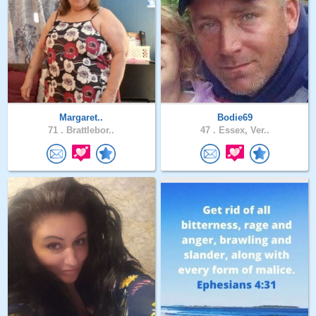
Margaret..
Bodie69
71 .
Brattlebor..
47 .
Essex, Ver..