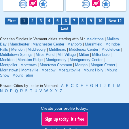
First
1
2
3
4
5
6
7
8
9
10
Next 12
Last
Christian Singles in Vermont cities starting with M :
Maidstone
|
Mallets
Bay
|
Manchester
|
Manchester Center
|
Marlboro
|
Marshfield
|
McIndoe
Falls
|
Mendon
|
Middlebury
|
Middlesex
|
Middlesex Center
|
Middletown
|
Middletown Springs
|
Miles Pond
|
Mill Village
|
Milton
|
Miltonboro
|
Monkton
|
Monkton Ridge
|
Montgomery
|
Montgomery Center
|
Montpelier
|
Moretown
|
Moretown Common
|
Morgan
|
Morgan Center
|
Morristown
|
Morrisville
|
Moscow
|
Mosquitoville
|
Mount Holly
|
Mount
Snow
|
Mount Tabor
Browse Cities by Letter in Vermont :
A
B
C
D
E
F
G
H
I
J
K
L
M
N
O
P
Q
R
S
T
U
V
W
X
Y
Z
Create your profile today..
Sign up today, it's free