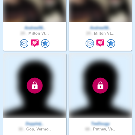
Andrew56..
Andrew58..
24 .
Milton Vt,..
24 .
Milton Vt,..
Doppletj..
TeeDougy
30 .
Gop, Vermo..
68 .
Putney, Ve..