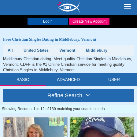
Toggl
navig
Login
Create New Account
Free Christian Singles Dating in Middlebury, Vermont
All
United States
Vermont
Middlebury
Middlebury Christian dating. Meet quality Christian Singles in Middlebury,
Vermont. CDFF is the #1 Online Christian service for meeting quality
Christian Singles in Middlebury, Vermont.
BASIC
ADVANCED
USER
Refine Search
Showing Records: 1 to 12 of 180 matching your search criteria