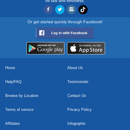
Its fast and effortless.
Or get started quickly through Facebook!
Home
About Us
Help/FAQ
Testimonials
Browse by Location
Contact Us
Terms of service
Privacy Policy
Affiliates
Infographic