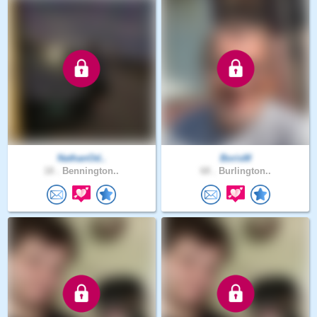
NathanOd..
BorisM
18 .
Bennington..
68 .
Burlington..