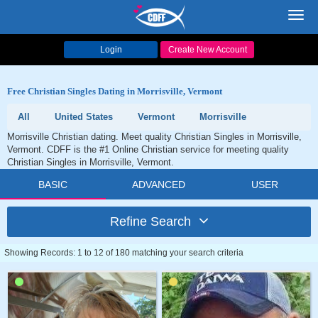
Toggl
navig
Login
Create New Account
Free Christian Singles Dating in Morrisville, Vermont
All
United States
Vermont
Morrisville
Morrisville Christian dating. Meet quality Christian Singles in Morrisville,
Vermont. CDFF is the #1 Online Christian service for meeting quality
Christian Singles in Morrisville, Vermont.
BASIC
ADVANCED
USER
Refine Search
Showing Records: 1 to 12 of 180 matching your search criteria