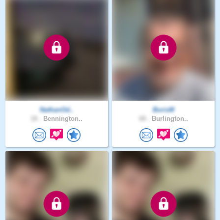
NathanOd..
BorisM
18 .
Bennington..
68 .
Burlington..