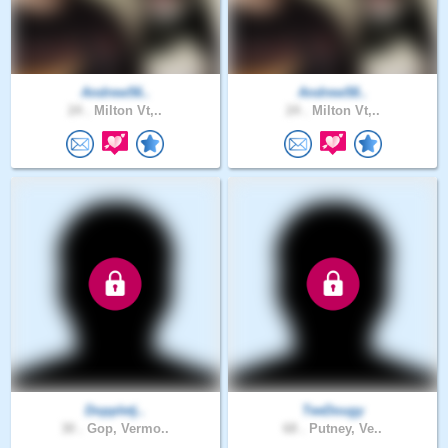
Andrew56..
Andrew58..
24 .
Milton Vt,..
24 .
Milton Vt,..
Doppletj..
TeeDougy
30 .
Gop, Vermo..
68 .
Putney, Ve..