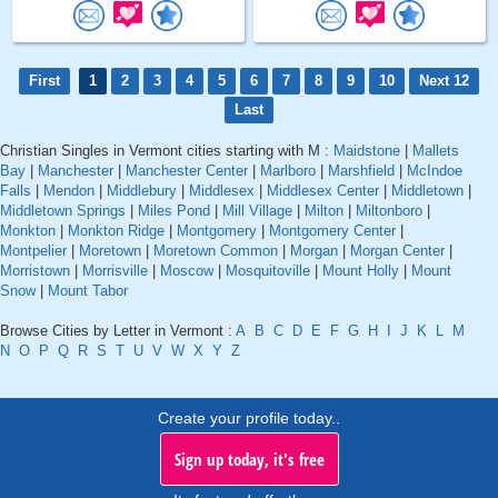
First
1
2
3
4
5
6
7
8
9
10
Next 12
Last
Christian Singles in Vermont cities starting with M :
Maidstone
|
Mallets
Bay
|
Manchester
|
Manchester Center
|
Marlboro
|
Marshfield
|
McIndoe
Falls
|
Mendon
|
Middlebury
|
Middlesex
|
Middlesex Center
|
Middletown
|
Middletown Springs
|
Miles Pond
|
Mill Village
|
Milton
|
Miltonboro
|
Monkton
|
Monkton Ridge
|
Montgomery
|
Montgomery Center
|
Montpelier
|
Moretown
|
Moretown Common
|
Morgan
|
Morgan Center
|
Morristown
|
Morrisville
|
Moscow
|
Mosquitoville
|
Mount Holly
|
Mount
Snow
|
Mount Tabor
Browse Cities by Letter in Vermont :
A
B
C
D
E
F
G
H
I
J
K
L
M
N
O
P
Q
R
S
T
U
V
W
X
Y
Z
Create your profile today..
Sign up today, it's free