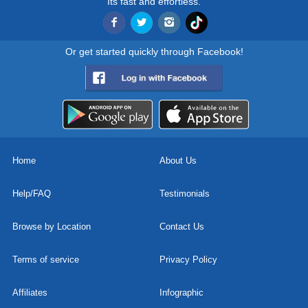
Its fast and effortless.
Or get started quickly through Facebook!
Home
About Us
Help/FAQ
Testimonials
Browse by Location
Contact Us
Terms of service
Privacy Policy
Affiliates
Infographic