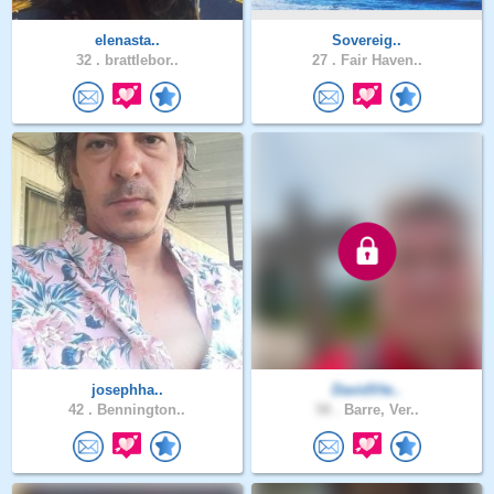
elenasta..
Sovereig..
32 .
brattlebor..
27 .
Fair Haven..
josephha..
DavidVte..
42 .
Bennington..
58 .
Barre, Ver..