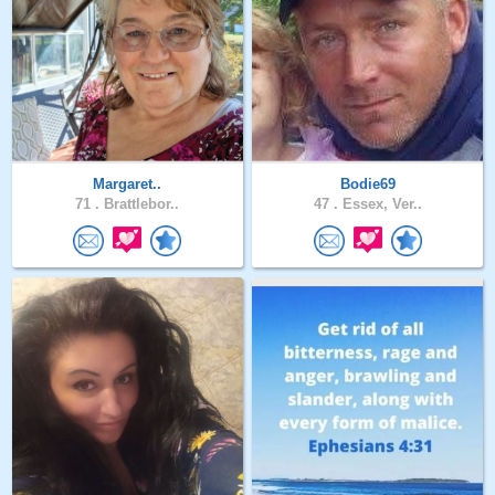
Margaret..
Bodie69
71 .
Brattlebor..
47 .
Essex, Ver..