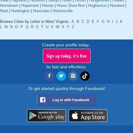
View
|
Highland
|
Hillsboro
|
Hilltop
|
Hines
|
Hinton
|
Hodgesville
|
Holden
|
Hometown
|
Hopemont
|
Horner
|
Horse Shoe Run
|
Hugheston
|
Hundred
|
Hunt
|
Huntington
|
Hurricane
|
Huttonsville
Browse Cities by Letter in West Virginia :
A
B
C
D
E
F
G
H
I
J
K
L
M
N
O
P
Q
R
S
T
U
V
W
X
Y
Z
Create your profile today..
Sign up today, it's free
Its fast and effortless.
Or get started quickly through Facebook!