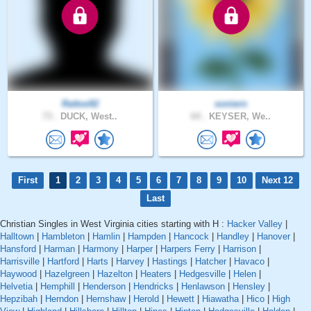
Rattoe92
soniern
73 .
DUCK, West..
64 .
KEYSER, We..
First
1
2
3
4
5
6
7
8
9
10
Next 12
Last
Christian Singles in West Virginia cities starting with H :
Hacker Valley
|
Halltown
|
Hambleton
|
Hamlin
|
Hampden
|
Hancock
|
Handley
|
Hanover
|
Hansford
|
Harman
|
Harmony
|
Harper
|
Harpers Ferry
|
Harrison
|
Harrisville
|
Hartford
|
Harts
|
Harvey
|
Hastings
|
Hatcher
|
Havaco
|
Haywood
|
Hazelgreen
|
Hazelton
|
Heaters
|
Hedgesville
|
Helen
|
Helvetia
|
Hemphill
|
Henderson
|
Hendricks
|
Henlawson
|
Hensley
|
Hepzibah
|
Herndon
|
Hernshaw
|
Herold
|
Hewett
|
Hiawatha
|
Hico
|
High