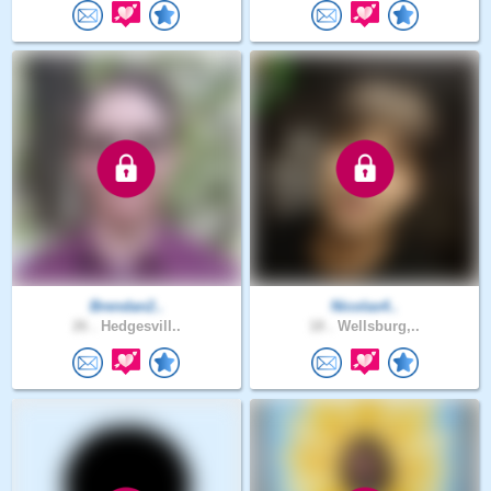
Brendan2..
Nicolas4..
26 .
Hedgesvill..
18 .
Wellsburg,..