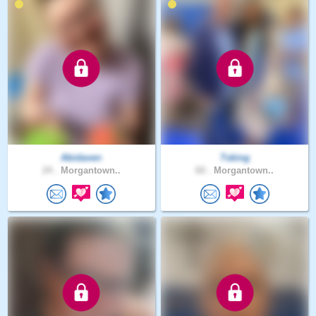
Abidaven
Tsking
24 .
Morgantown..
60 .
Morgantown..