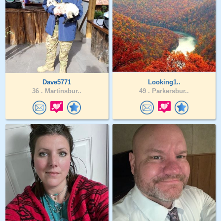
Dave5771
Looking1..
36 .
Martinsbur..
49 .
Parkersbur..