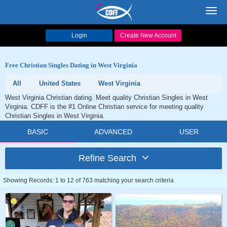
Toggl
navig
Login
Create New Account
Free Christian Singles Dating in West Virginia
All
United States
West Virginia
West Virginia Christian dating. Meet quality Christian Singles in West
Virginia. CDFF is the #1 Online Christian service for meeting quality
Christian Singles in West Virginia.
BASIC
ADVANCED
USER
Refine Search
Showing Records: 1 to 12 of 763 matching your search criteria