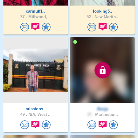
carmuff1..
looking5..
37 .
Millwood, ..
52 .
New Martin..
missions..
Benjp
49 .
N/A, West ..
37 .
Martinsbur..