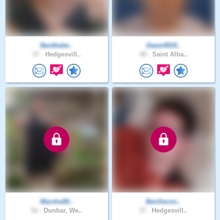
Benthebe..
Dawn4919..
37 .
Hedgesvill..
49 .
Saint Alba..
Marsha50..
BenSecon..
52 .
Dunbar, We..
37 .
Hedgesvill..