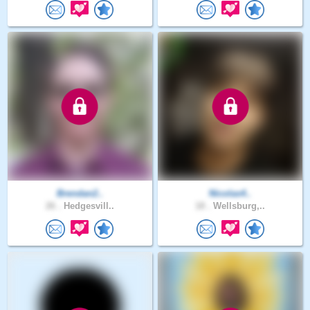
Brendan2..
Nicolas4..
26 .
Hedgesvill..
18 .
Wellsburg,..