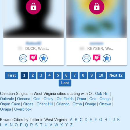
Rattoe92
soniern
73 .
DUCK, West..
64 .
KEYSER, We..
First
1
2
3
4
5
6
7
8
9
10
Next 12
Last
Christian Singles in West Virginia cities starting with O :
Oak Hill
|
Oakvale
|
Oceana
|
Odd
|
Ohley
|
Old Fields
|
Omar
|
Ona
|
Onego
|
Organ Cave
|
Orgas
|
Orient Hill
|
Orlando
|
Orma
|
Osage
|
Ottawa
|
Ovapa
|
Overbrook
Browse Cities by Letter in West Virginia :
A
B
C
D
E
F
G
H
I
J
K
L
M
N
O
P
Q
R
S
T
U
V
W
X
Y
Z