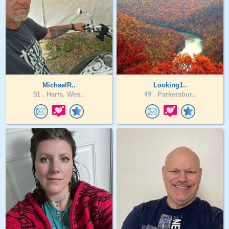
MichaelR..
Looking1..
51 .
Harts, Wes..
49 .
Parkersbur..