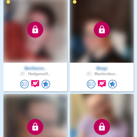
BenSecon..
Benjp
37 .
Hedgesvill..
37 .
Martinsbur..