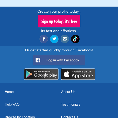
Create your profile today..
Sign up today, it's free
Its fast and effortless.
Or get started quickly through Facebook!
Home
About Us
Help/FAQ
Testimonials
Browse by Location
Contact Us