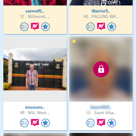
carmuff1..
Warrior5..
37 .
Millwood, ..
60 .
FALLING WA..
missions..
Dawn4919..
49 .
N/A, West ..
49 .
Saint Alba..