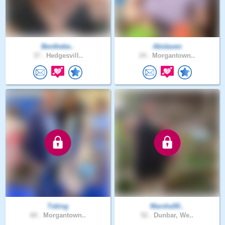
Benthebe..
Abidaven
37 .
Hedgesvill..
24 .
Morgantown..
Tsking
Marsha50..
60 .
Morgantown..
52 .
Dunbar, We..