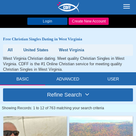
Toggl
navig
Login
Create New Account
Free Christian Singles Dating in West Virginia
All
United States
West Virginia
West Virginia Christian dating. Meet quality Christian Singles in West
Virginia. CDFF is the #1 Online Christian service for meeting quality
Christian Singles in West Virginia.
BASIC
ADVANCED
USER
Refine Search
Showing Records: 1 to 12 of 763 matching your search criteria