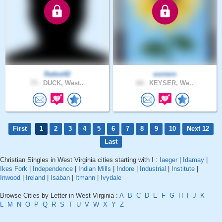
Rattoe92
soniern
73 .
DUCK, West..
64 .
KEYSER, We..
First
1
2
3
4
5
6
7
8
9
10
Next 12
Last
Christian Singles in West Virginia cities starting with I :
Iaeger
|
Idamay
|
Ikes Fork
|
Independence
|
Indian Mills
|
Indore
|
Industrial
|
Institute
|
Inwood
|
Ireland
|
Isaban
|
Itmann
|
Ivydale
Browse Cities by Letter in West Virginia :
A
B
C
D
E
F
G
H
I
J
K
L
M
N
O
P
Q
R
S
T
U
V
W
X
Y
Z