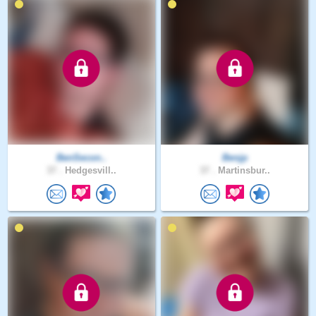
BenSecon..
Benjp
37 .
Hedgesvill..
37 .
Martinsbur..