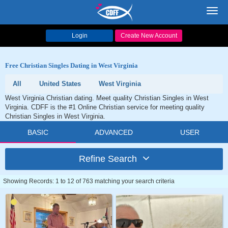
Toggl
navig
Login
Create New Account
Free Christian Singles Dating in West Virginia
All
United States
West Virginia
West Virginia Christian dating. Meet quality Christian Singles in West
Virginia. CDFF is the #1 Online Christian service for meeting quality
Christian Singles in West Virginia.
BASIC
ADVANCED
USER
Refine Search
Showing Records: 1 to 12 of 763 matching your search criteria