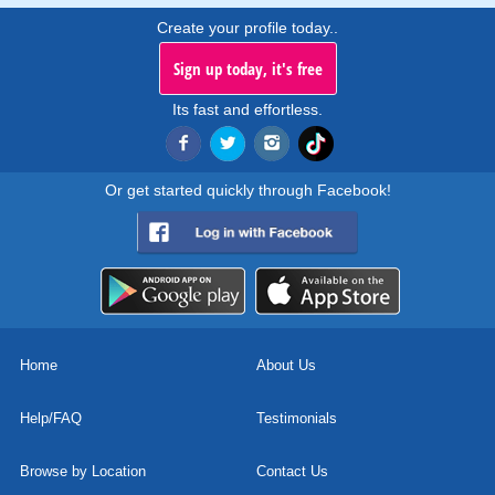
Create your profile today..
Sign up today, it's free
Its fast and effortless.
Or get started quickly through Facebook!
Home
About Us
Help/FAQ
Testimonials
Browse by Location
Contact Us