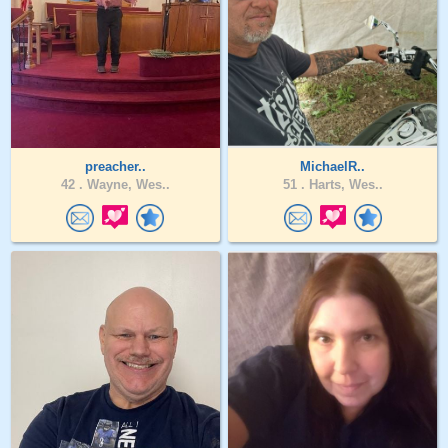
preacher..
MichaelR..
42 .
Wayne, Wes..
51 .
Harts, Wes..