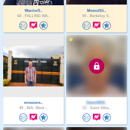
Warrior5..
Momof1li..
60 .
FALLING WA..
55 .
Berkeley S..
missions..
Dawn4919..
49 .
N/A, West ..
49 .
Saint Alba..