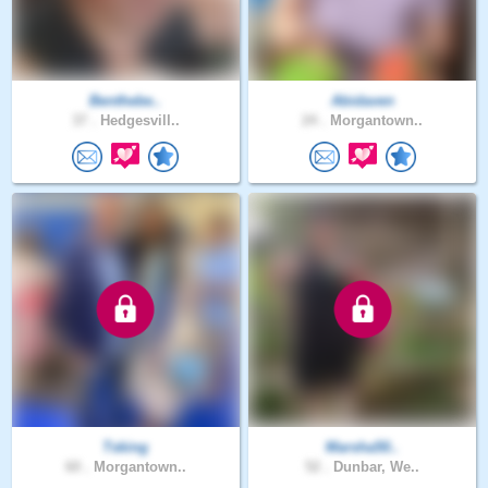
Benthebe..
Abidaven
37 .
Hedgesvill..
24 .
Morgantown..
Tsking
Marsha50..
60 .
Morgantown..
52 .
Dunbar, We..