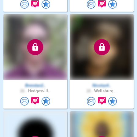
Brendan2..
Nicolas4..
26 .
Hedgesvill..
18 .
Wellsburg,..