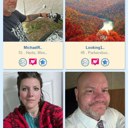
MichaelR..
Looking1..
51 .
Harts, Wes..
49 .
Parkersbur..