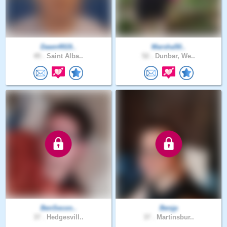
Dawn4919..
Marsha50..
49 .
Saint Alba..
52 .
Dunbar, We..
BenSecon..
Benjp
37 .
Hedgesvill..
37 .
Martinsbur..