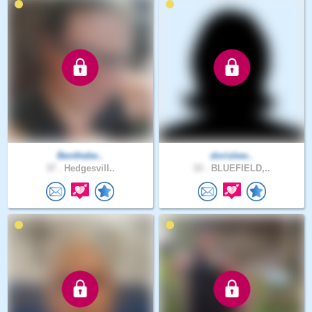
Benthebe..
dorislew..
37 .
Hedgesvill..
33 .
BLUEFIELD,..