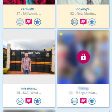
carmuff1..
looking5..
37 .
Millwood, ..
52 .
New Martin..
missions..
Tsking
49 .
N/A, West ..
60 .
Morgantown..