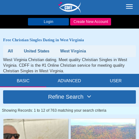
Toggl
navig
Login
Create New Account
Free Christian Singles Dating in West Virginia
All
United States
West Virginia
West Virginia Christian dating. Meet quality Christian Singles in West
Virginia. CDFF is the #1 Online Christian service for meeting quality
Christian Singles in West Virginia.
BASIC
ADVANCED
USER
Refine Search
Showing Records: 1 to 12 of 763 matching your search criteria