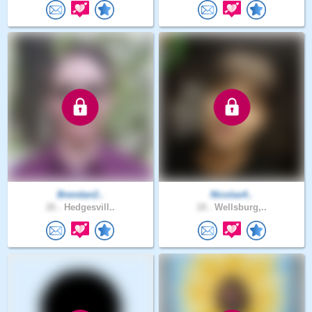
Brendan2..
Nicolas4..
26 .
Hedgesvill..
18 .
Wellsburg,..