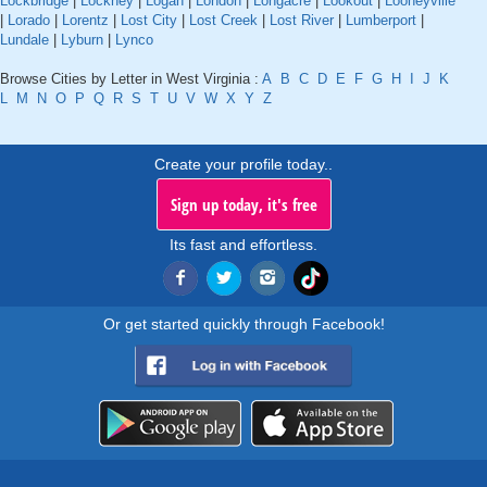
Lockbridge
|
Lockney
|
Logan
|
London
|
Longacre
|
Lookout
|
Looneyville
|
Lorado
|
Lorentz
|
Lost City
|
Lost Creek
|
Lost River
|
Lumberport
|
Lundale
|
Lyburn
|
Lynco
Browse Cities by Letter in West Virginia :
A
B
C
D
E
F
G
H
I
J
K
L
M
N
O
P
Q
R
S
T
U
V
W
X
Y
Z
Create your profile today..
Sign up today, it's free
Its fast and effortless.
Or get started quickly through Facebook!