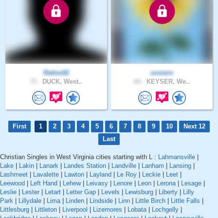
Rattoe92
soniern
73 .
DUCK, West..
64 .
KEYSER, We..
First
1
2
3
4
5
6
7
8
9
10
Next 12
Last
Christian Singles in West Virginia cities starting with L :
Lahmansville
|
Lake
|
Lakin
|
Lanark
|
Landes Station
|
Landville
|
Lanham
|
Lansing
|
Lashmeet
|
Lavalette
|
Lawton
|
Layland
|
Le Roy
|
Leckie
|
Leet
|
Leewood
|
Left Hand
|
Lehew
|
Leivasy
|
Lenore
|
Leon
|
Lerona
|
Lesage
|
Leslie
|
Lester
|
Letart
|
Letter Gap
|
Levels
|
Lewisburg
|
Liberty
|
Lilly
Park
|
Lillydale
|
Lima
|
Linden
|
Lindside
|
Linn
|
Little Birch
|
Little Falls
|
Littlesburg
|
Littleton
|
Liverpool
|
Lizemores
|
Lobata
|
Lochgelly
|