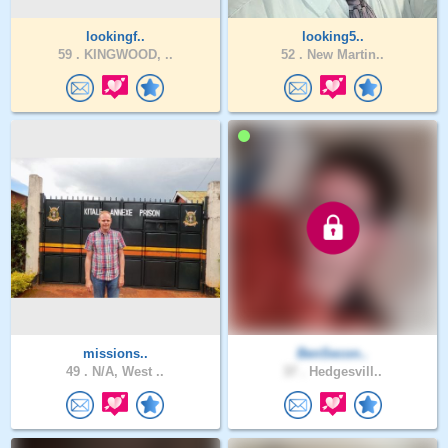
lookingf..
looking5..
59 .
KINGWOOD, ..
52 .
New Martin..
missions..
BenSecon..
49 .
N/A, West ..
37 .
Hedgesvill..