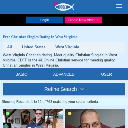
Toggl
navig
Login
Create New Account
Free Christian Singles Dating in West Virginia
All
United States
West Virginia
West Virginia Christian dating. Meet quality Christian Singles in West
Virginia. CDFF is the #1 Online Christian service for meeting quality
Christian Singles in West Virginia.
BASIC
ADVANCED
USER
Refine Search
Showing Records: 1 to 12 of 763 matching your search criteria