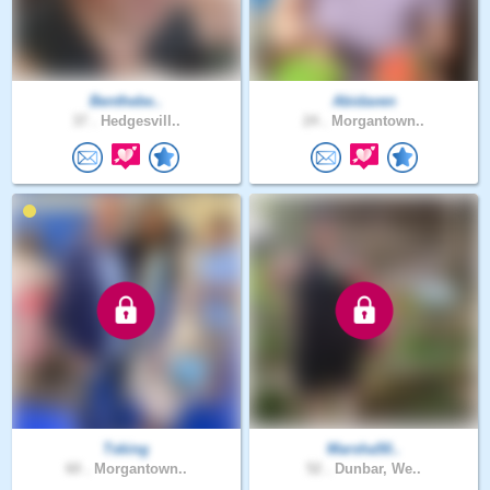
Benthebe..
Abidaven
37 .
Hedgesvill..
24 .
Morgantown..
Tsking
Marsha50..
60 .
Morgantown..
52 .
Dunbar, We..