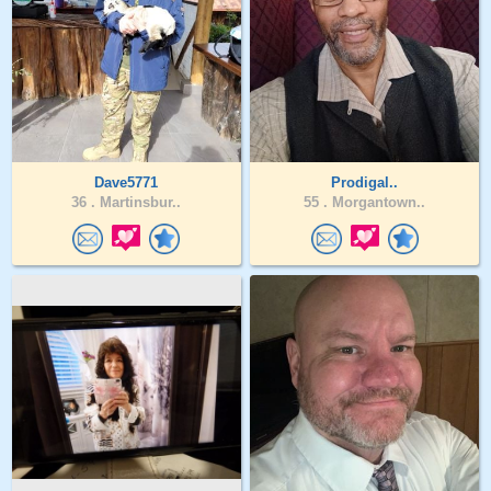
Dave5771
Prodigal..
36 .
Martinsbur..
55 .
Morgantown..