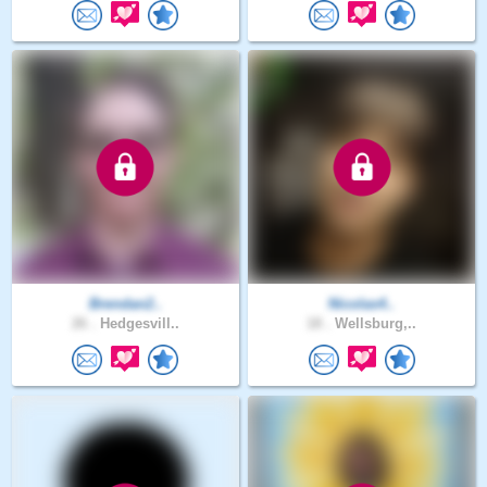
Brendan2..
Nicolas4..
26 .
Hedgesvill..
18 .
Wellsburg,..