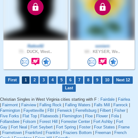
Rattoe92
soniern
73 .
DUCK, West..
64 .
KEYSER, We..
First
1
2
3
4
5
6
7
8
9
10
Next 12
Last
Christian Singles in West Virginia cities starting with F :
Fairdale
|
Fairlea
|
Fairmont
|
Fairview
|
Falling Rock
|
Falling Waters
|
Falls Mill
|
Fanrock
|
Farmington
|
Fayetteville
|
FBI
|
Fenwick
|
Ferrellsburg
|
Filbert
|
Fisher
|
Five Forks
|
Flat Top
|
Flatwoods
|
Flemington
|
Floe
|
Flower
|
Fola
|
Follansbee
|
Folsom
|
Forest Hill
|
Forrester Center
|
Fort Ashby
|
Fort
Gay
|
Fort Neal
|
Fort Seybert
|
Fort Spring
|
Foster
|
Four States
|
Frame
|
Frametown
|
Frankford
|
Franklin
|
Fraziers Bottom
|
Freeman
|
French