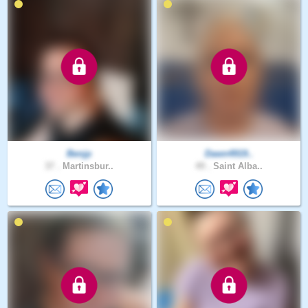
Benjp
Dawn4919..
37 .
Martinsbur..
49 .
Saint Alba..