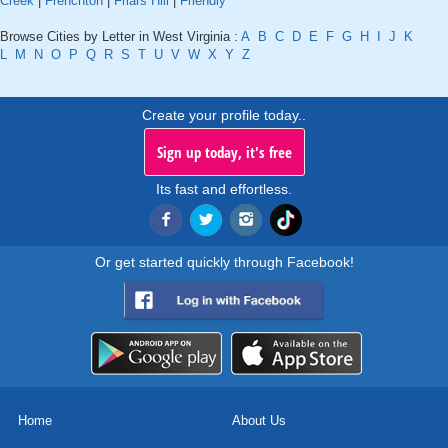
Creek
|
Frenchton
|
Friars Hill
|
Friendly
Browse Cities by Letter in West Virginia :
A
B
C
D
E
F
G
H
I
J
K
L
M
N
O
P
Q
R
S
T
U
V
W
X
Y
Z
Create your profile today..
Sign up today, it's free
Its fast and effortless.
Or get started quickly through Facebook!
Home
About Us