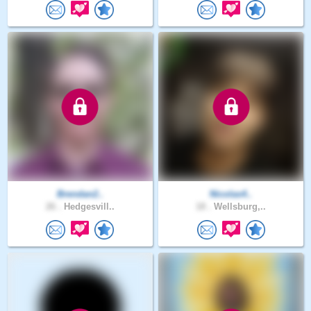
Brendan2..
Nicolas4..
26 .
Hedgesvill..
18 .
Wellsburg,..