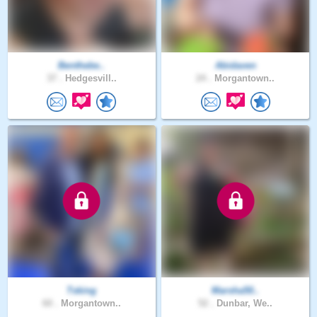
Benthebe..
Abidaven
37 .
Hedgesvill..
24 .
Morgantown..
Tsking
Marsha50..
60 .
Morgantown..
52 .
Dunbar, We..