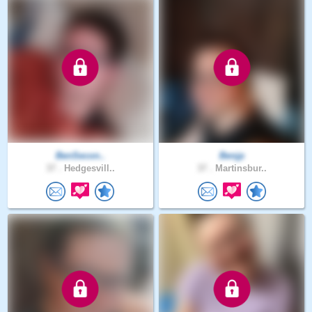
BenSecon..
Benjp
37 .
Hedgesvill..
37 .
Martinsbur..