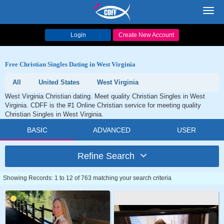
Toggl
navig
Login
Create New Account
Free Christian Singles Dating in West Virginia
All
United States
West Virginia
West Virginia Christian dating. Meet quality Christian Singles in West
Virginia. CDFF is the #1 Online Christian service for meeting quality
Christian Singles in West Virginia.
BASIC
ADVANCED
USER
Refine Search
Showing Records: 1 to 12 of 763 matching your search criteria