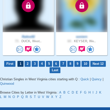
Rattoe92
soniern
73 .
DUCK, West..
64 .
KEYSER, We..
First
1
2
3
4
5
6
7
8
9
10
Next 12
Last
Christian Singles in West Virginia cities starting with Q :
Quick
|
Quincy
|
Quinwood
Browse Cities by Letter in West Virginia :
A
B
C
D
E
F
G
H
I
J
K
L
M
N
O
P
Q
R
S
T
U
V
W
X
Y
Z