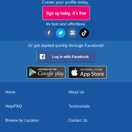
Create your profile today..
Sign up today, it's free
Its fast and effortless.
Or get started quickly through Facebook!
Home
About Us
Help/FAQ
Testimonials
Browse by Location
Contact Us