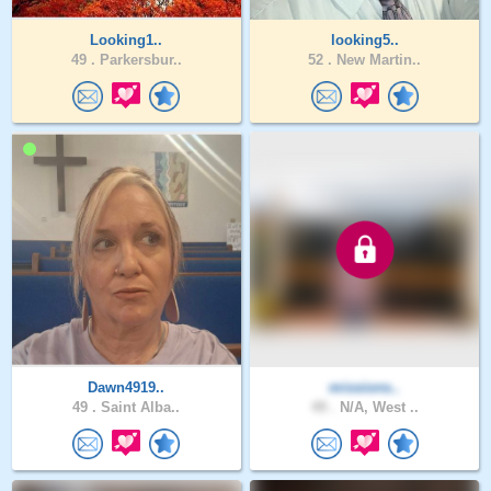
Looking1..
looking5..
49 .
Parkersbur..
52 .
New Martin..
Dawn4919..
missions..
49 .
Saint Alba..
49 .
N/A, West ..