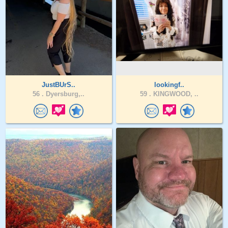
JustBUrS..
lookingf..
56 .
Dyersburg,..
59 .
KINGWOOD, ..