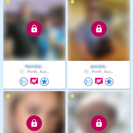
Hannibal..
sportyle..
33 .
Perth, Aus..
39 .
Perth, Aus..