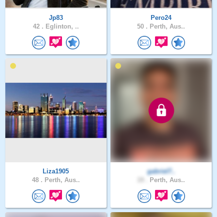
Jp83
Pero24
42 .
Eglinton, ..
50 .
Perth, Aus..
Liza1905
gabriel7..
48 .
Perth, Aus..
19 .
Perth, Aus..