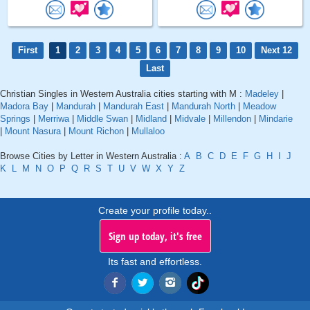
First
1
2
3
4
5
6
7
8
9
10
Next 12
Last
Christian Singles in Western Australia cities starting with M :
Madeley
|
Madora Bay
|
Mandurah
|
Mandurah East
|
Mandurah North
|
Meadow
Springs
|
Merriwa
|
Middle Swan
|
Midland
|
Midvale
|
Millendon
|
Mindarie
|
Mount Nasura
|
Mount Richon
|
Mullaloo
Browse Cities by Letter in Western Australia :
A
B
C
D
E
F
G
H
I
J
K
L
M
N
O
P
Q
R
S
T
U
V
W
X
Y
Z
Create your profile today..
Sign up today, it's free
Its fast and effortless.