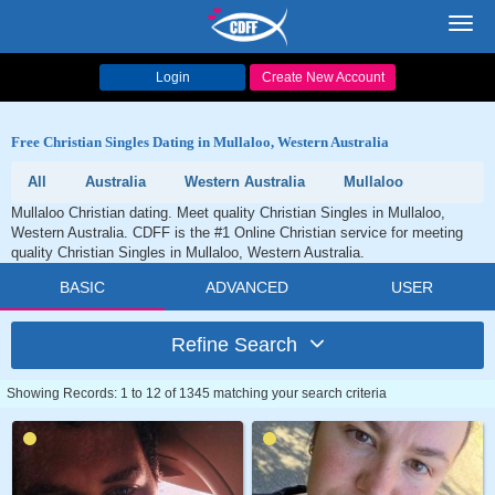
Toggl
navig
Login
Create New Account
Free Christian Singles Dating in Mullaloo, Western Australia
All
Australia
Western Australia
Mullaloo
Mullaloo Christian dating. Meet quality Christian Singles in Mullaloo,
Western Australia. CDFF is the #1 Online Christian service for meeting
quality Christian Singles in Mullaloo, Western Australia.
BASIC
ADVANCED
USER
Refine Search
Showing Records: 1 to 12 of 1345 matching your search criteria