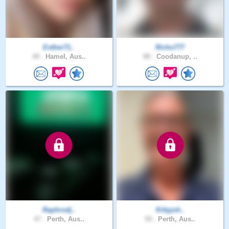
Esther71..
Richo777
49 .
Hamel, Aus..
88 .
Coodanup, ..
Raphrodj..
Kittyjoh..
47 .
Perth, Aus..
59 .
Perth, Aus..