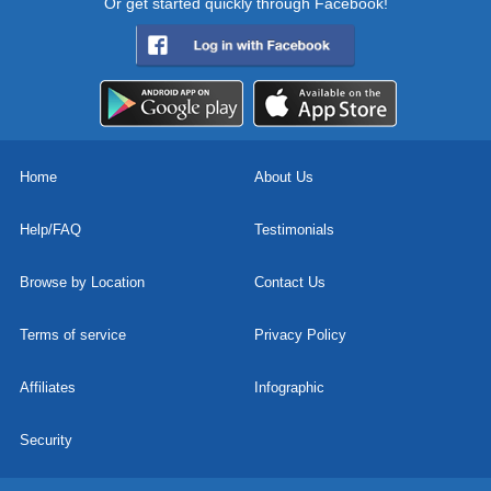
Or get started quickly through Facebook!
Home
About Us
Help/FAQ
Testimonials
Browse by Location
Contact Us
Terms of service
Privacy Policy
Affiliates
Infographic
Security