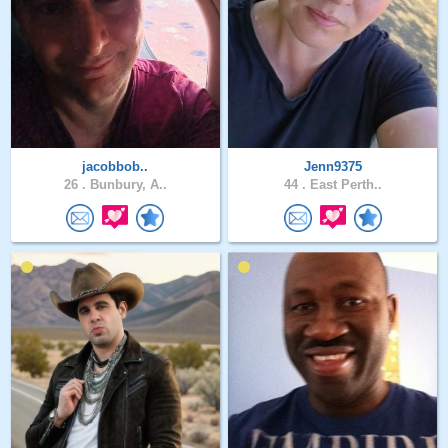
jacobbob..
Jenn9375
26 .
Bunbury, A..
44 .
East Perth..