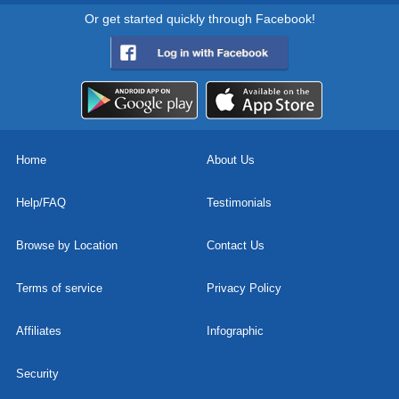
Or get started quickly through Facebook!
Home
About Us
Help/FAQ
Testimonials
Browse by Location
Contact Us
Terms of service
Privacy Policy
Affiliates
Infographic
Security