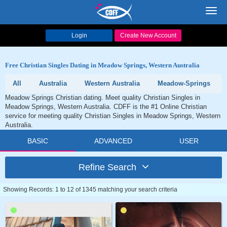
Toggl
navig
Login
Create New Account
Free Christian Singles Dating in Meadow Springs, Western Australia
All
Australia
Western Australia
Meadow-Springs
Meadow Springs Christian dating. Meet quality Christian Singles in
Meadow Springs, Western Australia. CDFF is the #1 Online Christian
service for meeting quality Christian Singles in Meadow Springs, Western
Australia.
BASIC
ADVANCED
USER
Refine Search
Showing Records: 1 to 12 of 1345 matching your search criteria