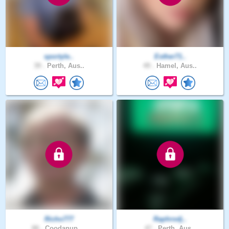
sportyle..
Esther71..
39 .
Perth, Aus..
49 .
Hamel, Aus..
Richo777
Raphrodj..
88 .
Coodanup, ..
47 .
Perth, Aus..