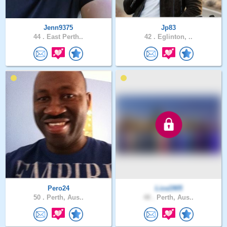
Jenn9375
Jp83
44 .
East Perth..
42 .
Eglinton, ..
Pero24
Liza1905
50 .
Perth, Aus..
48 .
Perth, Aus..