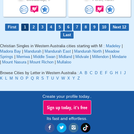
First
1
2
3
4
5
6
7
8
9
10
Next 12
Last
Christian Singles in Western Australia cities starting with M :
Madeley
|
Madora Bay
|
Mandurah
|
Mandurah East
|
Mandurah North
|
Meadow
Springs
|
Merriwa
|
Middle Swan
|
Midland
|
Midvale
|
Millendon
|
Mindarie
|
Mount Nasura
|
Mount Richon
|
Mullaloo
Browse Cities by Letter in Western Australia :
A
B
C
D
E
F
G
H
I
J
K
L
M
N
O
P
Q
R
S
T
U
V
W
X
Y
Z
Create your profile today..
Sign up today, it's free
Its fast and effortless.