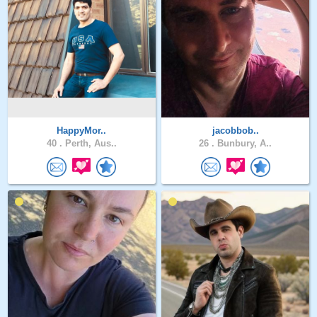
HappyMor..
jacobbob..
40 .
Perth, Aus..
26 .
Bunbury, A..