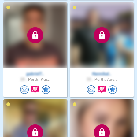
gabriel7..
Hannibal..
19 .
Perth, Aus..
33 .
Perth, Aus..