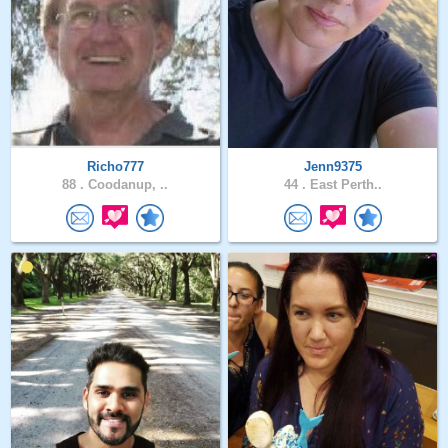
Richo777
Jenn9375
88 .
Coodanup, ..
44 .
East Perth..