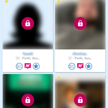
Tana31
ChrisCas..
25 .
Perth, Aus..
33 .
Perth, Aus..