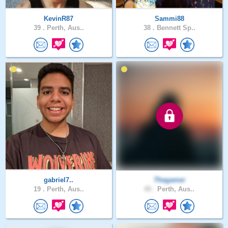
KevinR87
Sammi88
39 .
Perth, Aus..
38 .
Bennett Sp..
gabriel7..
Thegamer
19 .
Perth, Aus..
45 .
Perth, Aus..