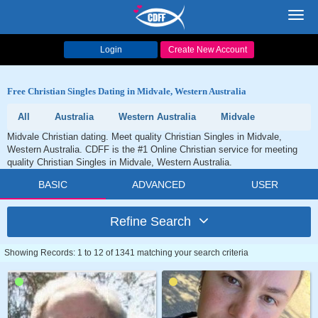
Toggl
navig
Login
Create New Account
Free Christian Singles Dating in Midvale, Western Australia
All
Australia
Western Australia
Midvale
Midvale Christian dating. Meet quality Christian Singles in Midvale,
Western Australia. CDFF is the #1 Online Christian service for meeting
quality Christian Singles in Midvale, Western Australia.
BASIC
ADVANCED
USER
Refine Search
Showing Records: 1 to 12 of 1341 matching your search criteria