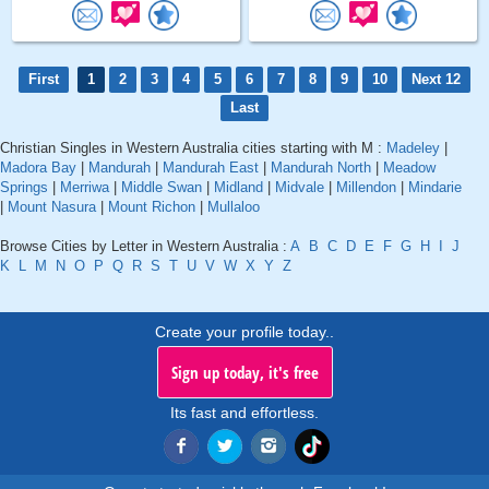
First
1
2
3
4
5
6
7
8
9
10
Next 12
Last
Christian Singles in Western Australia cities starting with M :
Madeley
|
Madora Bay
|
Mandurah
|
Mandurah East
|
Mandurah North
|
Meadow
Springs
|
Merriwa
|
Middle Swan
|
Midland
|
Midvale
|
Millendon
|
Mindarie
|
Mount Nasura
|
Mount Richon
|
Mullaloo
Browse Cities by Letter in Western Australia :
A
B
C
D
E
F
G
H
I
J
K
L
M
N
O
P
Q
R
S
T
U
V
W
X
Y
Z
Create your profile today..
Sign up today, it's free
Its fast and effortless.