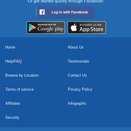
Or get started quickly through Facebook!
Home
About Us
Help/FAQ
Testimonials
Browse by Location
Contact Us
Terms of service
Privacy Policy
Affiliates
Infographic
Security