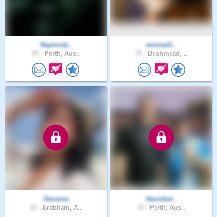
Raphrodj..
winnie21..
47 .
Perth, Aus..
75 .
Bushmead, ..
Stevania
Hannibal..
23 .
Brabham, A..
33 .
Perth, Aus..