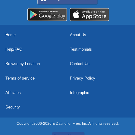
Home
About Us
Help/FAQ
Testimonials
Browse by Location
Contact Us
Terms of service
Privacy Policy
Affiliates
Infographic
Security
Copyright 2006-2026 E Dating for Free, Inc. All rights reserved.