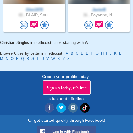
Glen1978
JavierB
48 .
BLAIR, Sou..
36 .
Bayonne, N..
Christian Singles in methodist cities starting with W :
Browse Cities by Letter in methodist :
A
B
C
D
E
F
G
H
I
J
K
L
M
N
O
P
Q
R
S
T
U
V
W
X
Y
Z
Create your profile today..
Sign up today, it's free
Its fast and effortless.
Or get started quickly through Facebook!