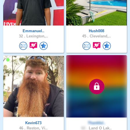
Emmanuel..
Hush008
32 .
Lexington,..
45 .
Cleveland,..
Kevin673
Thankful..
46 .
Reston, Vi..
62 .
Land O Lak..