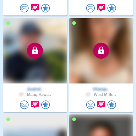
Justinti..
lilianap..
47 .
Maui, Hawa..
27 .
West Milfo..