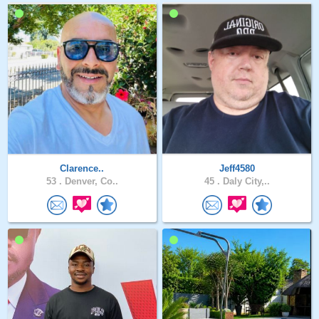
Clarence..
Jeff4580
53 .
Denver, Co..
45 .
Daly City,..