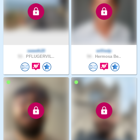
sweeth20
williedp
53 .
PFLUGERVIL..
54 .
Hermosa Be..