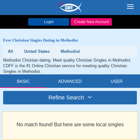
Toggl
navig
Login
Create New Account
Free Christian Singles Dating in Methodist
All
United States
Methodist
Methodist Christian dating. Meet quality Christian Singles in Methodist.
CDFF is the #1 Online Christian service for meeting quality Christian
Singles in Methodist.
BASIC
ADVANCED
USER
Refine Search
No match found! But here are some local singles