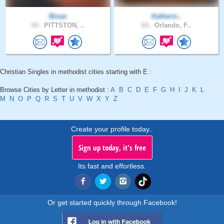
Binaa
Katherin..
44 .
PITTSTON, ..
64 .
Orlando, F..
Christian Singles in methodist cities starting with E :
Browse Cities by Letter in methodist :
A
B
C
D
E
F
G
H
I
J
K
L
M
N
O
P
Q
R
S
T
U
V
W
X
Y
Z
Create your profile today..
Sign up today, it's free
Its fast and effortless.
Or get started quickly through Facebook!