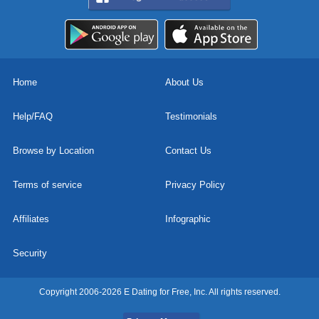
Home
About Us
Help/FAQ
Testimonials
Browse by Location
Contact Us
Terms of service
Privacy Policy
Affiliates
Infographic
Security
Copyright 2006-2026 E Dating for Free, Inc. All rights reserved.