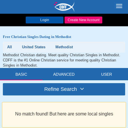
Toggl
navig
Login
Create New Account
Free Christian Singles Dating in Methodist
All
United States
Methodist
Methodist Christian dating. Meet quality Christian Singles in Methodist.
CDFF is the #1 Online Christian service for meeting quality Christian
Singles in Methodist.
BASIC
ADVANCED
USER
Refine Search
No match found! But here are some local singles