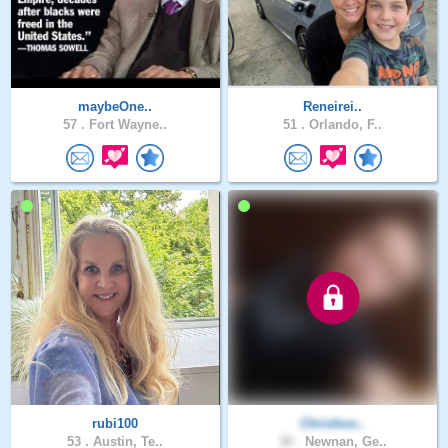
maybeOne..
Reneirei..
57 .
Fort Wayne..
51 .
Orlando, F..
rubi100
Chrishoo..
53 .
Austin, Te..
30 .
Newnan, Ge..