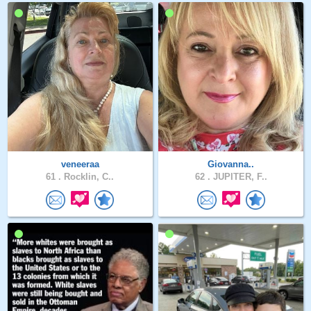
veneeraa
Giovanna..
61 .
Rocklin, C..
62 .
JUPITER, F..