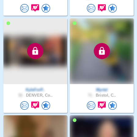
KyleForP..
Myrtel
32 .
DENVER, Co..
71 .
Bristol, C..