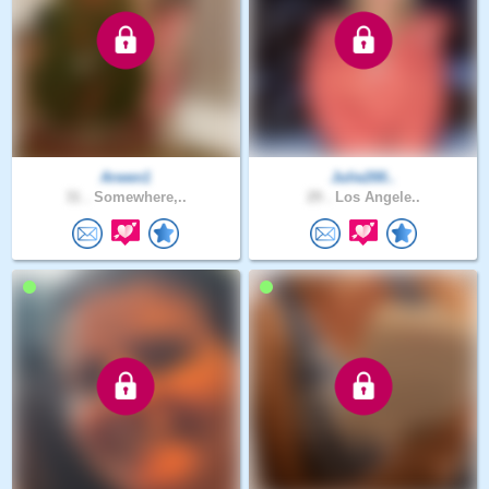
Arwen1
Julie200..
31 .
Somewhere,..
29 .
Los Angele..