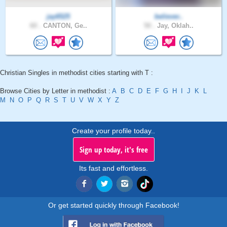
jay6525
believer..
60 .
CANTON, Ge..
50 .
Jay, Oklah..
Christian Singles in methodist cities starting with T :
Browse Cities by Letter in methodist :
A
B
C
D
E
F
G
H
I
J
K
L
M
N
O
P
Q
R
S
T
U
V
W
X
Y
Z
Create your profile today..
Sign up today, it's free
Its fast and effortless.
Or get started quickly through Facebook!