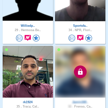
Williedp..
Sportsfa..
29 .
Hermosa Be..
34 .
NPR, Flori..
rk1924
Jamin160..
35 .
Tracy, Cal..
32 .
Frenso, Ca..