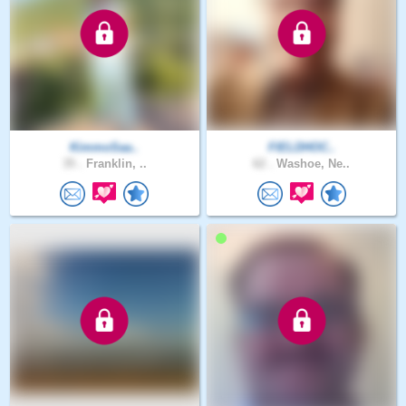
KimmoSaa..
FIELDHOC..
35 .
Franklin, ..
62 .
Washoe, Ne..