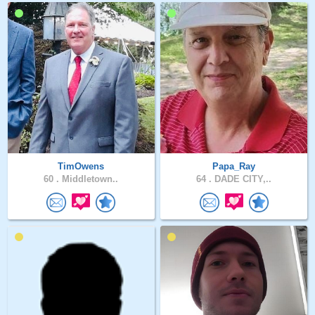
TimOwens
Papa_Ray
60 .
Middletown..
64 .
DADE CITY,..