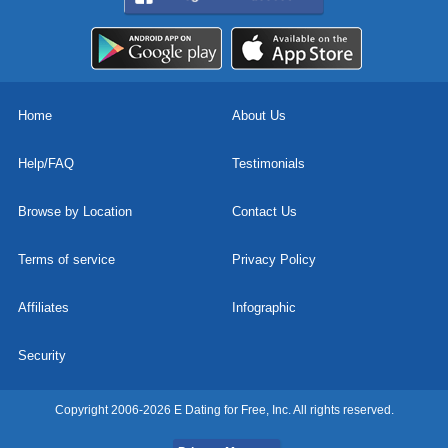
Home
About Us
Help/FAQ
Testimonials
Browse by Location
Contact Us
Terms of service
Privacy Policy
Affiliates
Infographic
Security
Copyright 2006-2026 E Dating for Free, Inc. All rights reserved.