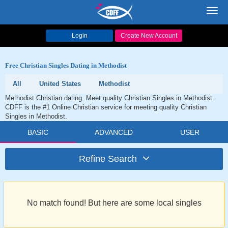
Toggl
navig
Login
Create New Account
Free Christian Singles Dating in Methodist
All
United States
Methodist
Methodist Christian dating. Meet quality Christian Singles in Methodist.
CDFF is the #1 Online Christian service for meeting quality Christian
Singles in Methodist.
BASIC
ADVANCED
USER
Refine Search
No match found! But here are some local singles