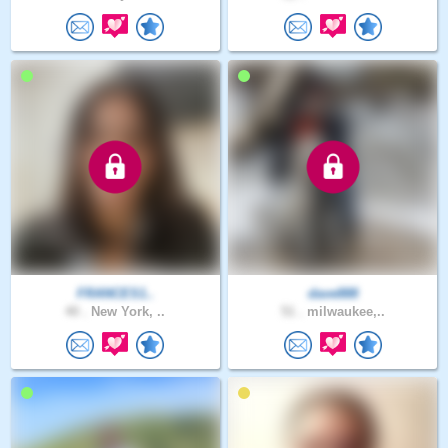
FRANCES1..
dave888
40 .
New York, ..
51 .
milwaukee,..