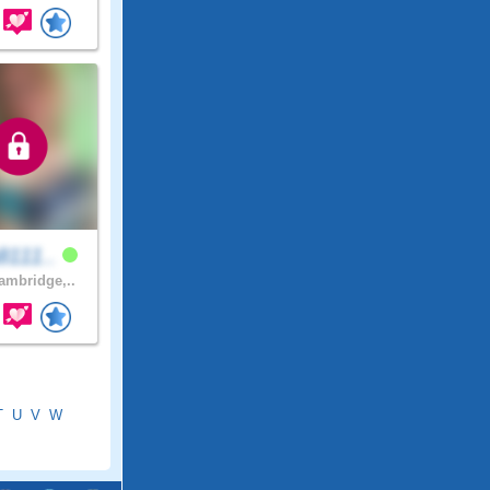
8111..
mbridge,..
T
U
V
W