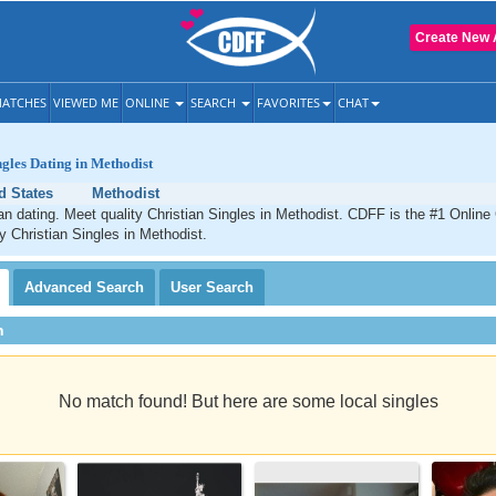
Create New 
ATCHES
VIEWED ME
ONLINE
SEARCH
FAVORITES
CHAT
ngles Dating in Methodist
d States
Methodist
an dating. Meet quality Christian Singles in Methodist. CDFF is the #1 Online 
ty Christian Singles in Methodist.
Advanced
Search
User
Search
h
No match found! But here are some local singles