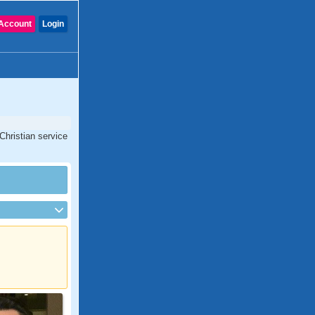
Account
Login
Christian service