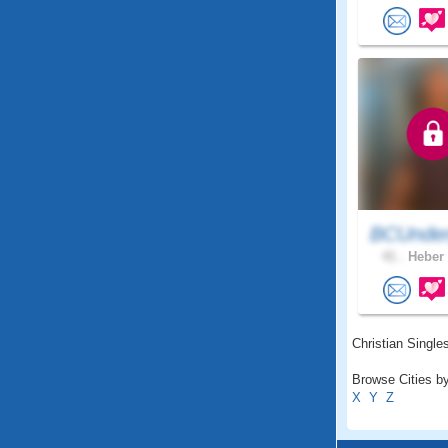
BCUnder
41 .
Heber 
Christian Singles
Browse Cities by
X
Y
Z