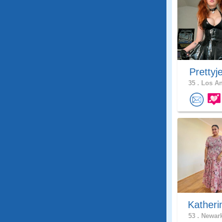
Prettyj
35 .
Los An
Katheri
53 .
Newark