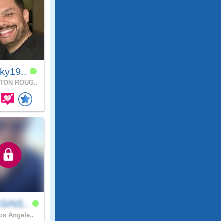
ky19..
TON ROUG..
SINS..
s Angele..