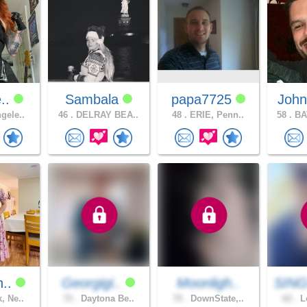
e..
Sambala
papa7725
John
gele..
46 .
DELRAY BEA..
48 .
ERIE, Penn..
58 .
BA
n..
Georgigi..
Moonligh..
SING
, Ne..
72 .
Daytona Be..
70 .
DownState,..
62 .
Lo