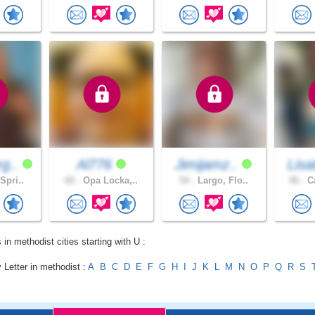
g..
Al776
Jimijamz..
Lisa
Spri..
60 .
Opa Locka,..
54 .
Largo, Flo..
46 .
Ca
 in methodist cities starting with U :
 Letter in methodist :
A
B
C
D
E
F
G
H
I
J
K
L
M
N
O
P
Q
R
S